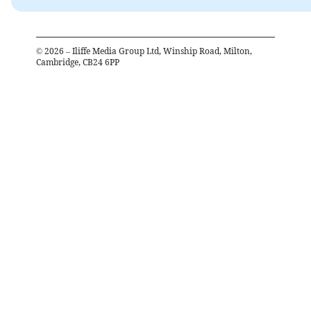
©
2026
– Iliffe Media Group Ltd, Winship Road, Milton,
Cambridge, CB24 6PP