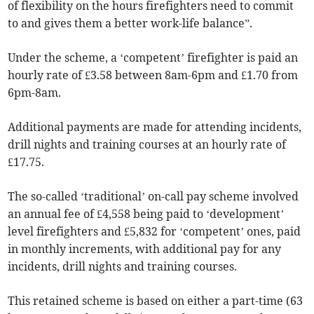
of flexibility on the hours firefighters need to commit
to and gives them a better work-life balance”.
Under the scheme, a ‘competent’ firefighter is paid an
hourly rate of £3.58 between 8am-6pm and £1.70 from
6pm-8am.
Additional payments are made for attending incidents,
drill nights and training courses at an hourly rate of
£17.75.
The so-called ‘traditional’ on-call pay scheme involved
an annual fee of £4,558 being paid to ‘development’
level firefighters and £5,832 for ‘competent’ ones, paid
in monthly increments, with additional pay for any
incidents, drill nights and training courses.
This retained scheme is based on either a part-time (63