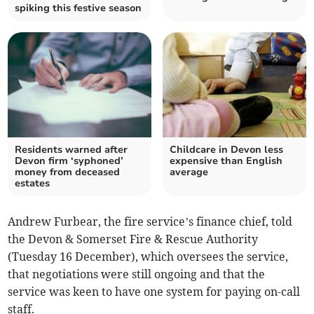
spiking this festive season
Residents warned after
Childcare in Devon less
Devon firm ‘syphoned’
expensive than English
money from deceased
average
estates
Andrew Furbear, the fire service’s finance chief, told
the Devon & Somerset Fire & Rescue Authority
(Tuesday 16 December), which oversees the service,
that negotiations were still ongoing and that the
service was keen to have one system for paying on-call
staff.