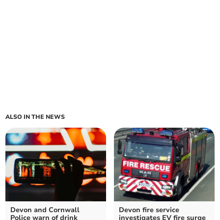
ALSO IN THE NEWS
Devon and Cornwall
Devon fire service
Police warn of drink
investigates EV fire surge