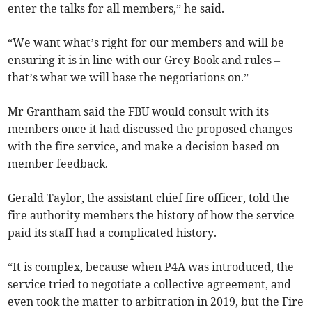
enter the talks for all members,” he said.
“We want what’s right for our members and will be
ensuring it is in line with our Grey Book and rules –
that’s what we will base the negotiations on.”
Mr Grantham said the FBU would consult with its
members once it had discussed the proposed changes
with the fire service, and make a decision based on
member feedback.
Gerald Taylor, the assistant chief fire officer, told the
fire authority members the history of how the service
paid its staff had a complicated history.
“It is complex, because when P4A was introduced, the
service tried to negotiate a collective agreement, and
even took the matter to arbitration in 2019, but the Fire