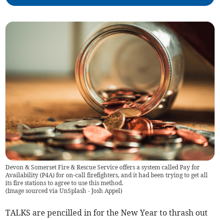
Devon & Somerset Fire & Rescue Service offers a system called Pay for
Availability (P4A) for on-call firefighters, and it had been trying to get all
its fire stations to agree to use this method.
(
Image sourced via UnSplash - Josh Appel
)
TALKS are pencilled in for the New Year to thrash out