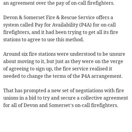
an agreement over the pay of on-call firefighters.
Devon & Somerset Fire & Rescue Service offers a
system called Pay for Availability (P4A) for on-call
firefighters, and it had been trying to get all its fire
stations to agree to use this method.
Around six fire stations were understood to be unsure
about moving to it, but just as they were on the verge
of agreeing to sign up, the fire service realised it
needed to change the terms of the P4A arrangement.
That has prompted a new set of negotiations with fire
unions in a bid to try and secure a collective agreement
for all of Devon and Somerset’s on-call firefighters.