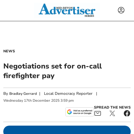
NEWS
Negotiations set for on-call
firefighter pay
By
|
Local Democracy Reporter
|
Bradley Gerrard
Wednesday
17
th
December
2025
3:59 pm
SPREAD THE NEWS