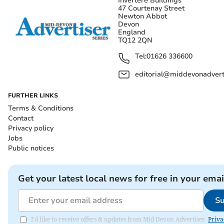
Invertere Buildings
47 Courtenay Street
Newton Abbot
Devon
England
TQ12 2QN
Tel:
01626 336600
editorial@middevonadverti
FURTHER LINKS
Terms & Conditions
Contact
Privacy policy
Jobs
Public notices
Get your latest local news for free in your emai
Su
I'd like to receive offers & updates from Mid Devon Advertiser.
Priva