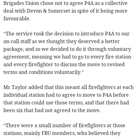
Brigades Union chose not to agree P4A as a collective
deal with Devon & Somerset in spite of it being more
favourable.
“The service took the decision to introduce P4A to our
on-call staff as we thought they deserved a better
package, and so we decided to do it through voluntary
agreement, meaning we had to go to every fire station
and every firefighter to discuss the move to revised
terms and conditions voluntarily.”
Mr Taylor added that this meant all firefighters at each
individual station had to agree to move to P4A before
that station could use those terms, and that there had
been six that had not agreed to the move.
“There were a small number of firefighters at those
stations, mainly FBU members, who believed they