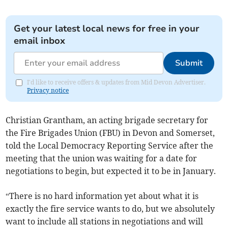
Get your latest local news for free in your
email inbox
Submit
I'd like to receive offers & updates from Mid Devon Advertiser.
Privacy notice
Christian Grantham, an acting brigade secretary for
the Fire Brigades Union (FBU) in Devon and Somerset,
told the Local Democracy Reporting Service after the
meeting that the union was waiting for a date for
negotiations to begin, but expected it to be in January.
“There is no hard information yet about what it is
exactly the fire service wants to do, but we absolutely
want to include all stations in negotiations and will