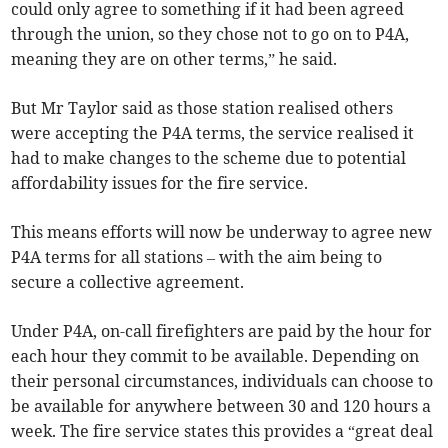
could only agree to something if it had been agreed
through the union, so they chose not to go on to P4A,
meaning they are on other terms,” he said.
But Mr Taylor said as those station realised others
were accepting the P4A terms, the service realised it
had to make changes to the scheme due to potential
affordability issues for the fire service.
This means efforts will now be underway to agree new
P4A terms for all stations – with the aim being to
secure a collective agreement.
Under P4A, on-call firefighters are paid by the hour for
each hour they commit to be available. Depending on
their personal circumstances, individuals can choose to
be available for anywhere between 30 and 120 hours a
week. The fire service states this provides a “great deal