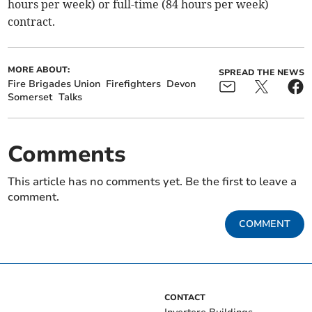
hours per week) or full-time (84 hours per week)
contract.
MORE ABOUT:
SPREAD THE NEWS
Fire Brigades Union
Firefighters
Devon
Somerset
Talks
Comments
This article has no comments yet. Be the first to leave a
comment.
COMMENT
CONTACT