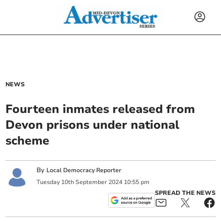
NEWS
Fourteen inmates released from
Devon prisons under national
scheme
By
Local Democracy Reporter
Tuesday
10
th
September
2024
10:55 pm
SPREAD THE NEWS