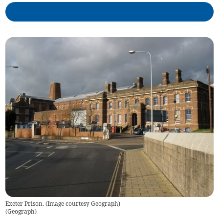
Exeter Prison. (Image courtesy Geograph)
(
Geograph
)