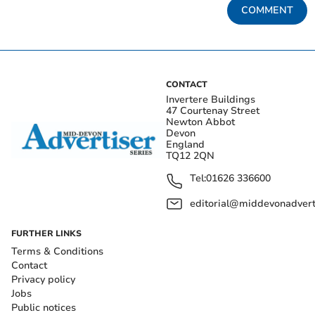
COMMENT
CONTACT
Invertere Buildings
47 Courtenay Street
Newton Abbot
Devon
England
TQ12 2QN
Tel:
01626 336600
editorial@middevonadverti
FURTHER LINKS
Terms & Conditions
Contact
Privacy policy
Jobs
Public notices