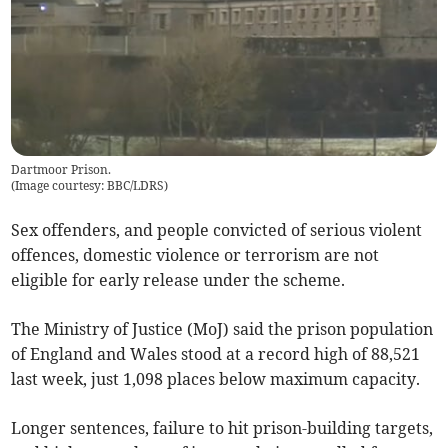
Dartmoor Prison.
(
Image courtesy: BBC/LDRS
)
Sex offenders, and people convicted of serious violent
offences, domestic violence or terrorism are not
eligible for early release under the scheme.
The Ministry of Justice (MoJ) said the prison population
of England and Wales stood at a record high of 88,521
last week, just 1,098 places below maximum capacity.
Longer sentences, failure to hit prison-building targets,