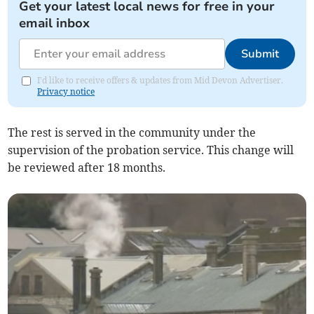
Get your latest local news for free in your
email inbox
Submit
I'd like to receive offers & updates from Mid Devon Advertiser.
Privacy notice
The rest is served in the community under the
supervision of the probation service. This change will
be reviewed after 18 months.