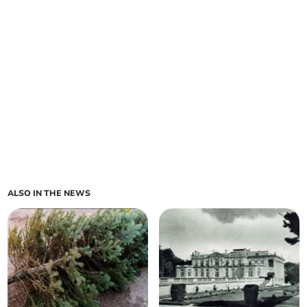
ALSO IN THE NEWS