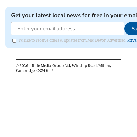
Get your latest local news for free in your emai
Su
I'd like to receive offers & updates from Mid Devon Advertiser.
Priva
©
2026
– Iliffe Media Group Ltd, Winship Road, Milton,
Cambridge, CB24 6PP