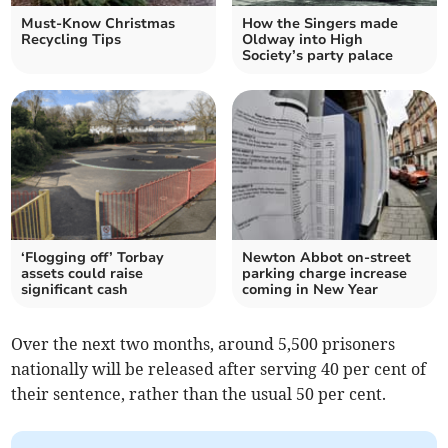
Must-Know Christmas
How the Singers made
Recycling Tips
Oldway into High
Society’s party palace
‘Flogging off’ Torbay
Newton Abbot on-street
assets could raise
parking charge increase
significant cash
coming in New Year
Over the next two months, around 5,500 prisoners
nationally will be released after serving 40 per cent of
their sentence, rather than the usual 50 per cent.