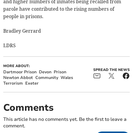
and higher numbers of inmates being recalled from
parole have contributed to the rising numbers of
people in prisons.
Bradley Gerrard
LDRS
MORE ABOUT:
SPREAD THE NEWS
Dartmoor Prison
Devon
Prison
Newton Abbot
Community
Wales
Terrorism
Exeter
Comments
This article has no comments yet. Be the first to leave a
comment.