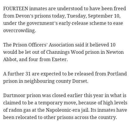
FOURTEEN inmates are understood to have been freed
from Devon’s prisons today, Tuesday, September 10,
under the government’s early-release scheme to ease
overcrowding.
The Prison Officers’ Association said it believed 10
would be let out of Channings Wood prison in Newton
Abbot, and four from Exeter.
A further 31 are expected to be released from Portland
prison in neighbouring county Dorset.
Dartmoor prison was closed earlier this year in what is
claimed to be a temporary move, because of high levels
of radon gas at the Napoleonic-era jail. Its inmates have
been relocated to other prisons across the country.