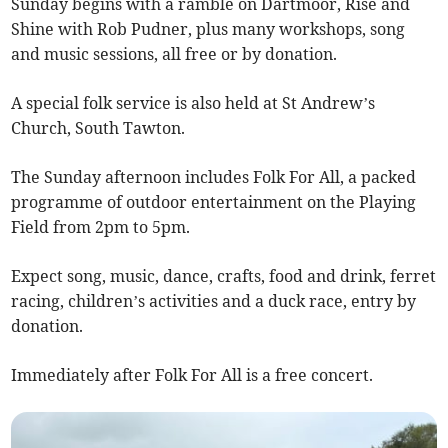
Sunday begins with a ramble on Dartmoor, Rise and
Shine with Rob Pudner, plus many workshops, song
and music sessions, all free or by donation.
A special folk service is also held at St Andrew’s
Church, South Tawton.
The Sunday afternoon includes Folk For All, a packed
programme of outdoor entertainment on the Playing
Field from 2pm to 5pm.
Expect song, music, dance, crafts, food and drink, ferret
racing, children’s activities and a duck race, entry by
donation.
Immediately after Folk For All is a free concert.