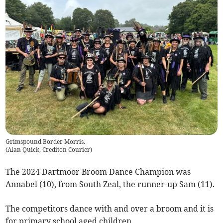
Grimspound Border Morris.
(
Alan Quick, Crediton Courier
)
The 2024 Dartmoor Broom Dance Champion was
Annabel (10), from South Zeal, the runner-up Sam (11).
The competitors dance with and over a broom and it is
for primary school aged children.