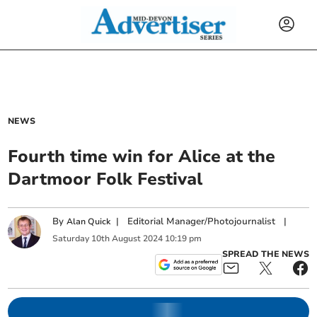
NEWS
Fourth time win for Alice at the
Dartmoor Folk Festival
By
|
Editorial Manager/Photojournalist
|
Alan Quick
Saturday
10
th
August
2024
10:19 pm
SPREAD THE NEWS