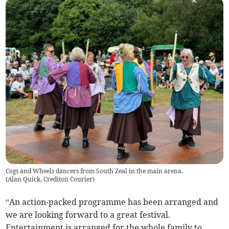
Cogs and Wheels dancers from South Zeal in the main arena.
(
Alan Quick, Crediton Courier
)
“An action-packed programme has been arranged and
we are looking forward to a great festival.
Entertainment is arranged for the whole family to