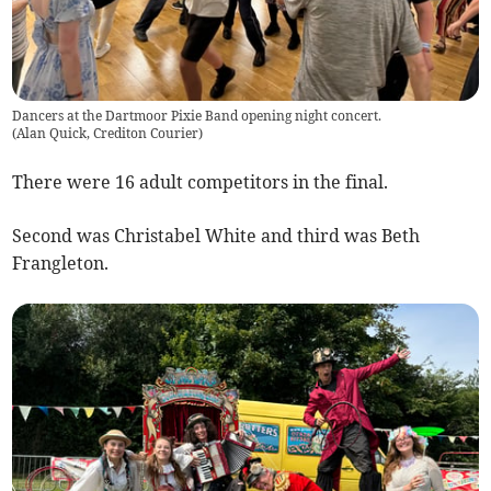
Dancers at the Dartmoor Pixie Band opening night concert.
(
Alan Quick, Crediton Courier
)
There were 16 adult competitors in the final.
Second was Christabel White and third was Beth
Frangleton.