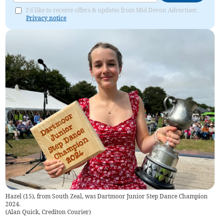
I'd like to receive offers & updates from Mid Devon Advertiser.
Privacy notice
Hazel (15), from South Zeal, was Dartmoor Junior Step Dance Champion
2024.
(
Alan Quick, Crediton Courier
)