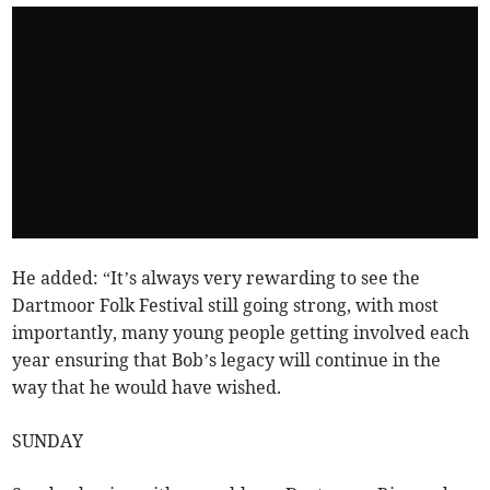
He added: “It’s always very rewarding to see the
Dartmoor Folk Festival still going strong, with most
importantly, many young people getting involved each
year ensuring that Bob’s legacy will continue in the
way that he would have wished.
SUNDAY