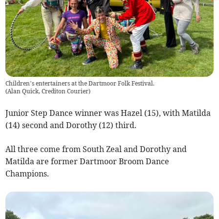
Children’s entertainers at the Dartmoor Folk Festival.
(
Alan Quick, Crediton Courier
)
Junior Step Dance winner was Hazel (15), with Matilda
(14) second and Dorothy (12) third.
All three come from South Zeal and Dorothy and
Matilda are former Dartmoor Broom Dance
Champions.