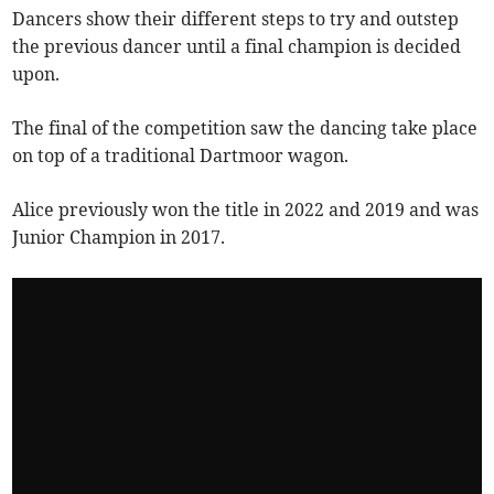
Dancers show their different steps to try and outstep
the previous dancer until a final champion is decided
upon.
The final of the competition saw the dancing take place
on top of a traditional Dartmoor wagon.
Alice previously won the title in 2022 and 2019 and was
Junior Champion in 2017.