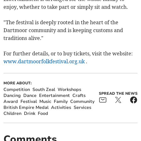
enjoy, whether to take part or simply sit and watch.
"The festival is deeply rooted in the heart of the
Dartmoor community and is keeping customs and
traditions alive."
For further details, or to buy tickets, visit the website:
www.dartmoorfolkfestival.org.uk
.
MORE ABOUT:
Competition
South Zeal
Workshops
SPREAD THE NEWS
Dancing
Dance
Entertainment
Crafts
Award
Festival
Music
Family
Community
British Empire Medal
Activities
Services
Children
Drink
Food
Comments