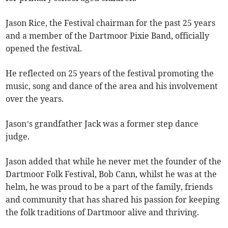
Jason Rice, the Festival chairman for the past 25 years
and a member of the Dartmoor Pixie Band, officially
opened the festival.
He reflected on 25 years of the festival promoting the
music, song and dance of the area and his involvement
over the years.
Jason’s grandfather Jack was a former step dance
judge.
Jason added that while he never met the founder of the
Dartmoor Folk Festival, Bob Cann, whilst he was at the
helm, he was proud to be a part of the family, friends
and community that has shared his passion for keeping
the folk traditions of Dartmoor alive and thriving.