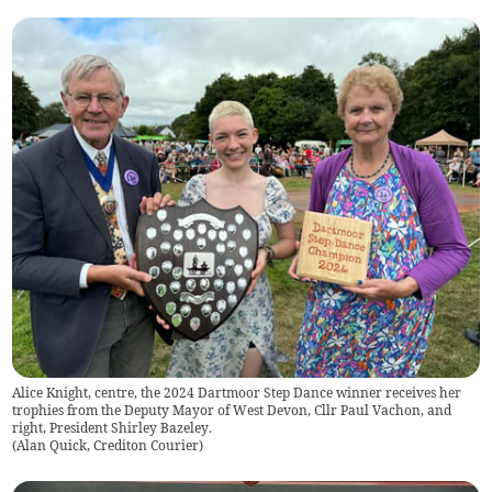
Alice Knight, centre, the 2024 Dartmoor Step Dance winner receives her
trophies from the Deputy Mayor of West Devon, Cllr Paul Vachon, and
right, President Shirley Bazeley.
(
Alan Quick, Crediton Courier
)