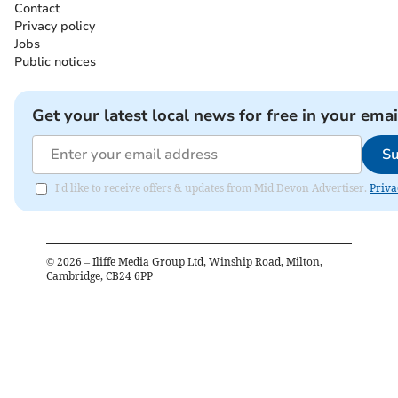
Contact
Privacy policy
Jobs
Public notices
Get your latest local news for free in your emai
Su
I'd like to receive offers & updates from Mid Devon Advertiser.
Priva
©
2026
– Iliffe Media Group Ltd, Winship Road, Milton,
Cambridge, CB24 6PP