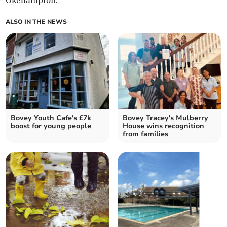
Okehampton.
ALSO IN THE NEWS
Bovey Youth Cafe's £7k
Bovey Tracey's Mulberry
boost for young people
House wins recognition
from families