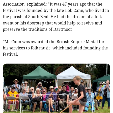
Association, explained: "It was 47 years ago that the
festival was founded by the late Bob Cann, who lived in
the parish of South Zeal. He had the dream of a folk
event on his doorstep that would help to revive and
preserve the traditions of Dartmoor.
“Mr Cann was awarded the British Empire Medal for
his services to folk music, which included founding the
festival.