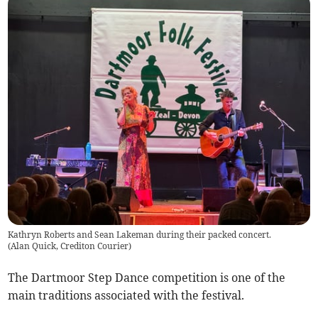
Kathryn Roberts and Sean Lakeman during their packed concert.
(
Alan Quick, Crediton Courier
)
The Dartmoor Step Dance competition is one of the
main traditions associated with the festival.