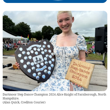
Dartmoor Step Dance Champion 2024 Alice Knight of Farnborough, North
Hampshire.
(
Alan Quick, Crediton Courier
)