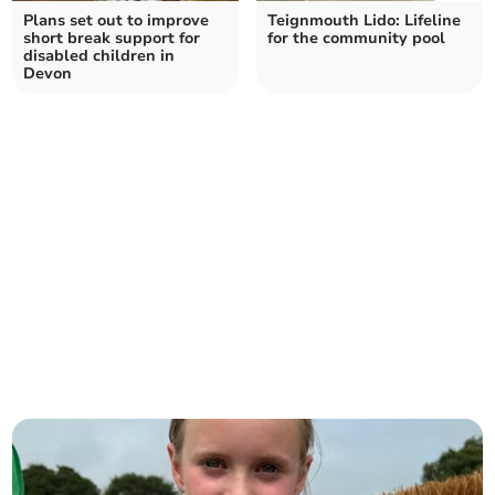
Plans set out to improve
Teignmouth Lido: Lifeline
short break support for
for the community pool
disabled children in
Devon