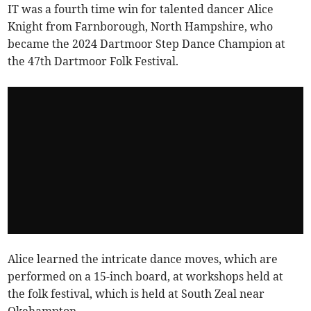
IT was a fourth time win for talented dancer Alice
Knight from Farnborough, North Hampshire, who
became the 2024 Dartmoor Step Dance Champion at
the 47th Dartmoor Folk Festival.
Alice learned the intricate dance moves, which are
performed on a 15-inch board, at workshops held at
the folk festival, which is held at South Zeal near