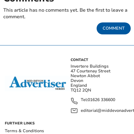
This article has no comments yet. Be the first to leave a
comment.
COMMENT
CONTACT
Invertere Buildings
47 Courtenay Street
Newton Abbot
Devon
England
TQ12 2QN
Tel:
01626 336600
editorial@middevonadverti
FURTHER LINKS
Terms & Conditions