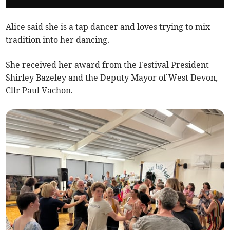
Alice said she is a tap dancer and loves trying to mix
tradition into her dancing.
She received her award from the Festival President
Shirley Bazeley and the Deputy Mayor of West Devon,
Cllr Paul Vachon.