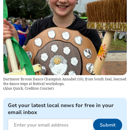
Dartmoor Broom Dance Champion Annabel (10), from South Zeal, learned
the dance steps at festival workshops.
(
Alan Quick, Crediton Courier
)
Get your latest local news for free in your
email inbox
Submit