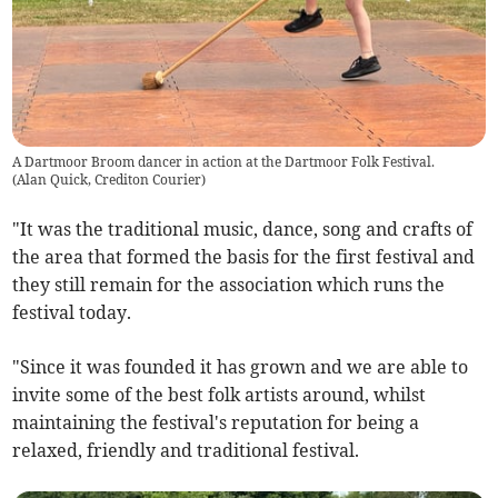
A Dartmoor Broom dancer in action at the Dartmoor Folk Festival.
(
Alan Quick, Crediton Courier
)
"It was the traditional music, dance, song and crafts of
the area that formed the basis for the first festival and
they still remain for the association which runs the
festival today.
"Since it was founded it has grown and we are able to
invite some of the best folk artists around, whilst
maintaining the festival's reputation for being a
relaxed, friendly and traditional festival.