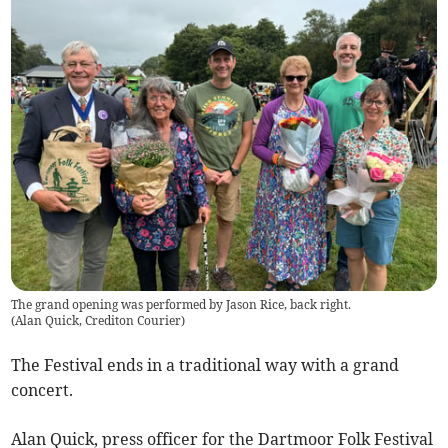
The grand opening was performed by Jason Rice, back right.
(
Alan Quick, Crediton Courier
)
The Festival ends in a traditional way with a grand
concert.
Alan Quick, press officer for the Dartmoor Folk Festival