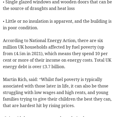
• Single glazed windows and wooden doors that can be
the source of draughts and heat loss
• Little or no insulation is apparent, and the building is
in poor condition.
According to National Energy Action, there are six
million UK households affected by fuel poverty (up
from £4.5m in 2021), which means they spend 10 per
cent or more of their income on energy costs. Total UK
energy debt is over £3.7 billion.
Martin Rich, said: “Whilst fuel poverty is typically
associated with those later in life, it can also be those
struggling with low wages and high rents, and young
families trying to give their children the best they can,
that are hardest hit by rising prices.