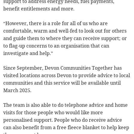
support to address energy needs, fuel payments,
benefit entitlements and more.
“However, there is a role for all of us who are
comfortable, warm and well-fed to look out for others
and guide them to where they can receive support; or
to flag-up concerns to an organisation that can
investigate and help.”
Since September, Devon Communities Together has
visited locations across Devon to provide advice to local
communities and this service will be available until
March 2025.
The team is also able to do telephone advice and home
visits for those people who would like more
personalised support. People who do receive advice
can also benefit from a free fleece blanket to help keep