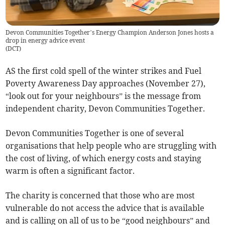
Devon Communities Together’s Energy Champion Anderson Jones hosts a
drop in energy advice event
(
DCT
)
AS the first cold spell of the winter strikes and Fuel
Poverty Awareness Day approaches (November 27),
“look out for your neighbours” is the message from
independent charity, Devon Communities Together.
Devon Communities Together is one of several
organisations that help people who are struggling with
the cost of living, of which energy costs and staying
warm is often a significant factor.
The charity is concerned that those who are most
vulnerable do not access the advice that is available
and is calling on all of us to be “good neighbours” and