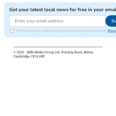
Get your latest local news for free in your emai
Su
I'd like to receive offers & updates from Mid Devon Advertiser.
Priva
©
2026
– Iliffe Media Group Ltd, Winship Road, Milton,
Cambridge, CB24 6PP