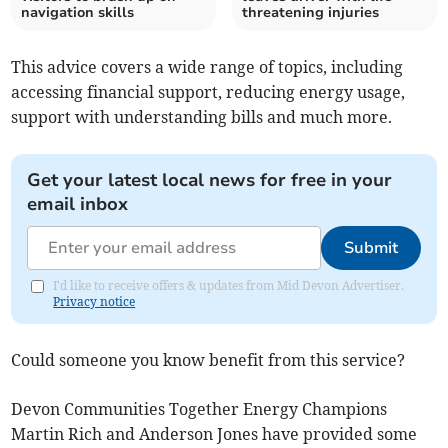
navigation skills
threatening injuries
This advice covers a wide range of topics, including
accessing financial support, reducing energy usage,
support with understanding bills and much more.
Get your latest local news for free in your
email inbox
Submit
I'd like to receive offers & updates from Mid Devon Advertiser.
Privacy notice
Could someone you know benefit from this service?
Devon Communities Together Energy Champions
Martin Rich and Anderson Jones have provided some