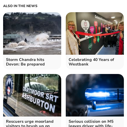
ALSO IN THE NEWS
Storm Chandra hits
Celebrating 40 Years of
Devon: Be prepared
Westbank
Rescuers urge moorland
Serious collision on M5
visitors to brush up on
leaves driver with life-