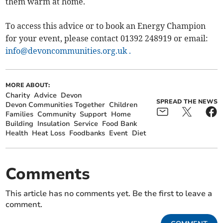
them warm at home.
To access this advice or to book an Energy Champion
for your event, please contact 01392 248919 or email:
info@devoncommunities.org.uk
.
MORE ABOUT:
Charity
Advice
Devon
SPREAD THE NEWS
Devon Communities Together
Children
Families
Community
Support
Home
Building
Insulation
Service
Food Bank
Health
Heat Loss
Foodbanks
Event
Diet
Comments
This article has no comments yet. Be the first to leave a
comment.