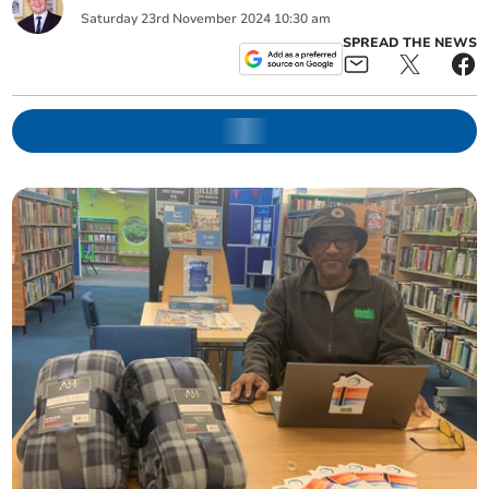
Saturday
23
rd
November
2024
10:30 am
SPREAD THE NEWS