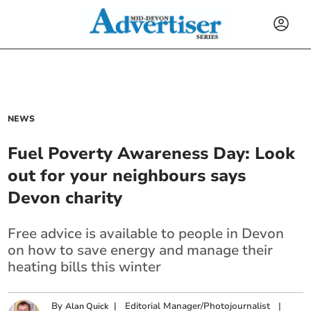
NEWS
Fuel Poverty Awareness Day: Look
out for your neighbours says
Devon charity
Free advice is available to people in Devon
on how to save energy and manage their
heating bills this winter
By
|
Editorial Manager/Photojournalist
|
Alan Quick