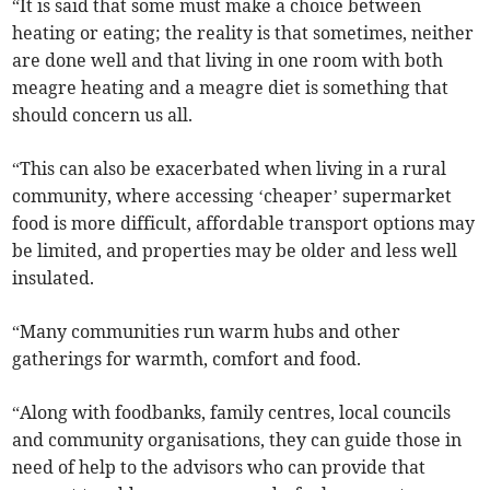
“It is said that some must make a choice between
heating or eating; the reality is that sometimes, neither
are done well and that living in one room with both
meagre heating and a meagre diet is something that
should concern us all.
“This can also be exacerbated when living in a rural
community, where accessing ‘cheaper’ supermarket
food is more difficult, affordable transport options may
be limited, and properties may be older and less well
insulated.
“Many communities run warm hubs and other
gatherings for warmth, comfort and food.
“Along with foodbanks, family centres, local councils
and community organisations, they can guide those in
need of help to the advisors who can provide that