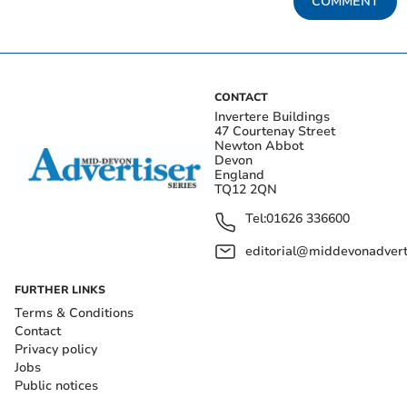
COMMENT
CONTACT
Invertere Buildings
47 Courtenay Street
Newton Abbot
Devon
England
TQ12 2QN
Tel:
01626 336600
editorial@middevonadverti
FURTHER LINKS
Terms & Conditions
Contact
Privacy policy
Jobs
Public notices