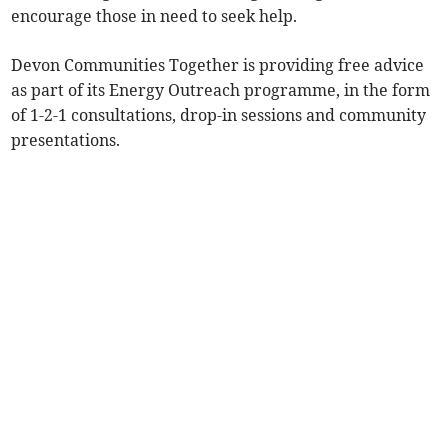
encourage those in need to seek help.
Devon Communities Together is providing free advice
as part of its Energy Outreach programme, in the form
of 1-2-1 consultations, drop-in sessions and community
presentations.