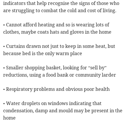
indicators that help recognise the signs of those who
are struggling to combat the cold and cost of living.
• Cannot afford heating and so is wearing lots of
clothes, maybe coats hats and gloves in the home
• Curtains drawn not just to keep in some heat, but
because bed is the only warm place
• Smaller shopping basket, looking for “sell by”
reductions, using a food bank or community larder
• Respiratory problems and obvious poor health
• Water droplets on windows indicating that
condensation, damp and mould may be present in the
home