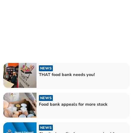
NEWS
THAT food bank needs you!
NEWS
Food bank appeals for more stock
NEWS