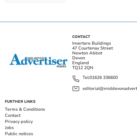
CONTACT
Invertere Buildings
47 Courtenay Street
Newton Abbot
Devon
England
TQ12 2QN
Tel:
01626 336600
editorial@middevonadverti
FURTHER LINKS
Terms & Conditions
Contact
Privacy policy
Jobs
Public notices