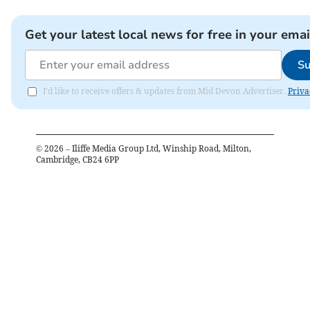
Get your latest local news for free in your emai
Su
I'd like to receive offers & updates from Mid Devon Advertiser.
Priva
©
2026
– Iliffe Media Group Ltd, Winship Road, Milton,
Cambridge, CB24 6PP