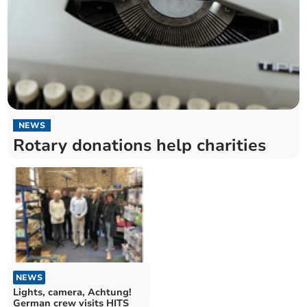
NEWS
Rotary donations help charities
NEWS
Lights, camera, Achtung!
German crew visits HITS