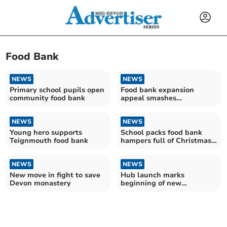
Food Bank
NEWS
NEWS
Primary school pupils open
Food bank expansion
community food bank
appeal smashes
fundraising target
NEWS
NEWS
Young hero supports
School packs food bank
Teignmouth food bank
hampers full of Christmas
joy
NEWS
NEWS
New move in fight to save
Hub launch marks
Devon monastery
beginning of new
partnership with food bank