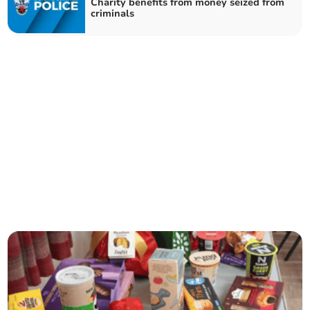
Charity benefits from money seized from
criminals