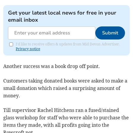
Get your latest local news for free in your
email inbox
Submit
I'd like to receive offers & updates from Mid Devon Advertiser.
Privacy notice
Another success was a book drop off point.
Customers taking donated books were asked to make a
small donation which raised a surprising amount of
money.
Till supervisor Rachel Hitchens ran a fused/stained
glass workshop for staff who were able to purchase the
items they made, with all profits going into the
Rowcroft pot.