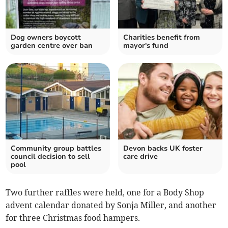
Dog owners boycott
Charities benefit from
garden centre over ban
mayor's fund
Community group battles
Devon backs UK foster
council decision to sell
care drive
pool
Two further raffles were held, one for a Body Shop
advent calendar donated by Sonja Miller, and another
for three Christmas food hampers.