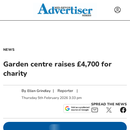
NEWS
Garden centre raises £4,700 for
charity
By
|
Reporter
|
Ellen Grindley
Thursday
5
th
February
2026
3:33 pm
SPREAD THE NEWS