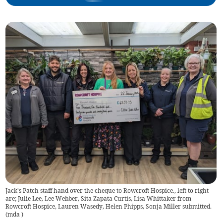
Jack's Patch staff hand over the cheque to Rowcroft Hospice., left to right
are; Julie Lee, Lee Webber, Sita Zapata Curtis, Lisa Whittaker from
Rowcroft Hospice, Lauren Wasedy, Helen Phipps, Sonja Miller submitted.
(
mda
)