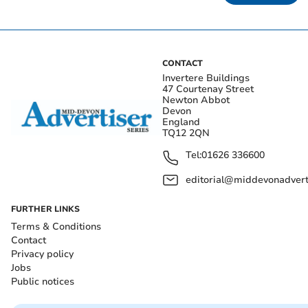
CONTACT
Invertere Buildings
47 Courtenay Street
Newton Abbot
Devon
England
TQ12 2QN
Tel:
01626 336600
editorial@middevonadverti
FURTHER LINKS
Terms & Conditions
Contact
Privacy policy
Jobs
Public notices