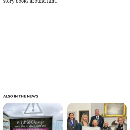
story books around him.
ALSO IN THE NEWS