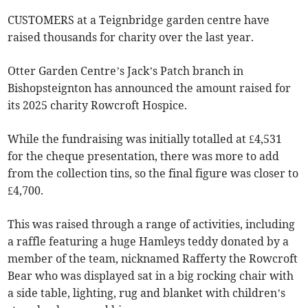
CUSTOMERS at a Teignbridge garden centre have
raised thousands for charity over the last year.
Otter Garden Centre’s Jack’s Patch branch in
Bishopsteignton has announced the amount raised for
its 2025 charity Rowcroft Hospice.
While the fundraising was initially totalled at £4,531
for the cheque presentation, there was more to add
from the collection tins, so the final figure was closer to
£4,700.
This was raised through a range of activities, including
a raffle featuring a huge Hamleys teddy donated by a
member of the team, nicknamed Rafferty the Rowcroft
Bear who was displayed sat in a big rocking chair with
a side table, lighting, rug and blanket with children’s