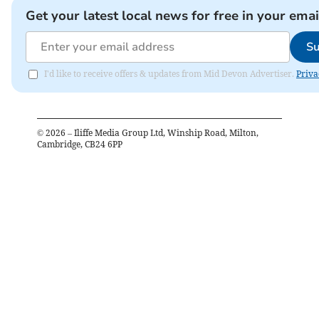
Get your latest local news for free in your emai
Su
I'd like to receive offers & updates from Mid Devon Advertiser.
Priva
©
2026
– Iliffe Media Group Ltd, Winship Road, Milton,
Cambridge, CB24 6PP