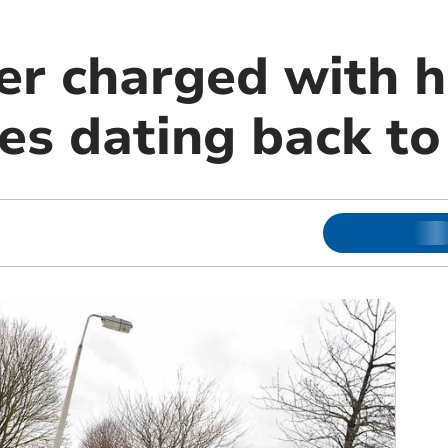
er charged with h
ces dating back t