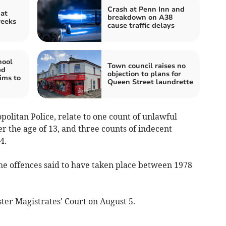
Crash at Penn Inn and
 at
breakdown on A38
weeks
cause traffic delays
hool
Town council raises no
ed
objection to plans for
ims to
Queen Street laundrette
olitan Police, relate to one count of unlawful
er the age of 13, and three counts of indecent
4.
the offences said to have taken place between 1978
ter Magistrates' Court on August 5.