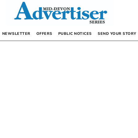
NEWSLETTER
OFFERS
PUBLIC NOTICES
SEND YOUR STORY