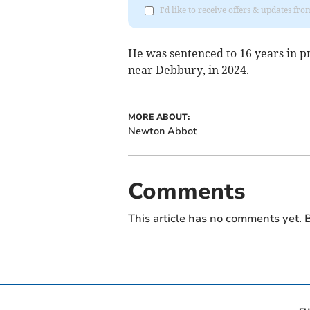
I'd like to receive offers & updates f
He was sentenced to 16 years in 
near Debbury, in 2024.
MORE ABOUT:
Newton Abbot
Comments
This article has no comments yet. B