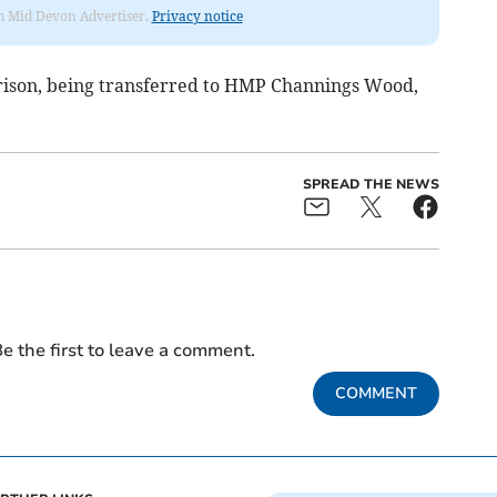
rom Mid Devon Advertiser.
Privacy notice
prison, being transferred to HMP Channings Wood,
SPREAD THE NEWS
e the first to leave a comment.
COMMENT