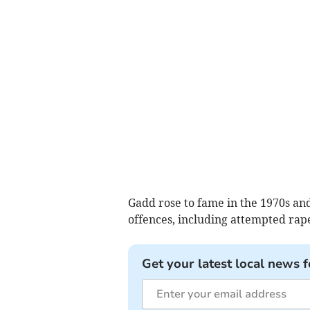
Gadd rose to fame in the 1970s and
offences, including attempted rape
Get your latest local news f