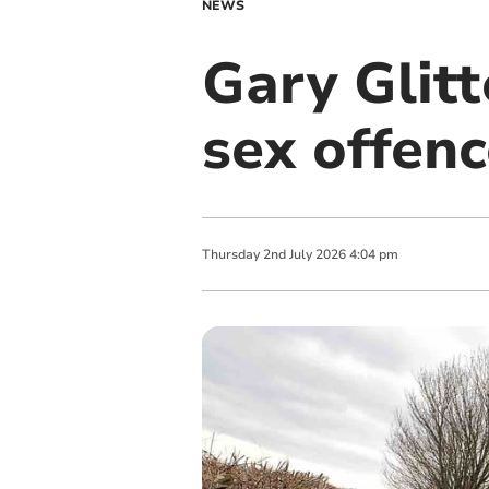
NEWS
Gary Glitt
sex offen
Thursday
2
nd
July
2026
4:04 pm