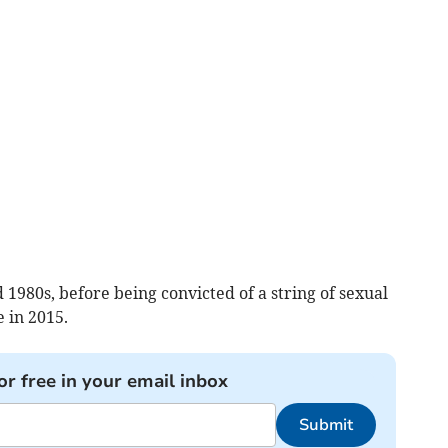
 1980s, before being convicted of a string of sexual
 in 2015.
or free in your email inbox
Submit