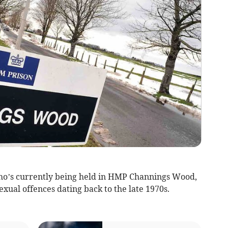
who’s currently being held in HMP Channings Wood,
exual offences dating back to the late 1970s.