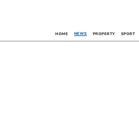
NEWS
HOME
PROPERTY
SPORT