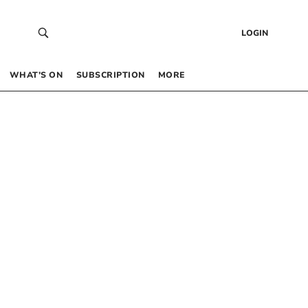
LOGIN
WHAT’S ON
SUBSCRIPTION
MORE