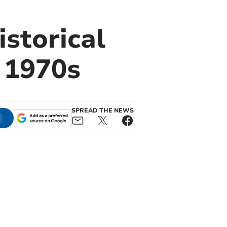
istorical
o 1970s
SPREAD THE NEWS