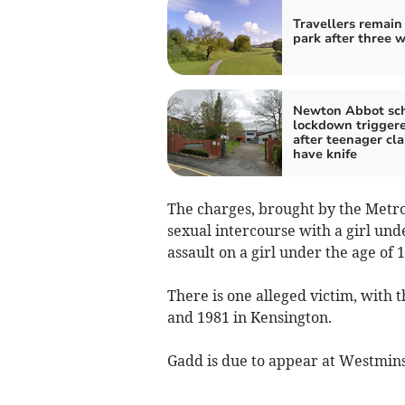
Travellers remain
park after three 
Newton Abbot sc
lockdown trigger
after teenager cla
have knife
The charges, brought by the Metrop
sexual intercourse with a girl und
assault on a girl under the age of 1
There is one alleged victim, with 
and 1981 in Kensington.
Gadd is due to appear at Westmins