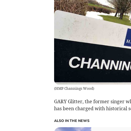
(
HMP Channings Wood
)
GARY Glitter, the former singer 
has been charged with historical s
ALSO IN THE NEWS