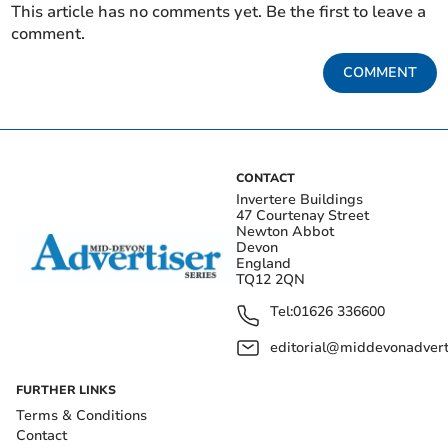
This article has no comments yet. Be the first to leave a
comment.
COMMENT
CONTACT
Invertere Buildings
47 Courtenay Street
Newton Abbot
Devon
England
TQ12 2QN
Tel:
01626 336600
editorial@middevonadverti
FURTHER LINKS
Terms & Conditions
Contact