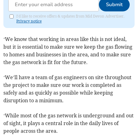
Submit
I'd like to receive offers & updates from Mid Devon Advertiser.
Privacy notice
‘We know that working in areas like this is not ideal,
but it is essential to make sure we keep the gas flowing
to homes and businesses in the area, and to make sure
the gas network is fit for the future.
‘We’ll have a team of gas engineers on site throughout
the project to make sure our work is completed as
safely and as quickly as possible while keeping
disruption to a minimum.
‘While most of the gas network is underground and out
of sight, it plays a central role in the daily lives of
people across the area.