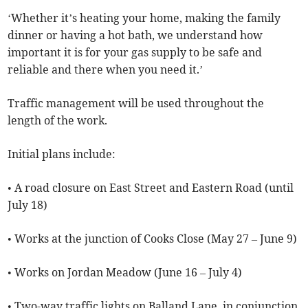
‘Whether it’s heating your home, making the family
dinner or having a hot bath, we understand how
important it is for your gas supply to be safe and
reliable and there when you need it.’
Traffic management will be used throughout the
length of the work.
Initial plans include:
• A road closure on East Street and Eastern Road (until
July 18)
• Works at the junction of Cooks Close (May 27 – June 9)
• Works on Jordan Meadow (June 16 – July 4)
• Two-way traffic lights on Balland Lane, in conjunction