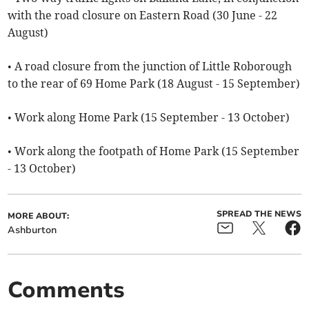
with the road closure on Eastern Road (30 June - 22
August)
• A road closure from the junction of Little Roborough
to the rear of 69 Home Park (18 August - 15 September)
• Work along Home Park (15 September - 13 October)
• Work along the footpath of Home Park (15 September
- 13 October)
SPREAD THE NEWS
MORE ABOUT:
Ashburton
Comments