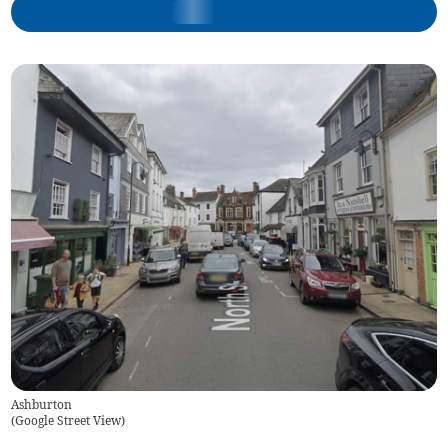
Ashburton
(
Google Street View
)