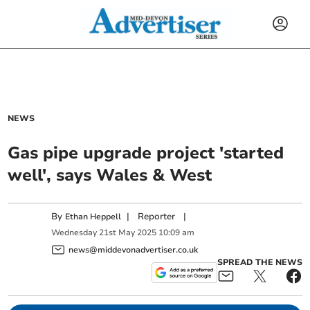
NEWS
Gas pipe upgrade project 'started
well', says Wales & West
By
|
Reporter
|
Ethan Heppell
Wednesday
21
st
May
2025
10:09 am
news@middevonadvertiser.co.uk
SPREAD THE NEWS