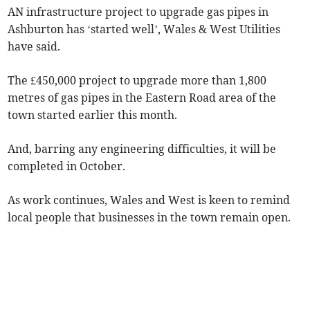
AN infrastructure project to upgrade gas pipes in
Ashburton has ‘started well’, Wales & West Utilities
have said.
The £450,000 project to upgrade more than 1,800
metres of gas pipes in the Eastern Road area of the
town started earlier this month.
And, barring any engineering difficulties, it will be
completed in October.
As work continues, Wales and West is keen to remind
local people that businesses in the town remain open.