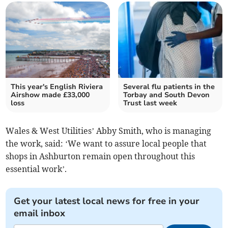
This year's English Riviera
Several flu patients in the
Airshow made £33,000
Torbay and South Devon
loss
Trust last week
Wales & West Utilities’ Abby Smith, who is managing
the work, said: ‘We want to assure local people that
shops in Ashburton remain open throughout this
essential work’.
Get your latest local news for free in your
email inbox