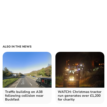
ALSO IN THE NEWS
Traffic building on A38
WATCH: Christmas tractor
following collision near
run generates over £1,200
Buckfast
for charity