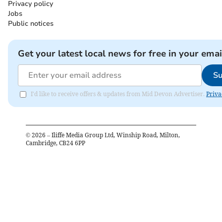
Privacy policy
Jobs
Public notices
Get your latest local news for free in your emai
Su
I'd like to receive offers & updates from Mid Devon Advertiser.
Priva
©
2026
– Iliffe Media Group Ltd, Winship Road, Milton,
Cambridge, CB24 6PP