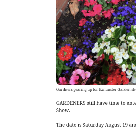
Gardners gearing up for Exminster Garden s
GARDENERS still have time to ent
Show.
The date is Saturday August 19 and