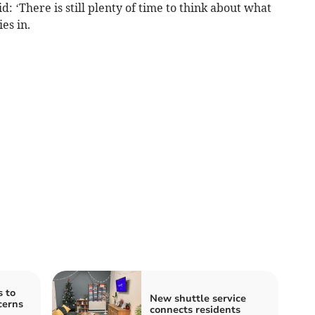
: ‘There is still plenty of time to think about what
es in.
s to
New shuttle service
cerns
connects residents