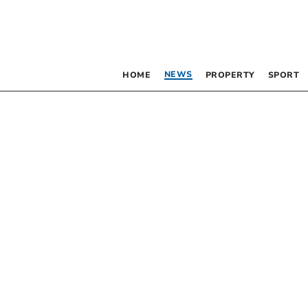
NEWS
HOME
PROPERTY
SPORT