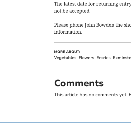
The latest date for returning entr
not be accepted.
Please phone John Bowden the sho
information.
MORE ABOUT:
Vegetables
Flowers
Entries
Exminste
Comments
This article has no comments yet. B