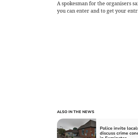
A spokesman for the organisers said
you can enter and to get your entri
ALSO IN THE NEWS
Police invite local
discuss crime con