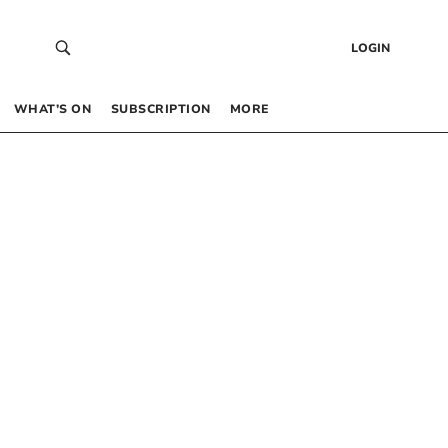
LOGIN
WHAT’S ON
SUBSCRIPTION
MORE