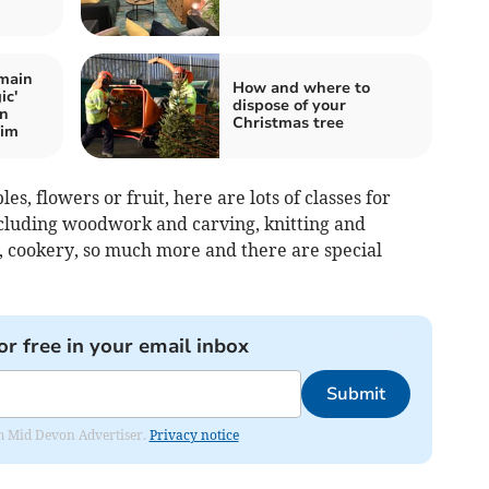
main
How and where to
ic'
dispose of your
on
Christmas tree
wim
les, flowers or fruit, here are lots of classes for
including woodwork and carving, knitting and
rt, cookery, so much more and there are special
or free in your email inbox
Submit
rom Mid Devon Advertiser.
Privacy notice