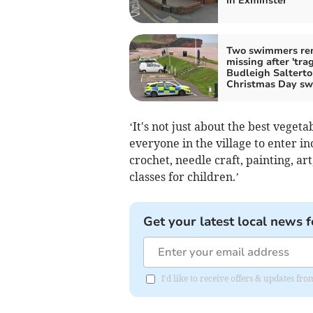
in Exminster
Two swimmers re
missing after 'trag
Budleigh Saltert
Christmas Day s
‘It's not just about the best vegetab
everyone in the village to enter 
crochet, needle craft, painting, a
classes for children.’
Get your latest local news f
I'd like to receive offers & updates f