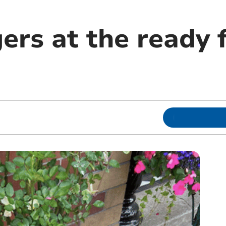
ers at the ready 