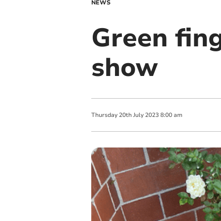
NEWS
Green fing
show
Thursday
20
th
July
2023
8:00 am