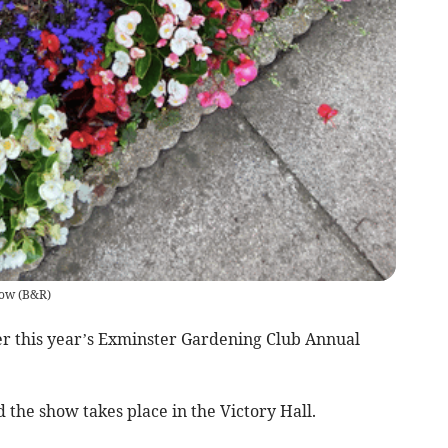
how
(
B&R
)
er this year’s Exminster Gardening Club Annual
 the show takes place in the Victory Hall.