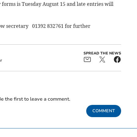
y forms is Tuesday August 15 and late entries will
w secretary 01392 832761 for further
SPREAD THE NEWS
r
e the first to leave a comment.
COMMENT