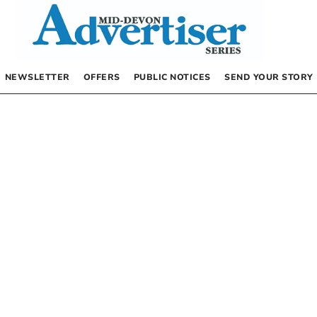
NEWSLETTER
OFFERS
PUBLIC NOTICES
SEND YOUR STORY