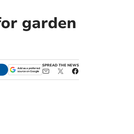
for garden
SPREAD THE NEWS