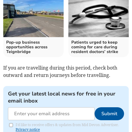
Pop-up business
Patients urged to keep
opportunities across
coming for care during
Teignbridge
resident doctors’ strike
If you are travelling during this period, check both
outward and return journeys before travelling.
Get your latest local news for free in your
email inbox
Submit
I'd like to receive offers & updates from Mid Devon Advertiser.
Privacy notice