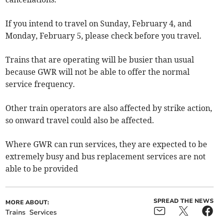
If you intend to travel on Sunday, February 4, and
Monday, February 5, please check before you travel.
Trains that are operating will be busier than usual
because GWR will not be able to offer the normal
service frequency.
Other train operators are also affected by strike action,
so onward travel could also be affected.
Where GWR can run services, they are expected to be
extremely busy and bus replacement services are not
able to be provided
SPREAD THE NEWS
MORE ABOUT:
Trains
Services