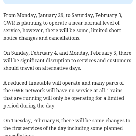
From Monday, January 29, to Saturday, February 3,
GWR is planning to operate a near normal level of
service, however, there will be some, limited short
notice changes and cancellations.
On Sunday, February 4, and Monday, February 5, there
will be significant disruption to services and customers
should travel on alternative days.
A reduced timetable will operate and many parts of
the GWR network will have no service at all. Trains
that are running will only be operating for a limited
period during the day.
On Tuesday, February 6, there will be some changes to
the first services of the day including some planned
cancellations.