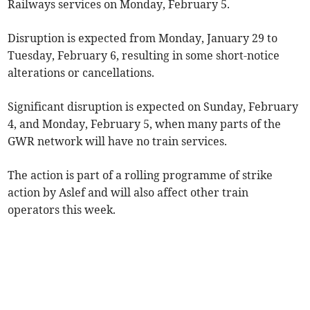
Railways services on Monday, February 5.
Disruption is expected from Monday, January 29 to
Tuesday, February 6, resulting in some short-notice
alterations or cancellations.
Significant disruption is expected on Sunday, February
4, and Monday, February 5, when many parts of the
GWR network will have no train services.
The action is part of a rolling programme of strike
action by Aslef and will also affect other train
operators this week.