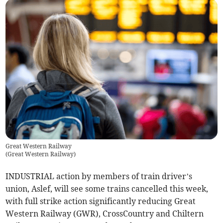
Great Western Railway
(
Great Western Railway
)
INDUSTRIAL action by members of train driver’s
union, Aslef, will see some trains cancelled this week,
with full strike action significantly reducing Great
Western Railway (GWR), CrossCountry and Chiltern