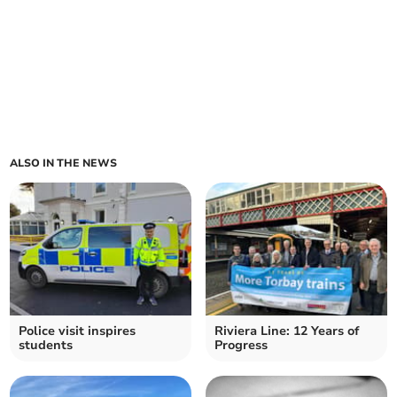
ALSO IN THE NEWS
Police visit inspires
Riviera Line: 12 Years of
students
Progress