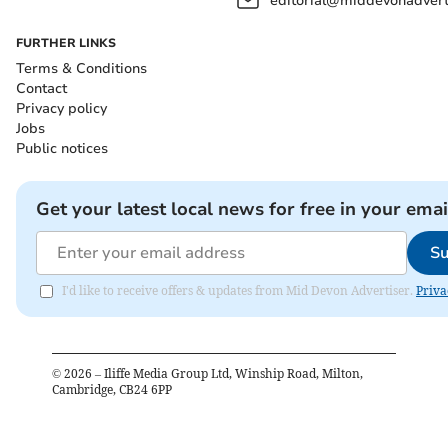
editorial@middevonadverti
FURTHER LINKS
Terms & Conditions
Contact
Privacy policy
Jobs
Public notices
Get your latest local news for free in your emai
Su
I'd like to receive offers & updates from Mid Devon Advertiser.
Priva
©
2026
– Iliffe Media Group Ltd, Winship Road, Milton,
Cambridge, CB24 6PP