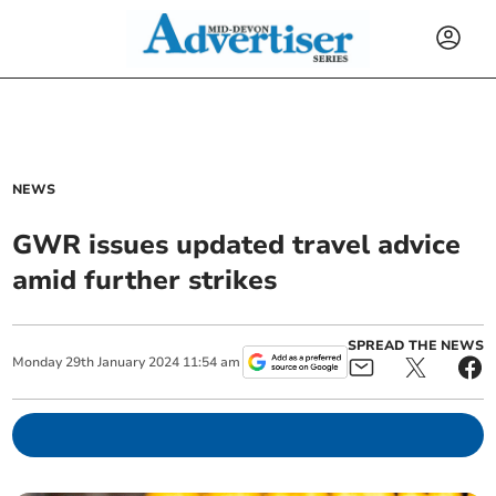
NEWS
GWR issues updated travel advice
amid further strikes
SPREAD THE NEWS
Monday
29
th
January
2024
11:54 am