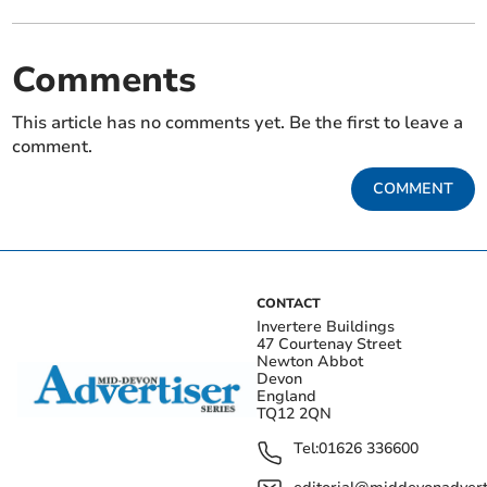
Comments
This article has no comments yet. Be the first to leave a
comment.
COMMENT
CONTACT
Invertere Buildings
47 Courtenay Street
Newton Abbot
Devon
England
TQ12 2QN
Tel:
01626 336600