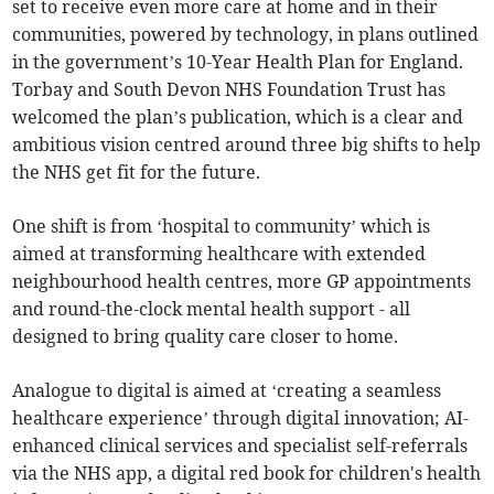
set to receive even more care at home and in their
communities, powered by technology, in plans outlined
in the government’s 10-Year Health Plan for England.
Torbay and South Devon NHS Foundation Trust has
welcomed the plan’s publication, which is a clear and
ambitious vision centred around three big shifts to help
the NHS get fit for the future.
One shift is from ‘hospital to community’ which is
aimed at transforming healthcare with extended
neighbourhood health centres, more GP appointments
and round-the-clock mental health support - all
designed to bring quality care closer to home.
Analogue to digital is aimed at ‘creating a seamless
healthcare experience’ through digital innovation; AI-
enhanced clinical services and specialist self-referrals
via the NHS app, a digital red book for children's health