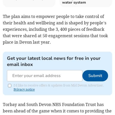
water system
The plan aims to empower people to take control of
their health and wellbeing and is shaped by people’s
experiences, including the 3, 400 pieces of feedback
that were shared at 50 engagement sessions that took
place in Devon last year.
Get your latest local news for free in your
email inbox
Submit
I'd like to receive offers & updates from Mid Devon Advertiser.
Privacy notice
Torbay and South Devon NHS Foundation Trust has
been ahead of the game when it comes to providing the