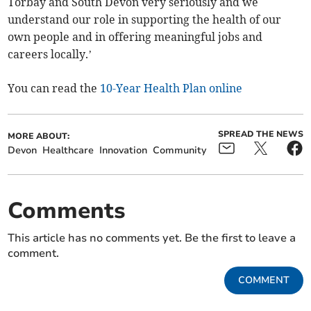
Torbay and South Devon very seriously and we
understand our role in supporting the health of our
own people and in offering meaningful jobs and
careers locally.’
You can read the
10-Year Health Plan online
SPREAD THE NEWS
MORE ABOUT:
Devon
Healthcare
Innovation
Community
Comments
This article has no comments yet. Be the first to leave a
comment.
COMMENT