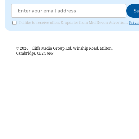
Su
I'd like to receive offers & updates from Mid Devon Advertiser.
Priva
©
2026
– Iliffe Media Group Ltd, Winship Road, Milton,
Cambridge, CB24 6PP