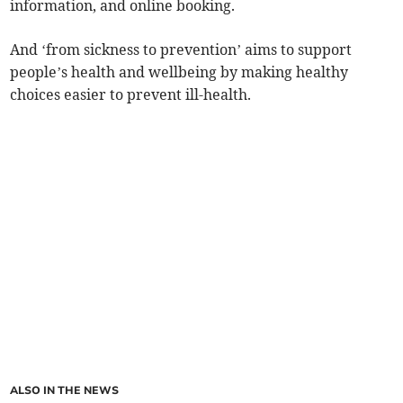
information, and online booking.
And ‘from sickness to prevention’ aims to support
people’s health and wellbeing by making healthy
choices easier to prevent ill-health.
ALSO IN THE NEWS