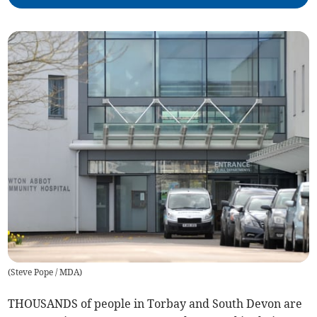
(
Steve Pope / MDA
)
THOUSANDS of people in Torbay and South Devon are