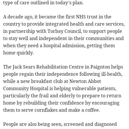
type of care outlined in today’s plan.
A decade ago, it became the first NHS trust in the
country to provide integrated health and care services,
in partnership with Torbay Council, to support people
to stay well and independent in their communities and
when they need a hospital admission, getting them
home quickly.
The Jack Sears Rehabilitation Centre in Paignton helps
people regain their independence following ill-health,
while a new breakfast club at Newton Abbot
Community Hospital is helping vulnerable patients,
particularly the frail and elderly to prepare to return
home by rebuilding their confidence by encouraging
them to serve cornflakes and make a coffee.
People are also being seen, screened and diagnosed