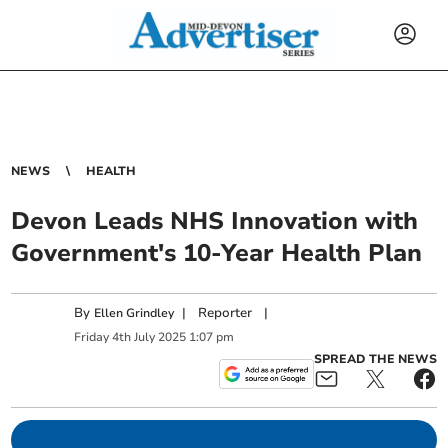
NEWS
HEALTH
Devon Leads NHS Innovation with
Government's 10-Year Health Plan
By
|
Reporter
|
Ellen Grindley
Friday
4
th
July
2025
1:07 pm
SPREAD THE NEWS