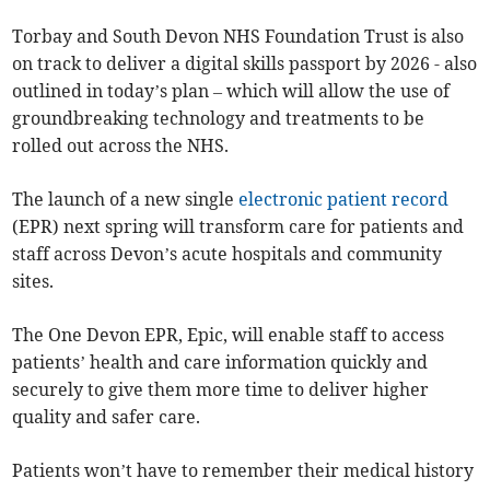
Torbay and South Devon NHS Foundation Trust is also
on track to deliver a digital skills passport by 2026 - also
outlined in today’s plan – which will allow the use of
groundbreaking technology and treatments to be
rolled out across the NHS.
The launch of a new single
electronic patient record
(EPR) next spring will transform care for patients and
staff across Devon’s acute hospitals and community
sites.
The One Devon EPR, Epic, will enable staff to access
patients’ health and care information quickly and
securely to give them more time to deliver higher
quality and safer care.
Patients won’t have to remember their medical history