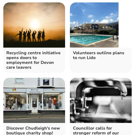
Recycling centre initiative
Volunteers outline plans
opens doors to
to run Lido
employment for Devon
care leavers
Discover Chudleigh's new
Councillor calls for
boutique charity shop!
stronger reform of our