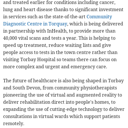
and treated earlier for conditions including cancer,
lung and heart disease thanks to significant investment
in services such as the state-of-the-art
Community
Diagnostic Centre in Torquay
, which is being delivered
in partnership with InHealth, to provide more than
40,000 vital scans and tests a year. This is helping to
speed up treatment, reduce waiting lists and give
people access to tests in the town centre rather than
visiting Torbay Hospital so teams there can focus on
more complex and urgent and emergency care.
The future of healthcare is also being shaped in Torbay
and South Devon, from community physiotherapists
pioneering the use of virtual and augmented reality to
deliver rehabilitation direct into people's homes, to
expanding the use of cutting-edge technology to deliver
consultations in virtual wards which support patients
remotely.