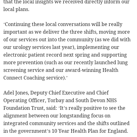
that the local insights we received directly inform our
local plans.
‘Continuing these local conversations will be really
important as we deliver the three shifts, moving more
of our services out into the community (as we did with
our urology services last year), implementing our
electronic patient record next spring and supporting
more prevention (such as our recently launched lung
screening service and our award-winning Health
Connect Coaching service).’
Adel Jones, Deputy Chief Executive and Chief
Operating Officer, Torbay and South Devon NHS
Foundation Trust, said: ‘It’s really positive to see the
alignment between our longstanding focus on
integrated community services and the shifts outlined
in the government’s 10 Year Health Plan for England.