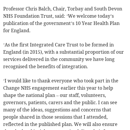
Professor Chris Balch, Chair, Torbay and South Devon
NHS Foundation Trust, said: ‘We welcome today’s
publication of the government’s 10 Year Health Plan
for England.
‘As the first Integrated Care Trust to be formed in
England (in 2015), with a substantial proportion of our
services delivered in the community we have long
recognised the benefits of integration.
‘I would like to thank everyone who took part in the
Change NHS engagement earlier this year to help
shape the national plan – our staff, volunteers,
governors, patients, carers and the public. I can see
many of the ideas, suggestions and concerns that
people shared in those sessions that I attended,
reflected in the published plan. We will also ensure