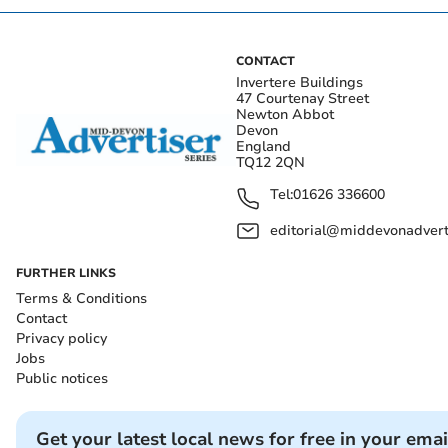
CONTACT
Invertere Buildings
47 Courtenay Street
Newton Abbot
Devon
England
TQ12 2QN
Tel:
01626 336600
editorial@middevonadverti
FURTHER LINKS
Terms & Conditions
Contact
Privacy policy
Jobs
Public notices
Get your latest local news for free in your emai