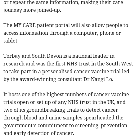
or repeat the same information, making their care
journey more joined-up.
The MY CARE patient portal will also allow people to
access information through a computer, phone or
tablet.
Torbay and South Devon is a national leader in
research and was the first NHS trust in the South West
to take part in a personalised cancer vaccine trial led
by the award-winning consultant Dr Nangi Lo.
It hosts one of the highest numbers of cancer vaccine
trials open or set up of any NHS trust in the UK, and
two of its groundbreaking trials to detect cancer
through blood and urine samples spearheaded the
government’s commitment to screening, prevention
and early detection of cancer.