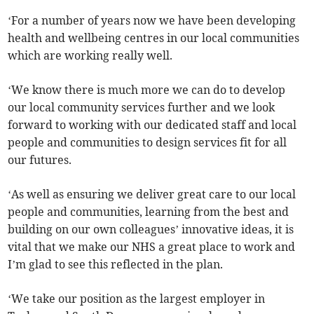
‘For a number of years now we have been developing
health and wellbeing centres in our local communities
which are working really well.
‘We know there is much more we can do to develop
our local community services further and we look
forward to working with our dedicated staff and local
people and communities to design services fit for all
our futures.
‘As well as ensuring we deliver great care to our local
people and communities, learning from the best and
building on our own colleagues’ innovative ideas, it is
vital that we make our NHS a great place to work and
I’m glad to see this reflected in the plan.
‘We take our position as the largest employer in