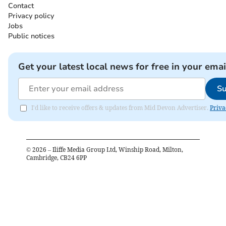
Contact
Privacy policy
Jobs
Public notices
Get your latest local news for free in your emai
Su
I'd like to receive offers & updates from Mid Devon Advertiser.
Priva
©
2026
– Iliffe Media Group Ltd, Winship Road, Milton,
Cambridge, CB24 6PP