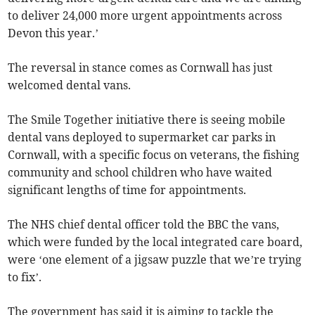
to deliver 24,000 more urgent appointments across
Devon this year.’
The reversal in stance comes as Cornwall has just
welcomed dental vans.
The Smile Together initiative there is seeing mobile
dental vans deployed to supermarket car parks in
Cornwall, with a specific focus on veterans, the fishing
community and school children who have waited
significant lengths of time for appointments.
The NHS chief dental officer told the BBC the vans,
which were funded by the local integrated care board,
were ‘one element of a jigsaw puzzle that we’re trying
to fix’.
The government has said it is aiming to tackle the