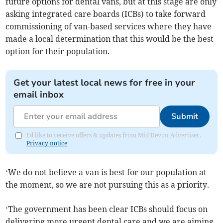
future options for dental vans, but at this stage are only
asking integrated care boards (ICBs) to take forward
commissioning of van-based services where they have
made a local determination that this would be the best
option for their population.
Get your latest local news for free in your
email inbox
Submit
I'd like to receive offers & updates from Mid Devon Advertiser.
Privacy notice
‘We do not believe a van is best for our population at
the moment, so we are not pursuing this as a priority.
‘The government has been clear ICBs should focus on
delivering more urgent dental care and we are aiming