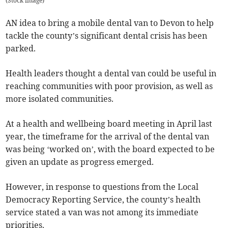
(
Stock image
)
AN idea to bring a mobile dental van to Devon to help
tackle the county’s significant dental crisis has been
parked.
Health leaders thought a dental van could be useful in
reaching communities with poor provision, as well as
more isolated communities.
At a health and wellbeing board meeting in April last
year, the timeframe for the arrival of the dental van
was being ‘worked on’, with the board expected to be
given an update as progress emerged.
However, in response to questions from the Local
Democracy Reporting Service, the county’s health
service stated a van was not among its immediate
priorities.