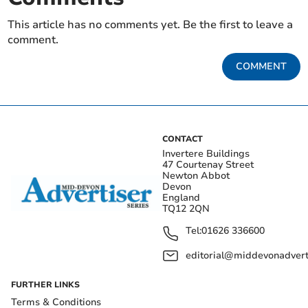
This article has no comments yet. Be the first to leave a
comment.
COMMENT
CONTACT
Invertere Buildings
47 Courtenay Street
Newton Abbot
Devon
England
TQ12 2QN
Tel:
01626 336600
editorial@middevonadverti
FURTHER LINKS
Terms & Conditions