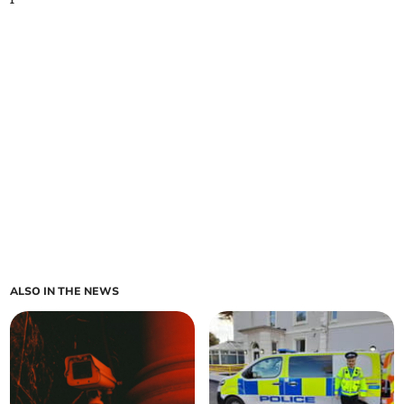
ALSO IN THE NEWS