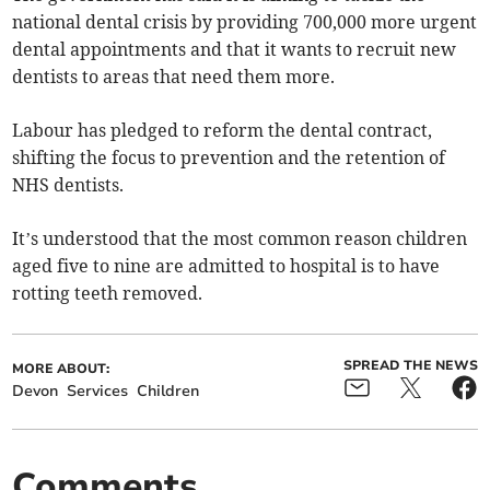
national dental crisis by providing 700,000 more urgent
dental appointments and that it wants to recruit new
dentists to areas that need them more.
Labour has pledged to reform the dental contract,
shifting the focus to prevention and the retention of
NHS dentists.
It’s understood that the most common reason children
aged five to nine are admitted to hospital is to have
rotting teeth removed.
SPREAD THE NEWS
MORE ABOUT:
Devon
Services
Children
Comments