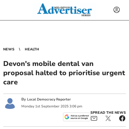
NEWS
HEALTH
Devon's mobile dental van
proposal halted to prioritise urgent
care
By
Local Democracy Reporter
Monday
1
st
September
2025
3:06 pm
SPREAD THE NEWS