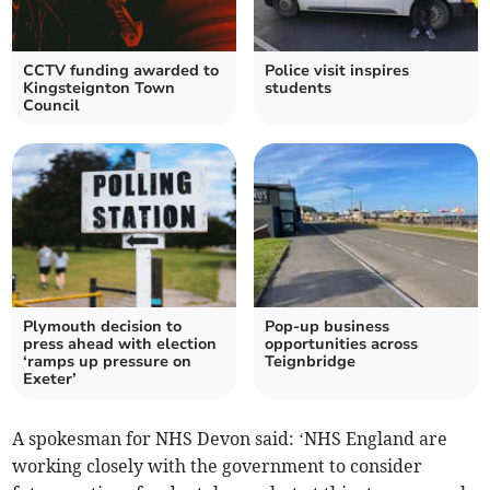
CCTV funding awarded to
Police visit inspires
Kingsteignton Town
students
Council
Plymouth decision to
Pop-up business
press ahead with election
opportunities across
‘ramps up pressure on
Teignbridge
Exeter’
A spokesman for NHS Devon said: ‘NHS England are
working closely with the government to consider