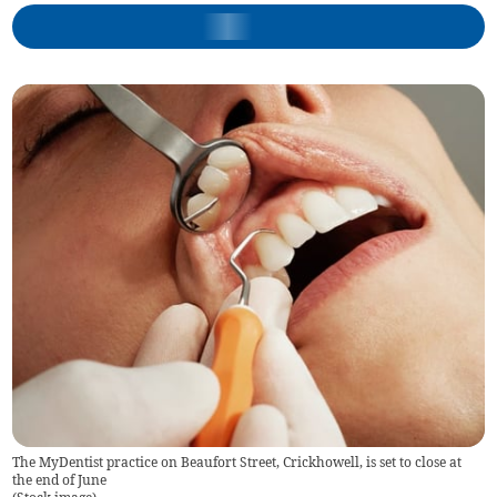
The MyDentist practice on Beaufort Street, Crickhowell, is set to close at
the end of June