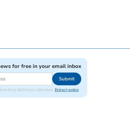
news for free in your email inbox
Submit
updates from Mid Devon Advertiser.
Privacy notice