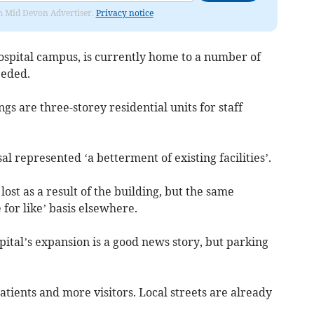
rom Mid Devon Advertiser.
Privacy notice
 hospital campus, is currently home to a number of
eeded.
ngs are three-storey residential units for staff
al represented ‘a betterment of existing facilities’.
ost as a result of the building, but the same
for like’ basis elsewhere.
pital’s expansion is a good news story, but parking
tients and more visitors. Local streets are already