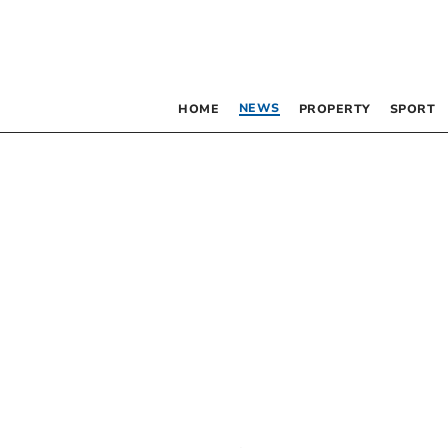
NEWS
HOME
PROPERTY
SPORT