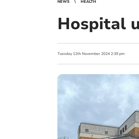
NEWS
HEALTH
Hospital u
Tuesday
12
th
November
2024
2:39 pm