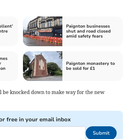
llent’
Paignton businesses
ntre
shut and road closed
amid safety fears
omes
r
Paignton monastery to
ion
be sold for £1
ill be knocked down to make way for the new
or free in your email inbox
Submit