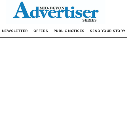
NEWSLETTER
OFFERS
PUBLIC NOTICES
SEND YOUR STORY