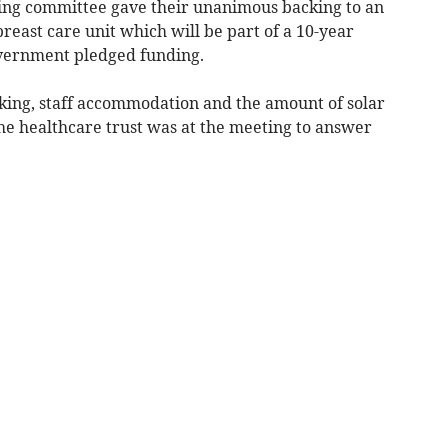
ng committee gave their unanimous backing to an
reast care unit which will be part of a 10-year
overnment pledged funding.
king, staff accommodation and the amount of solar
he healthcare trust was at the meeting to answer