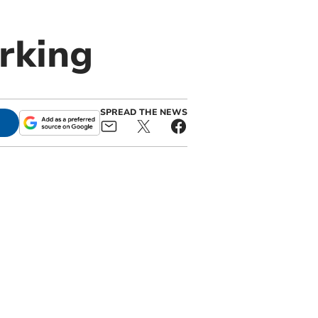
rking
SPREAD THE NEWS