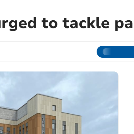
rged to tackle pa