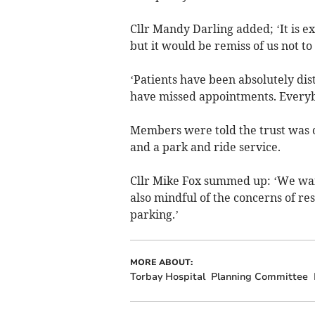
Cllr Mandy Darling added; ‘It is e
but it would be remiss of us not t
‘Patients have been absolutely dis
have missed appointments. Everyb
Members were told the trust was c
and a park and ride service.
Cllr Mike Fox summed up: ‘We want
also mindful of the concerns of re
parking.’
MORE ABOUT:
Torbay Hospital
Planning Committee