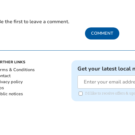
e the first to leave a comment.
COMMENT
RTHER LINKS
Get your latest local 
rms & Conditions
ntact
ivacy policy
bs
blic notices
I'd like to receive offers & 