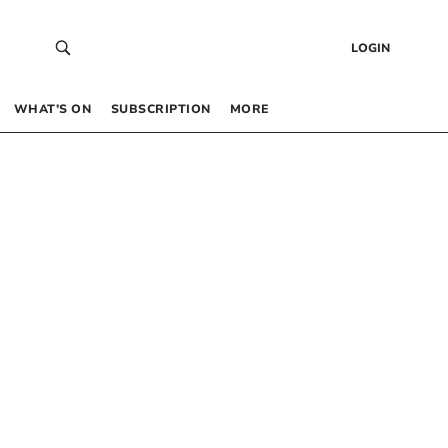
LOGIN
WHAT’S ON
SUBSCRIPTION
MORE