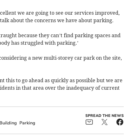
xcellent we are going to see our services improved,
o talk about the concerns we have about parking.
traught because they can’t find parking spaces and
ody has struggled with parking.’
onsidering a new multi-storey car park on the site,
 this to go ahead as quickly as possible but we are
sidents in that area over the inadequacy of current
SPREAD THE NEWS
Building
Parking