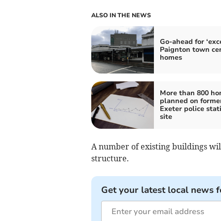
ALSO IN THE NEWS
Go-ahead for ‘exce
Paignton town ce
homes
More than 800 h
planned on forme
Exeter police stat
site
A number of existing buildings w
structure.
Get your latest local news f