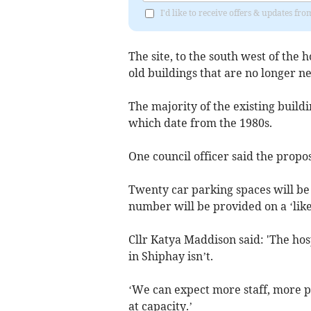
I'd like to receive offers & updates f
The site, to the south west of the
old buildings that are no longer n
The majority of the existing buildi
which date from the 1980s.
One council officer said the propos
Twenty car parking spaces will be l
number will be provided on a ‘like 
Cllr Katya Maddison said: 'The hos
in Shiphay isn’t.
‘We can expect more staff, more pa
at capacity.’