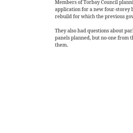
Members of Torbay Council planni
application for a new four-storey b
rebuild for which the previous g
They also had questions about par
panels planned, but no-one from t
them.