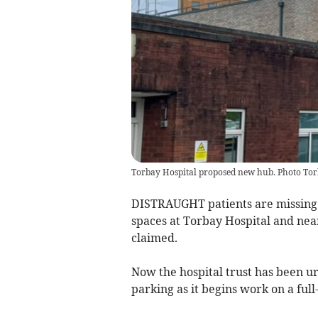
Torbay Hospital proposed new hub. Photo Tor
DISTRAUGHT patients are missing 
spaces at Torbay Hospital and nearby
claimed.
Now the hospital trust has been u
parking as it begins work on a full