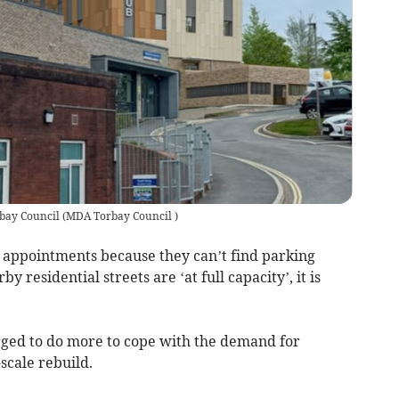
bay Council
(
MDA Torbay Council
)
appointments because they can’t find parking
 residential streets are ‘at full capacity’, it is
rged to do more to cope with the demand for
-scale rebuild.