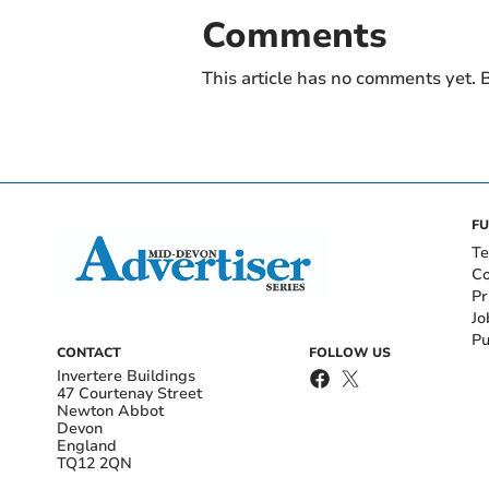
Comments
This article has no comments yet. B
FU
Te
Co
Pr
Jo
Pu
CONTACT
FOLLOW US
Invertere Buildings
47 Courtenay Street
Newton Abbot
Devon
England
TQ12 2QN