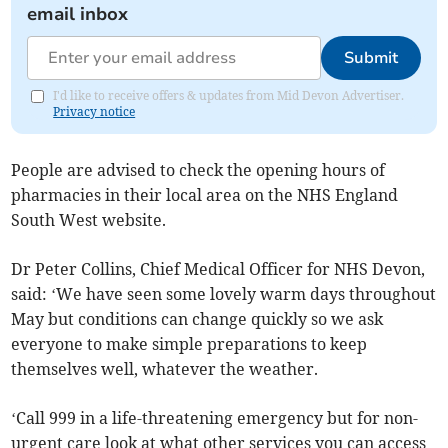
email inbox
Submit
I'd like to receive offers & updates from Mid Devon Advertiser.
Privacy notice
People are advised to check the opening hours of
pharmacies in their local area on the NHS England
South West website.
Dr Peter Collins, Chief Medical Officer for NHS Devon,
said: ‘We have seen some lovely warm days throughout
May but conditions can change quickly so we ask
everyone to make simple preparations to keep
themselves well, whatever the weather.
‘Call 999 in a life-threatening emergency but for non-
urgent care look at what other services you can access