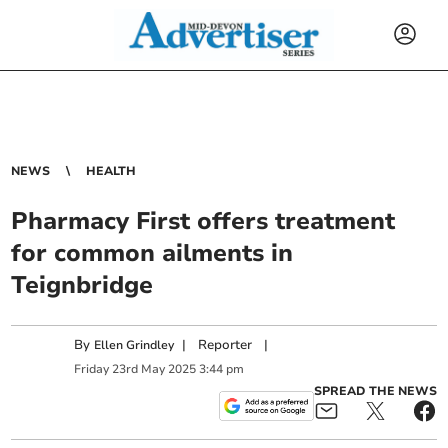
NEWS
HEALTH
Pharmacy First offers treatment
for common ailments in
Teignbridge
By
|
Reporter
|
Ellen Grindley
Friday
23
rd
May
2025
3:44 pm
SPREAD THE NEWS