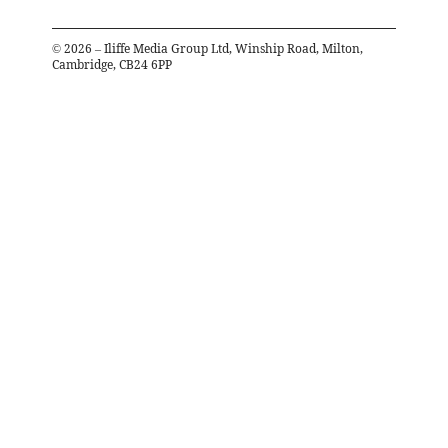
©
2026
– Iliffe Media Group Ltd, Winship Road, Milton,
Cambridge, CB24 6PP