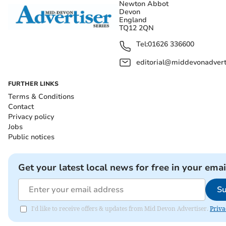
Newton Abbot
Devon
England
TQ12 2QN
Tel:
01626 336600
editorial@middevonadverti
FURTHER LINKS
Terms & Conditions
Contact
Privacy policy
Jobs
Public notices
Get your latest local news for free in your emai
Su
I'd like to receive offers & updates from Mid Devon Advertiser.
Priva