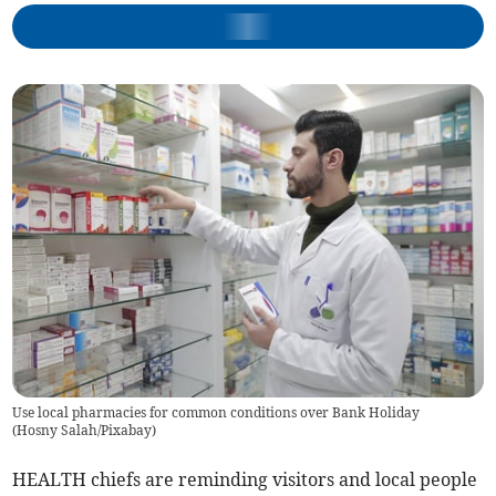
Use local pharmacies for common conditions over Bank Holiday
(
Hosny Salah/Pixabay
)
HEALTH chiefs are reminding visitors and local people