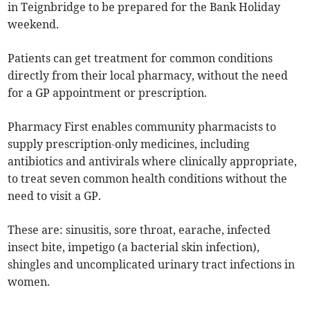
in Teignbridge to be prepared for the Bank Holiday
weekend.
Patients can get treatment for common conditions
directly from their local pharmacy, without the need
for a GP appointment or prescription.
Pharmacy First enables community pharmacists to
supply prescription-only medicines, including
antibiotics and antivirals where clinically appropriate,
to treat seven common health conditions without the
need to visit a GP.
These are: sinusitis, sore throat, earache, infected
insect bite, impetigo (a bacterial skin infection),
shingles and uncomplicated urinary tract infections in
women.