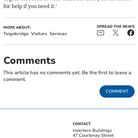
for help if you need it.’
SPREAD THE NEWS
MORE ABOUT:
Teignbridge
Visitors
Services
Comments
This article has no comments yet. Be the first to leave a
comment.
COMMENT
CONTACT
Invertere Buildings
47 Courtenay Street