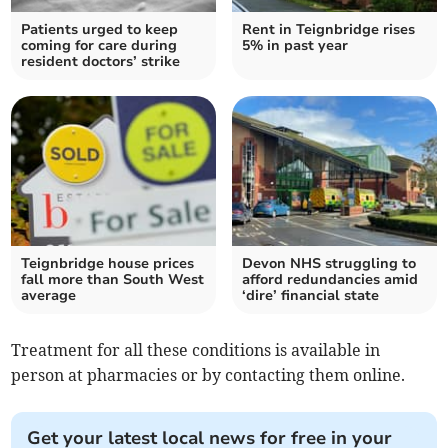
Patients urged to keep
Rent in Teignbridge rises
coming for care during
5% in past year
resident doctors’ strike
Teignbridge house prices
Devon NHS struggling to
fall more than South West
afford redundancies amid
average
‘dire’ financial state
Treatment for all these conditions is available in
person at pharmacies or by contacting them online.
Get your latest local news for free in your