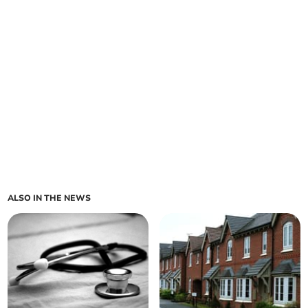
ALSO IN THE NEWS