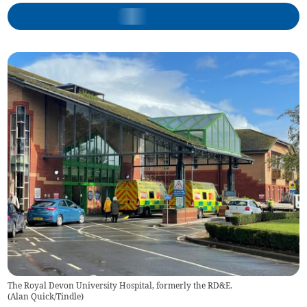
The Royal Devon University Hospital, formerly the RD&E.
(
Alan Quick/Tindle
)