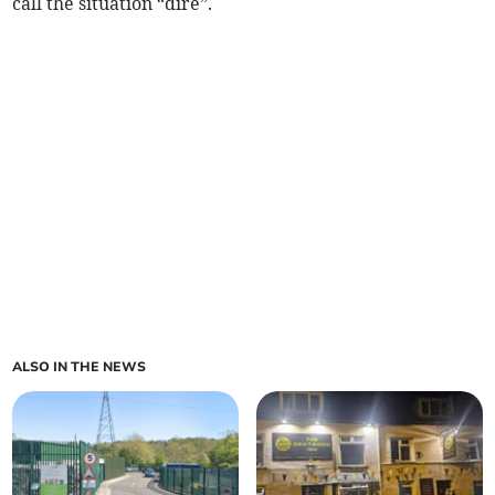
call the situation “dire”.
ALSO IN THE NEWS