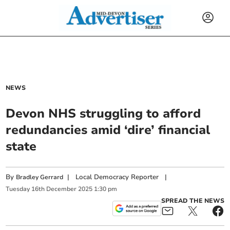
NEWS
Devon NHS struggling to afford
redundancies amid ‘dire’ financial
state
By
|
Local Democracy Reporter
|
Bradley Gerrard
Tuesday
16
th
December
2025
1:30 pm
SPREAD THE NEWS