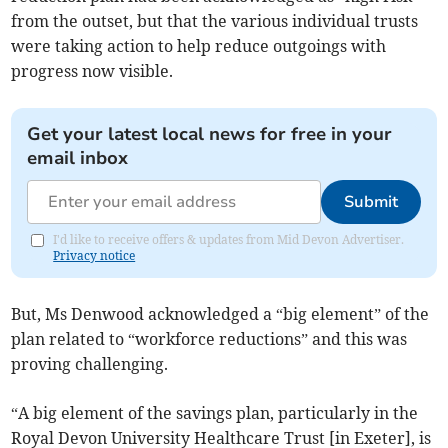
from the outset, but that the various individual trusts
were taking action to help reduce outgoings with
progress now visible.
Get your latest local news for free in your
email inbox
Submit
I'd like to receive offers & updates from Mid Devon Advertiser.
Privacy notice
But, Ms Denwood acknowledged a “big element” of the
plan related to “workforce reductions” and this was
proving challenging.
“A big element of the savings plan, particularly in the
Royal Devon University Healthcare Trust [in Exeter], is