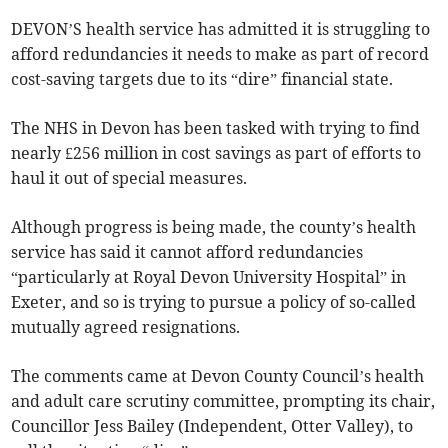
DEVON’S health service has admitted it is struggling to
afford redundancies it needs to make as part of record
cost-saving targets due to its “dire” financial state.
The NHS in Devon has been tasked with trying to find
nearly £256 million in cost savings as part of efforts to
haul it out of special measures.
Although progress is being made, the county’s health
service has said it cannot afford redundancies
“particularly at Royal Devon University Hospital” in
Exeter, and so is trying to pursue a policy of so-called
mutually agreed resignations.
The comments came at Devon County Council’s health
and adult care scrutiny committee, prompting its chair,
Councillor Jess Bailey (Independent, Otter Valley), to