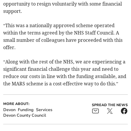
opportunity to resign voluntarily with some financial
support.
“This was a nationally approved scheme operated
within the terms agreed by the NHS Staff Council. A
small number of colleagues have proceeded with this
offer.
“Along with the rest of the NHS, we are experiencing a
significant financial challenge this year and need to
reduce our costs in line with the funding available, and
the MARS scheme is a cost-effective way to do this.”
MORE ABOUT:
SPREAD THE NEWS
Devon
Funding
Services
Devon County Council