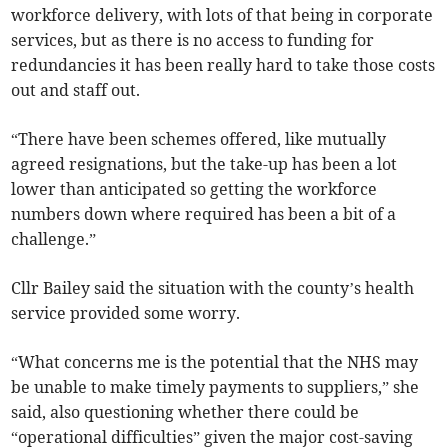
workforce delivery, with lots of that being in corporate
services, but as there is no access to funding for
redundancies it has been really hard to take those costs
out and staff out.
“There have been schemes offered, like mutually
agreed resignations, but the take-up has been a lot
lower than anticipated so getting the workforce
numbers down where required has been a bit of a
challenge.”
Cllr Bailey said the situation with the county’s health
service provided some worry.
“What concerns me is the potential that the NHS may
be unable to make timely payments to suppliers,” she
said, also questioning whether there could be
“operational difficulties” given the major cost-saving