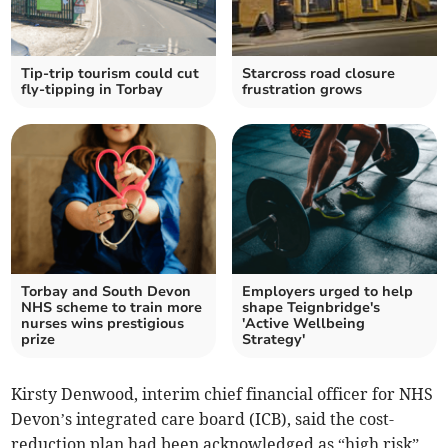
Tip-trip tourism could cut
Starcross road closure
fly-tipping in Torbay
frustration grows
Torbay and South Devon
Employers urged to help
NHS scheme to train more
shape Teignbridge's
nurses wins prestigious
'Active Wellbeing
prize
Strategy'
Kirsty Denwood, interim chief financial officer for NHS
Devon’s integrated care board (ICB), said the cost-
reduction plan had been acknowledged as “high risk”