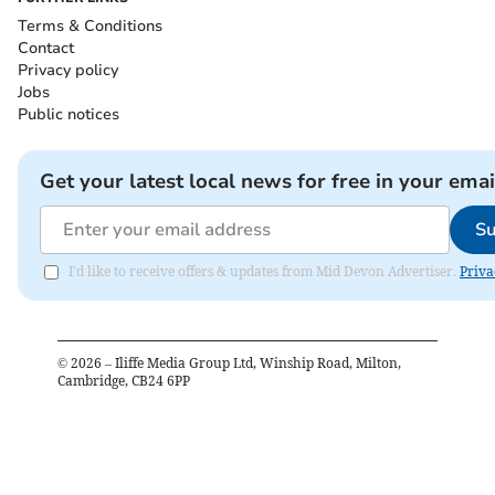
Terms & Conditions
Contact
Privacy policy
Jobs
Public notices
Get your latest local news for free in your emai
Su
I'd like to receive offers & updates from Mid Devon Advertiser.
Priva
©
2026
– Iliffe Media Group Ltd, Winship Road, Milton,
Cambridge, CB24 6PP