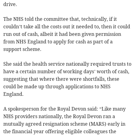
drive.
The NHS told the committee that, technically, if it
couldn’t take all the costs out it needed to, then it could
run out of cash, albeit it had been given permission
from NHS England to apply for cash as part of a
support scheme.
She said the health service nationally required trusts to
have a certain number of working days’ worth of cash,
suggesting that where there were shortfalls, these
could be made up through applications to NHS
England.
A spokesperson for the Royal Devon said: “Like many
NHS providers nationally, the Royal Devon ran a
mutually agreed resignation scheme (MARS) early in
the financial year offering eligible colleagues the