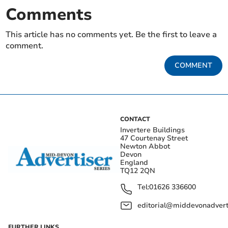
Comments
This article has no comments yet. Be the first to leave a
comment.
COMMENT
CONTACT
Invertere Buildings
47 Courtenay Street
Newton Abbot
Devon
England
TQ12 2QN
Tel:
01626 336600
editorial@middevonadverti
FURTHER LINKS