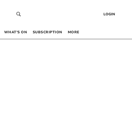
LOGIN
WHAT’S ON
SUBSCRIPTION
MORE