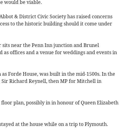
e would be viable.
Abbot & District Civic Society has raised concerns
ccess to the historic building should it come under
sits near the Penn Inn junction and Brunel
d as offices and a venue for weddings and events in
as Forde House, was built in the mid-1500s. In the
 Sir Richard Reynell, then MP for Mitchell in
floor plan, possibly in in honour of Queen Elizabeth
tayed at the house while on a trip to Plymouth.