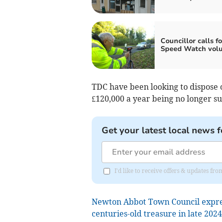
Councillor calls fo
Speed Watch volu
TDC have been looking to dispose o
£120,000 a year being no longer su
Get your latest local news f
I'd like to receive offers & updates f
Newton Abbot Town Council expres
centuries-old treasure in late 202