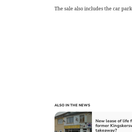
The sale also includes the car park
ALSO IN THE NEWS
New lease of life f
former Kingskers
takeaway?