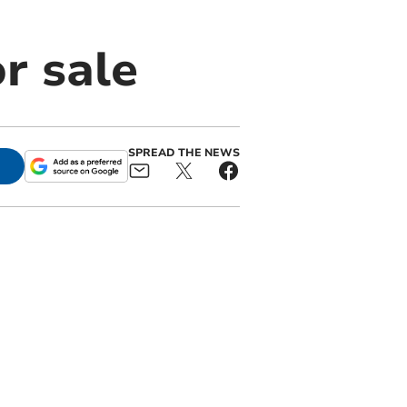
r sale
SPREAD THE NEWS