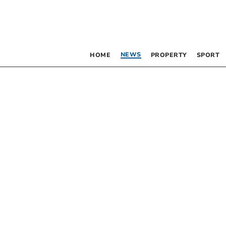
NEWS
HOME
PROPERTY
SPORT