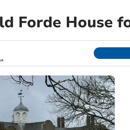
ld Forde House fo
uk