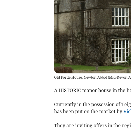
Old Forde House, Newton Abbot
(
Mid-Devon A
A HISTORIC manor house in the hea
Currently in the possession of Tei
has been put on the market by
Vic
They are inviting offers in the regi