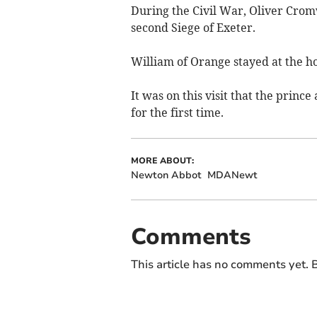
During the Civil War, Oliver Crom
second Siege of Exeter.
William of Orange stayed at the ho
It was on this visit that the prin
for the first time.
MORE ABOUT:
Newton Abbot
MDANewt
Comments
This article has no comments yet. B