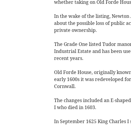
whether taking on Old Forde Hous
In the wake of the listing, Newton 
about the possible loss of public a
private ownership.
The Grade One listed Tudor manor 
Industrial Estate and has been use
recent years.
Old Forde House, originally known 
early 1600s it was redeveloped for
Cornwall.
The changes included an E-shaped 
I who died in 1603.
In September 1625 King Charles I s