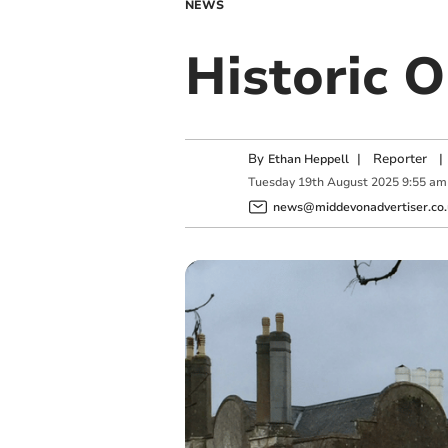
NEWS
Historic O
By
|
Reporter
|
Ethan Heppell
Tuesday
19
th
August
2025
9:55 am
news@middevonadvertiser.co.