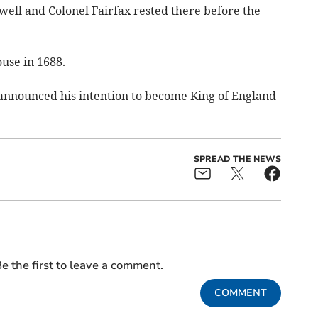
well and Colonel Fairfax rested there before the
use in 1688.
ce announced his intention to become King of England
SPREAD THE NEWS
e the first to leave a comment.
COMMENT