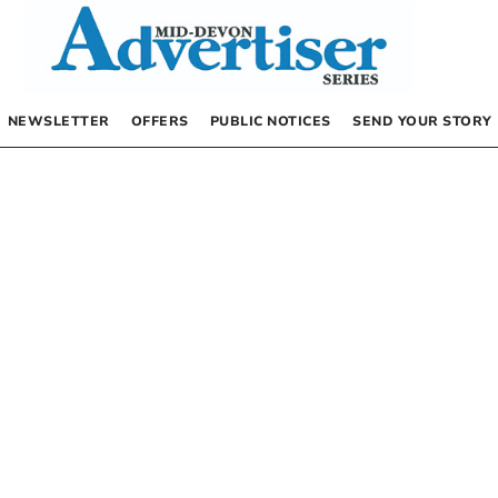
NEWSLETTER
OFFERS
PUBLIC NOTICES
SEND YOUR STORY