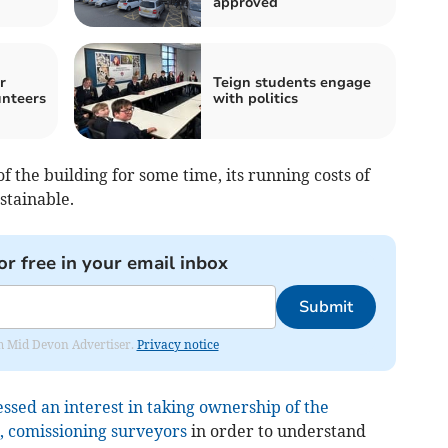
approved
r
Teign students engage
nteers
with politics
f the building for some time, its running costs of
stainable.
or free in your email inbox
Submit
rom Mid Devon Advertiser.
Privacy notice
sed an interest in taking ownership of the
4, comissioning surveyors
in order to understand