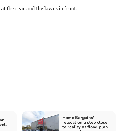
 at the rear and the lawns in front.
Home Bargains'
or
relocation a step closer
well
to reality as flood plan