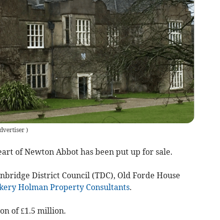
dvertiser
)
rt of Newton Abbot has been put up for sale.
gnbridge District Council (TDC), Old Forde House
kery Holman Property Consultants
.
on of £1.5 million.