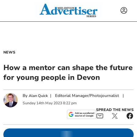
NEWS
How a mentor can shape the future
for young people in Devon
By
|
Editorial Manager/Photojournalist
|
Alan Quick
Sunday
14
th
May
2023
8:22 pm
SPREAD THE NEWS