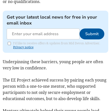
or no qualifications.
Get your latest local news for free in your
email inbox
Submit
I'd like to receive offers & updates from Mid Devon Advertiser.
Privacy notice
Underpinning these barriers, young people are often
very low in confidence.
The EE Project achieved success by pairing each young
person with a one-to-one mentor, who supported
participants to not only secure employment or
educational outcomes, but to also develop life skills.
Mentors ultimately helped their young people lead