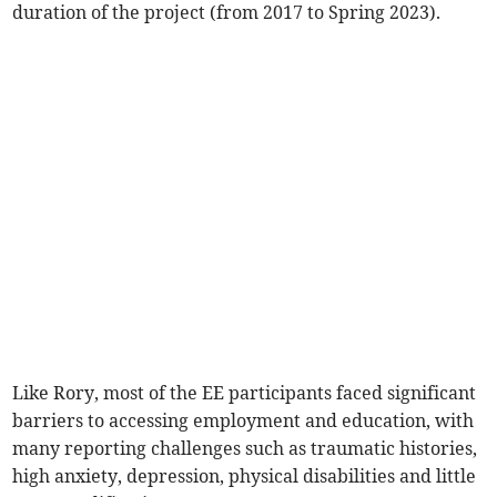
duration of the project (from 2017 to Spring 2023).
Like Rory, most of the EE participants faced significant
barriers to accessing employment and education, with
many reporting challenges such as traumatic histories,
high anxiety, depression, physical disabilities and little