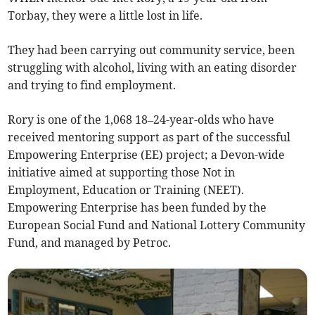
Torbay, they were a little lost in life.
They had been carrying out community service, been
struggling with alcohol, living with an eating disorder
and trying to find employment.
Rory is one of the 1,068 18–24-year-olds who have
received mentoring support as part of the successful
Empowering Enterprise (EE) project; a Devon-wide
initiative aimed at supporting those Not in
Employment, Education or Training (NEET).
Empowering Enterprise has been funded by the
European Social Fund and National Lottery Community
Fund, and managed by Petroc.