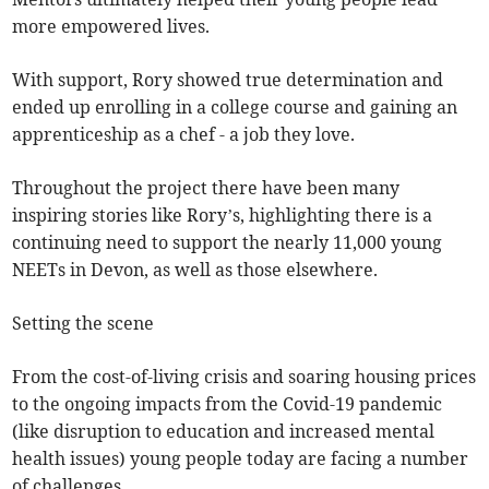
more empowered lives.
With support, Rory showed true determination and
ended up enrolling in a college course and gaining an
apprenticeship as a chef - a job they love.
Throughout the project there have been many
inspiring stories like Rory’s, highlighting there is a
continuing need to support the nearly 11,000 young
NEETs in Devon, as well as those elsewhere.
Setting the scene
From the cost-of-living crisis and soaring housing prices
to the ongoing impacts from the Covid-19 pandemic
(like disruption to education and increased mental
health issues) young people today are facing a number
of challenges.