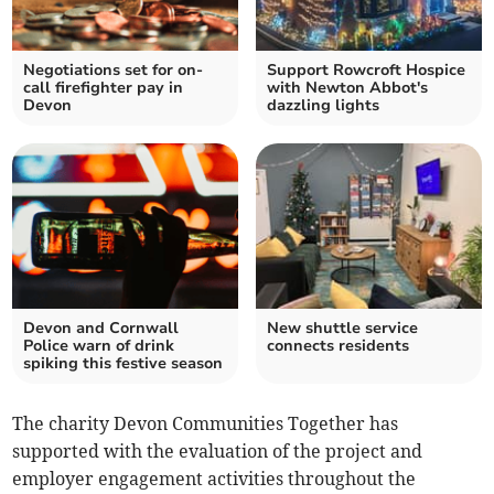
Negotiations set for on-
Support Rowcroft Hospice
call firefighter pay in
with Newton Abbot's
Devon
dazzling lights
Devon and Cornwall
New shuttle service
Police warn of drink
connects residents
spiking this festive season
The charity Devon Communities Together has
supported with the evaluation of the project and
employer engagement activities throughout the