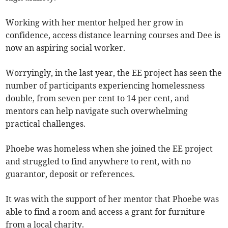
Working with her mentor helped her grow in
confidence, access distance learning courses and Dee is
now an aspiring social worker.
Worryingly, in the last year, the EE project has seen the
number of participants experiencing homelessness
double, from seven per cent to 14 per cent, and
mentors can help navigate such overwhelming
practical challenges.
Phoebe was homeless when she joined the EE project
and struggled to find anywhere to rent, with no
guarantor, deposit or references.
It was with the support of her mentor that Phoebe was
able to find a room and access a grant for furniture
from a local charity.