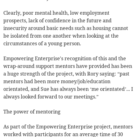
Clearly, poor mental health, low employment
prospects, lack of confidence in the future and
insecurity around basic needs such as housing cannot
be isolated from one another when looking at the
circumstances of a young person.
Empowering Enterprise's recognition of this and the
wrap-around support mentors have provided has been
a huge strength of the project, with Rory saying: “past
mentors had been more money/job/education
orientated, and Sue has always been ‘me orientated’... I
always looked forward to our meetings.”
The power of mentoring
As part of the Empowering Enterprise project, mentors
worked with participants for an average time of 30