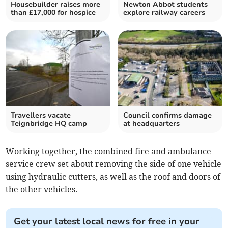
Housebuilder raises more
Newton Abbot students
than £17,000 for hospice
explore railway careers
Travellers vacate
Council confirms damage
Teignbridge HQ camp
at headquarters
Working together, the combined fire and ambulance
service crew set about removing the side of one vehicle
using hydraulic cutters, as well as the roof and doors of
the other vehicles.
Get your latest local news for free in your