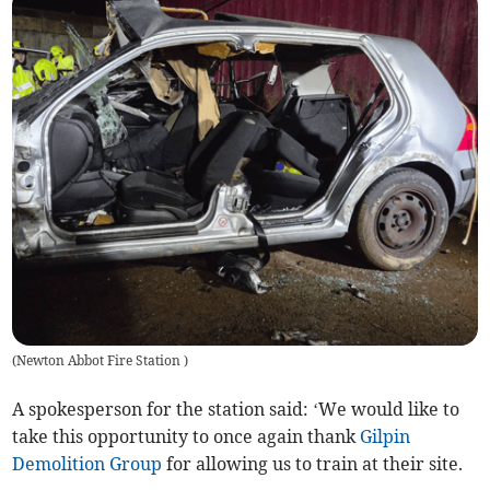
(
Newton Abbot Fire Station
)
A spokesperson for the station said: ‘We would like to
take this opportunity to once again thank
Gilpin
Demolition Group
for allowing us to train at their site.