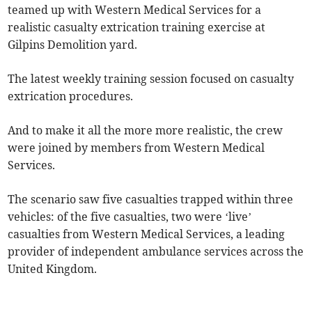
teamed up with Western Medical Services for a
realistic casualty extrication training exercise at
Gilpins Demolition yard.
The latest weekly training session focused on casualty
extrication procedures.
And to make it all the more more realistic, the crew
were joined by members from Western Medical
Services.
The scenario saw five casualties trapped within three
vehicles: of the five casualties, two were ‘live’
casualties from Western Medical Services, a leading
provider of independent ambulance services across the
United Kingdom.