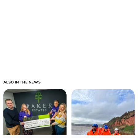
ALSO IN THE NEWS