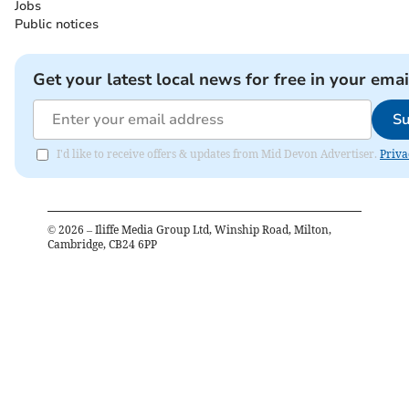
Jobs
Public notices
Get your latest local news for free in your emai
Su
I'd like to receive offers & updates from Mid Devon Advertiser.
Priva
©
2026
– Iliffe Media Group Ltd, Winship Road, Milton,
Cambridge, CB24 6PP