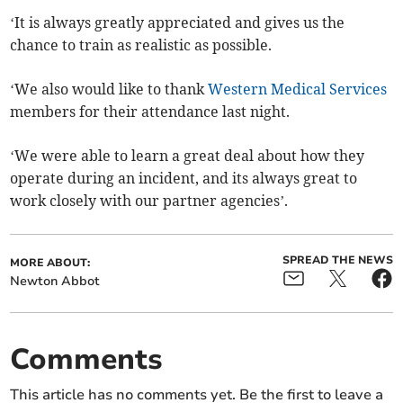
‘It is always greatly appreciated and gives us the
chance to train as realistic as possible.
‘We also would like to thank
Western Medical Services
members for their attendance last night.
‘We were able to learn a great deal about how they
operate during an incident, and its always great to
work closely with our partner agencies’.
SPREAD THE NEWS
MORE ABOUT:
Newton Abbot
Comments
This article has no comments yet. Be the first to leave a