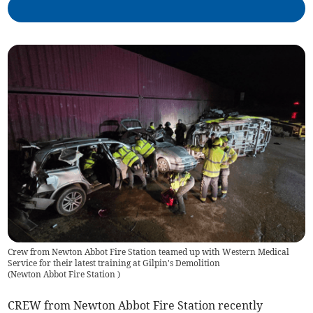
Crew from Newton Abbot Fire Station teamed up with Western Medical
Service for their latest training at Gilpin's Demolition
(
Newton Abbot Fire Station
)
CREW from Newton Abbot Fire Station recently