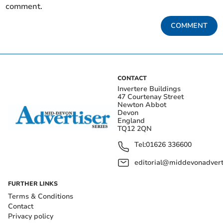
comment.
COMMENT
CONTACT
Invertere Buildings
47 Courtenay Street
Newton Abbot
Devon
England
TQ12 2QN
Tel:
01626 336600
editorial@middevonadverti
FURTHER LINKS
Terms & Conditions
Contact
Privacy policy