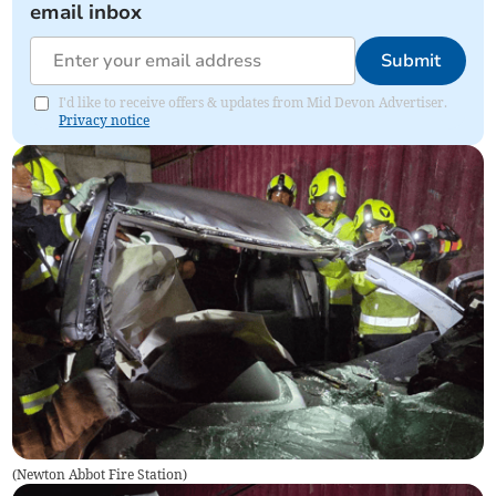
email inbox
Submit
I'd like to receive offers & updates from Mid Devon Advertiser.
Privacy notice
(
Newton Abbot Fire Station
)