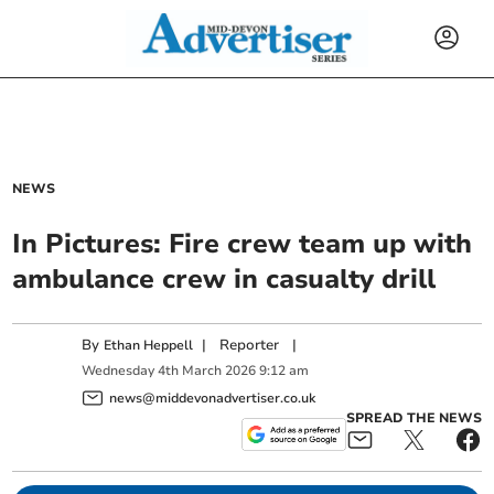
NEWS
In Pictures: Fire crew team up with
ambulance crew in casualty drill
By
|
Reporter
|
Ethan Heppell
Wednesday
4
th
March
2026
9:12 am
news@middevonadvertiser.co.uk
SPREAD THE NEWS