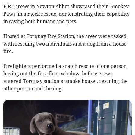
FIRE crews in Newton Abbot showcased their 'Smokey
Paws' in a mock rescue, demonstrating their capability
in saving both humans and pets.
Hosted at Torquay Fire Station, the crew were tasked
with rescuing two individuals and a dog from a house
fire.
Firefighters performed a snatch rescue of one person
having out the first floor window, before crews
entered Torquay station’s ‘smoke house’, rescuing the
other person and the dog.