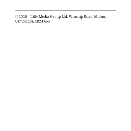
©
2026
– Iliffe Media Group Ltd, Winship Road, Milton,
Cambridge, CB24 6PP