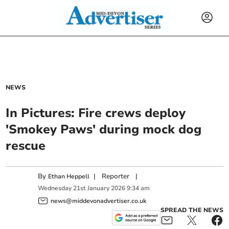
NEWS
In Pictures: Fire crews deploy
'Smokey Paws' during mock dog
rescue
By
|
Reporter
|
Ethan Heppell
Wednesday
21
st
January
2026
9:34 am
news@middevonadvertiser.co.uk
SPREAD THE NEWS