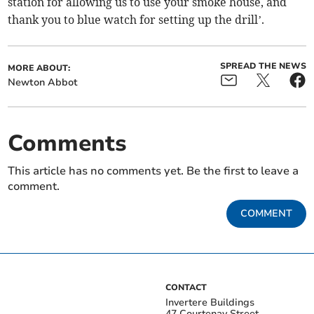
station for allowing us to use your smoke house, and
thank you to blue watch for setting up the drill’.
SPREAD THE NEWS
MORE ABOUT:
Newton Abbot
Comments
This article has no comments yet. Be the first to leave a
comment.
COMMENT
CONTACT
Invertere Buildings
47 Courtenay Street