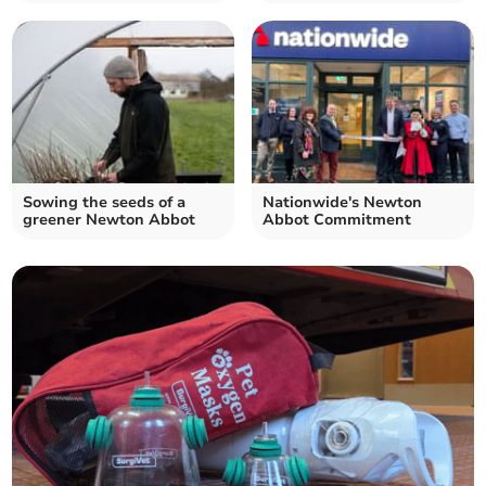
Sowing the seeds of a
Nationwide's Newton
greener Newton Abbot
Abbot Commitment