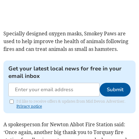
Specially designed oxygen masks, Smokey Paws are
used to help improve the health of animals following
fires and can treat animals as small as hamsters.
Get your latest local news for free in your
email inbox
Submit
I'd like to receive offers & updates from Mid Devon Advertiser.
Privacy notice
A spokesperson for Newton Abbot Fire Station said:
‘Once again, another big thank you to Torquay fire