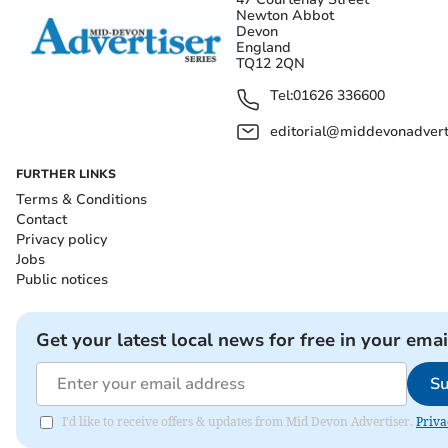
Newton Abbot
Devon
England
TQ12 2QN
Tel:
01626 336600
editorial@middevonadverti
FURTHER LINKS
Terms & Conditions
Contact
Privacy policy
Jobs
Public notices
Get your latest local news for free in your emai
Su
I'd like to receive offers & updates from Mid Devon Advertiser.
Priva