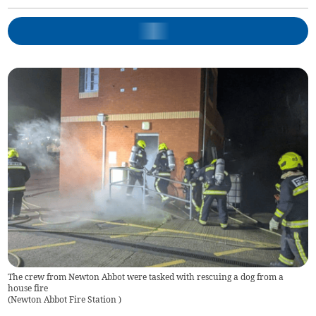
The crew from Newton Abbot were tasked with rescuing a dog from a
house fire
(
Newton Abbot Fire Station
)