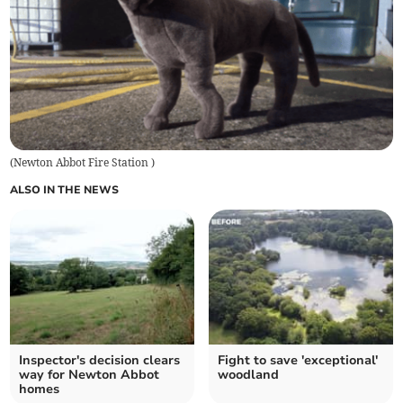
(
Newton Abbot Fire Station
)
ALSO IN THE NEWS
Inspector's decision clears
Fight to save 'exceptional'
way for Newton Abbot
woodland
homes