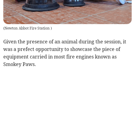
(
Newton Abbot Fire Station
)
Given the presence of an animal during the session, it
was a prefect opportunity to showcase the piece of
equipment carried in most fire engines known as
Smokey Paws.