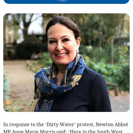
In response to the ‘Dirty Water’ protest, Newton Abbot
MP Anne Marie Morris said: ‘Here in the South West