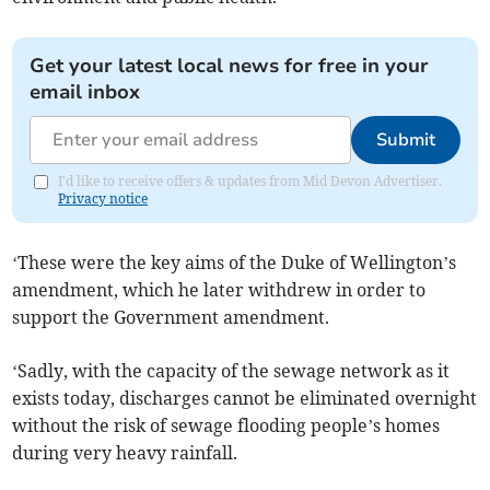
Get your latest local news for free in your
email inbox
Submit
I'd like to receive offers & updates from Mid Devon Advertiser.
Privacy notice
‘These were the key aims of the Duke of Wellington’s
amendment, which he later withdrew in order to
support the Government amendment.
‘Sadly, with the capacity of the sewage network as it
exists today, discharges cannot be eliminated overnight
without the risk of sewage flooding people’s homes
during very heavy rainfall.