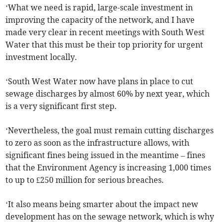
‘What we need is rapid, large-scale investment in
improving the capacity of the network, and I have
made very clear in recent meetings with South West
Water that this must be their top priority for urgent
investment locally.
‘South West Water now have plans in place to cut
sewage discharges by almost 60% by next year, which
is a very significant first step.
‘Nevertheless, the goal must remain cutting discharges
to zero as soon as the infrastructure allows, with
significant fines being issued in the meantime – fines
that the Environment Agency is increasing 1,000 times
to up to £250 million for serious breaches.
‘It also means being smarter about the impact new
development has on the sewage network, which is why