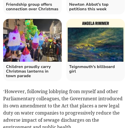
Friendship group offers
Newton Abbot's top
connection over Christmas
petitions this week
Children proudly carry
Teignmouth's billboard
Christmas lanterns in
girl
town parade
‘However, following lobbying from myself and other
Parliamentary colleagues, the Government introduced
its own amendment to the Act that places a new legal
duty on water companies to progressively reduce the
adverse impact of sewage discharges on the
environment and public health.