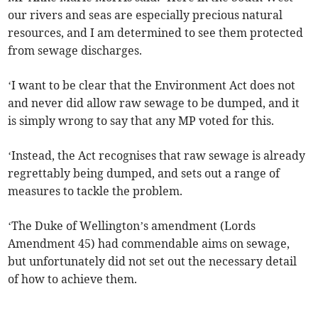
our rivers and seas are especially precious natural
resources, and I am determined to see them protected
from sewage discharges.
‘I want to be clear that the Environment Act does not
and never did allow raw sewage to be dumped, and it
is simply wrong to say that any MP voted for this.
‘Instead, the Act recognises that raw sewage is already
regrettably being dumped, and sets out a range of
measures to tackle the problem.
‘The Duke of Wellington’s amendment (Lords
Amendment 45) had commendable aims on sewage,
but unfortunately did not set out the necessary detail
of how to achieve them.