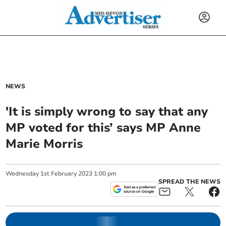
NEWS
'It is simply wrong to say that any
MP voted for this’ says MP Anne
Marie Morris
Wednesday
1
st
February
2023
1:00 pm
SPREAD THE NEWS