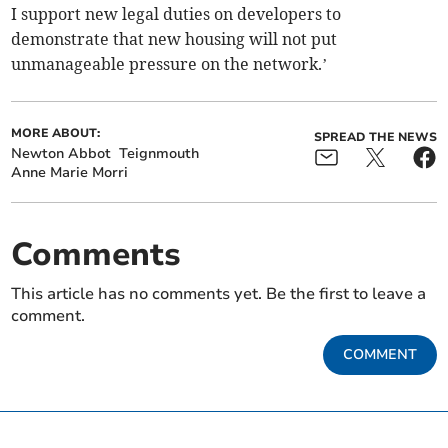
I support new legal duties on developers to
demonstrate that new housing will not put
unmanageable pressure on the network.’
MORE ABOUT:
SPREAD THE NEWS
Newton Abbot
Teignmouth
Anne Marie Morri
Comments
This article has no comments yet. Be the first to leave a
comment.
COMMENT