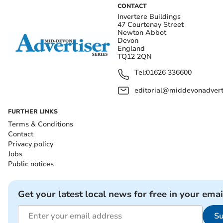
CONTACT
Invertere Buildings
47 Courtenay Street
Newton Abbot
Devon
England
TQ12 2QN
Tel:
01626 336600
editorial@middevonadverti
FURTHER LINKS
Terms & Conditions
Contact
Privacy policy
Jobs
Public notices
Get your latest local news for free in your emai
Su