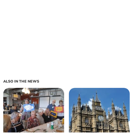
ALSO IN THE NEWS