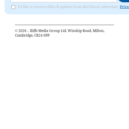
I'd like to receive offers & updates from Mid Devon Advertiser.
Priva
©
2026
– Iliffe Media Group Ltd, Winship Road, Milton,
Cambridge, CB24 6PP