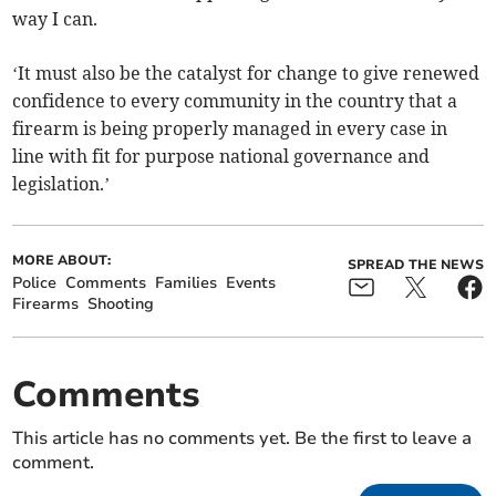
way I can.
‘It must also be the catalyst for change to give renewed
confidence to every community in the country that a
firearm is being properly managed in every case in
line with fit for purpose national governance and
legislation.’
MORE ABOUT:
SPREAD THE NEWS
Police
Comments
Families
Events
Firearms
Shooting
Comments
This article has no comments yet. Be the first to leave a
comment.