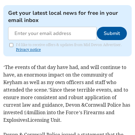
Get your latest local news for free in your
email inbox
Submit
I'd like to receive offers & updates from Mid Devon Advertiser.
Privacy notice
‘The events of that day have had, and will continue to
have, an enormous impact on the community of
Keyham as well as my own officers and staff who
attended the scene.’Since these terrible events, and to
ensure more consistent and robust application of
current law and guidance, Devon &Cornwall Police has
invested £4million into the Force’s Firearms and
ExplosivesLicensing Unit.
Devon & Cornwall Police issued a statement that the