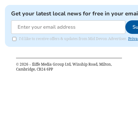
Get your latest local news for free in your emai
Su
I'd like to receive offers & updates from Mid Devon Advertiser.
Priva
©
2026
– Iliffe Media Group Ltd, Winship Road, Milton,
Cambridge, CB24 6PP