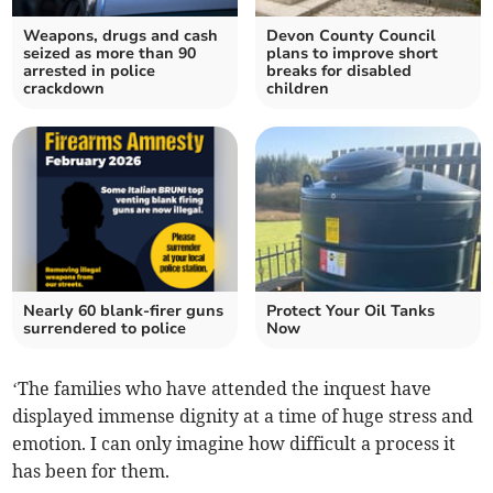
Weapons, drugs and cash
Devon County Council
seized as more than 90
plans to improve short
arrested in police
breaks for disabled
crackdown
children
Nearly 60 blank-firer guns
Protect Your Oil Tanks
surrendered to police
Now
‘The families who have attended the inquest have
displayed immense dignity at a time of huge stress and
emotion. I can only imagine how difficult a process it
has been for them.