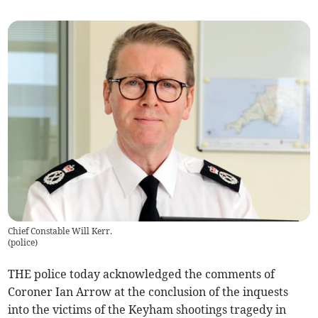
Chief Constable Will Kerr.
(
police
)
THE police today acknowledged the comments of
Coroner Ian Arrow at the conclusion of the inquests
into the victims of the Keyham shootings tragedy in