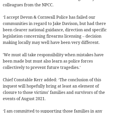
colleagues from the NPCC.
‘I accept Devon & Cornwall Police has failed our
communities in regard to Jake Davison, but had there
been clearer national guidance, direction and specific
legislation concerning firearms licensing – decision
making locally may well have been very different.
'We must all take responsibility when mistakes have
been made but must also learn as police forces
collectively to prevent future tragedies.’
Chief Constable Kerr added: ‘The conclusion of this
inquest will hopefully bring at least an element of
closure to those victims' families and survivors of the
events of August 2021.
‘I am committed to supporting those families in any