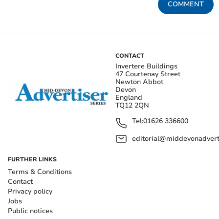
COMMENT
CONTACT
Invertere Buildings
47 Courtenay Street
Newton Abbot
Devon
England
TQ12 2QN
Tel:
01626 336600
editorial@middevonadverti
FURTHER LINKS
Terms & Conditions
Contact
Privacy policy
Jobs
Public notices