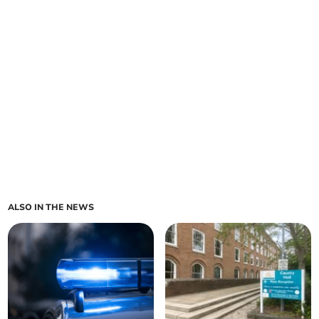
ALSO IN THE NEWS