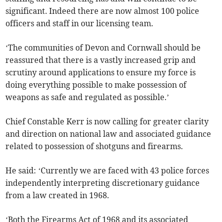
significant. Indeed there are now almost 100 police
officers and staff in our licensing team.
‘The communities of Devon and Cornwall should be
reassured that there is a vastly increased grip and
scrutiny around applications to ensure my force is
doing everything possible to make possession of
weapons as safe and regulated as possible.’
Chief Constable Kerr is now calling for greater clarity
and direction on national law and associated guidance
related to possession of shotguns and firearms.
He said: ‘Currently we are faced with 43 police forces
independently interpreting discretionary guidance
from a law created in 1968.
‘Both the Firearms Act of 1968 and its associated