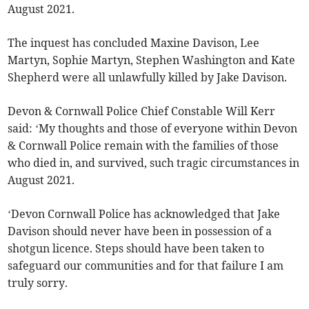
August 2021.
The inquest has concluded Maxine Davison, Lee
Martyn, Sophie Martyn, Stephen Washington and Kate
Shepherd were all unlawfully killed by Jake Davison.
Devon & Cornwall Police Chief Constable Will Kerr
said: ‘My thoughts and those of everyone within Devon
& Cornwall Police remain with the families of those
who died in, and survived, such tragic circumstances in
August 2021.
‘Devon Cornwall Police has acknowledged that Jake
Davison should never have been in possession of a
shotgun licence. Steps should have been taken to
safeguard our communities and for that failure I am
truly sorry.