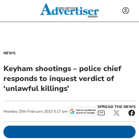
NEWS
Keyham shootings – police chief
responds to inquest verdict of
‘unlawful killings’
SPREAD THE NEWS
Monday
20
th
February
2023
5:17 pm