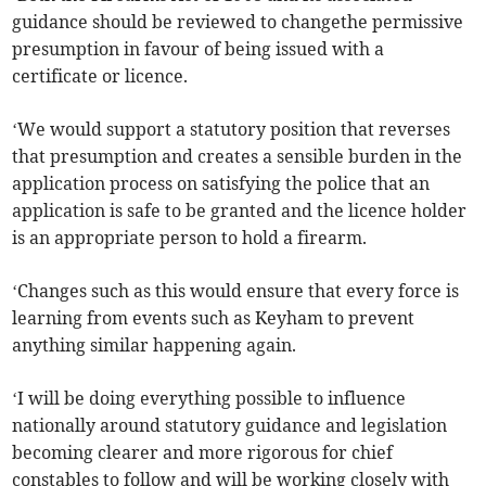
guidance should be reviewed to changethe permissive
presumption in favour of being issued with a
certificate or licence.
‘We would support a statutory position that reverses
that presumption and creates a sensible burden in the
application process on satisfying the police that an
application is safe to be granted and the licence holder
is an appropriate person to hold a firearm.
‘Changes such as this would ensure that every force is
learning from events such as Keyham to prevent
anything similar happening again.
‘I will be doing everything possible to influence
nationally around statutory guidance and legislation
becoming clearer and more rigorous for chief
constables to follow and will be working closely with