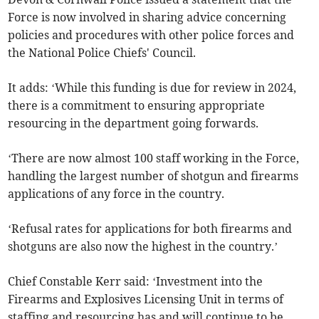
Force is now involved in sharing advice concerning
policies and procedures with other police forces and
the National Police Chiefs' Council.
It adds: ‘While this funding is due for review in 2024,
there is a commitment to ensuring appropriate
resourcing in the department going forwards.
‘There are now almost 100 staff working in the Force,
handling the largest number of shotgun and firearms
applications of any force in the country.
‘Refusal rates for applications for both firearms and
shotguns are also now the highest in the country.’
Chief Constable Kerr said: ‘Investment into the
Firearms and Explosives Licensing Unit in terms of
staffing and resourcing has and will continue to be