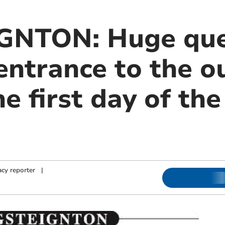
GNTON: Huge que
entrance to the o
he first day of th
cy reporter
|