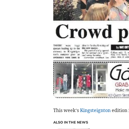
This week’s
Kingsteignton
edition 
ALSO IN THE NEWS