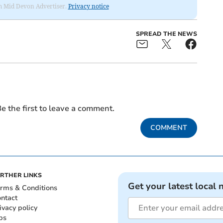
rom Mid Devon Advertiser.
Privacy notice
SPREAD THE NEWS
e the first to leave a comment.
COMMENT
RTHER LINKS
Get your latest local 
rms & Conditions
ntact
ivacy policy
bs