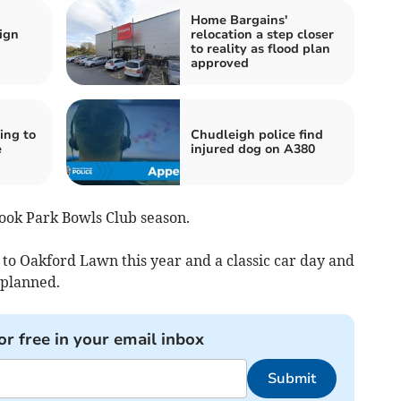
Home Bargains'
ign
relocation a step closer
to reality as flood plan
approved
ing to
Chudleigh police find
e
injured dog on A380
ook Park Bowls Club season.
 to Oakford Lawn this year and a classic car day and
 planned.
or free in your email inbox
Submit