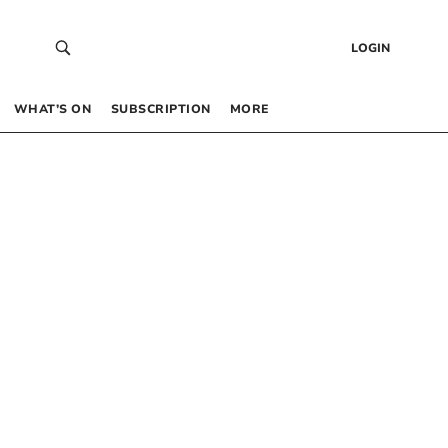
LOGIN
WHAT’S ON
SUBSCRIPTION
MORE