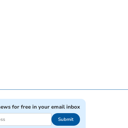
news for free in your email inbox
Submit