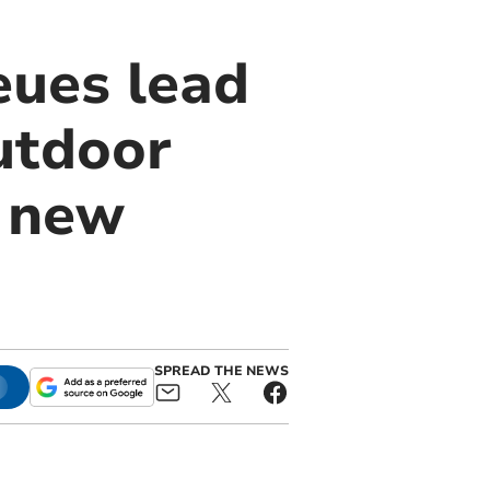
ues lead
utdoor
e new
SPREAD THE NEWS