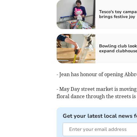
Tesco's toy campa
brings festive joy
Bowling club look
expand clubhous
- Jean has honour of opening Abbr
- May Day street market is moving
floral dance through the streets is
Get your latest local news f