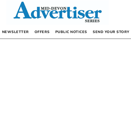
NEWSLETTER
OFFERS
PUBLIC NOTICES
SEND YOUR STORY