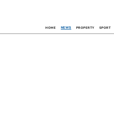
NEWS
HOME
PROPERTY
SPORT