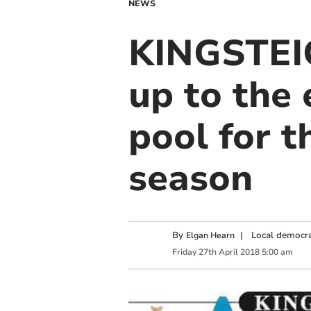
NEWS
KINGSTEI
up to the 
pool for t
season
By
|
Local democra
Elgan Hearn
Friday
27
th
April
2018
5:00 am