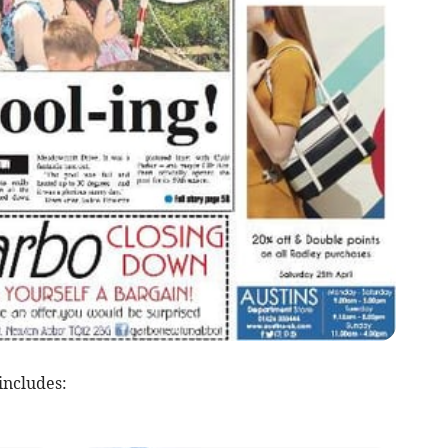
includes: