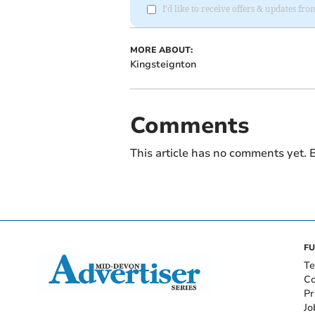
I'd like to receive offers & updates f
MORE ABOUT:
Kingsteignton
Comments
This article has no comments yet. B
FU
Te
Co
Pr
Jo