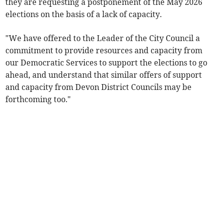
they are requesting a postponement of the May 2026
elections on the basis of a lack of capacity.
"We have offered to the Leader of the City Council a
commitment to provide resources and capacity from
our Democratic Services to support the elections to go
ahead, and understand that similar offers of support
and capacity from Devon District Councils may be
forthcoming too."