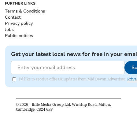
FURTHER LINKS
Terms & Conditions
Contact
Privacy policy
Jobs
Public notices
Get your latest local news for free in your emai
Su
I'd like to receive offers & updates from Mid Devon Advertiser.
Priva
©
2026
– Iliffe Media Group Ltd, Winship Road, Milton,
Cambridge, CB24 6PP