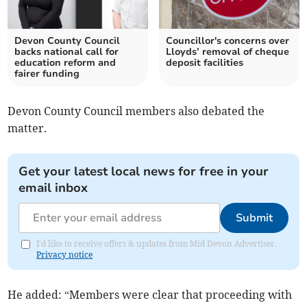
Devon County Council
Councillor's concerns over
backs national call for
Lloyds’ removal of cheque
education reform and
deposit facilities
fairer funding
Devon County Council members also debated the
matter.
Get your latest local news for free in your
email inbox
Submit
I'd like to receive offers & updates from Mid Devon Advertiser.
Privacy notice
He added: “Members were clear that proceeding with