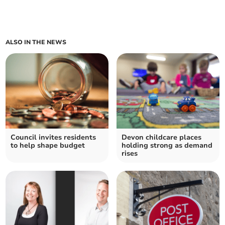
ALSO IN THE NEWS
Council invites residents
Devon childcare places
to help shape budget
holding strong as demand
rises