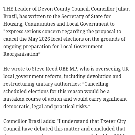
THE Leader of Devon County Council, Councillor Julian
Brazil, has written to the Secretary of State for
Housing, Communities and Local Government to
"express serious concern regarding the proposal to
cancel the May 2026 local elections on the grounds of
ongoing preparation for Local Government
Reorganisation”.
He wrote to Steve Reed OBE MP, who is overseeing UK
local government reform, including devolution and
restructuring unitary authorities: “Cancelling
scheduled elections for this reason would be a
mistaken course of action and would carry significant
democratic, legal and practical risks.”
Councillor Brazil adds: "I understand that Exeter City
Council have debated this matter and concluded that