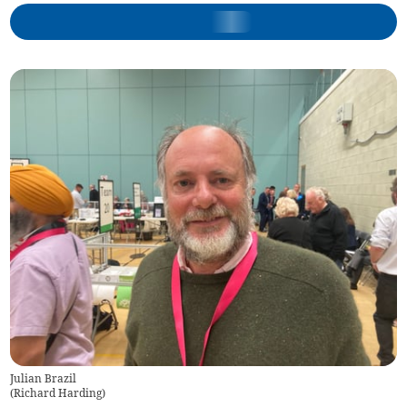
Julian Brazil
(
Richard Harding
)