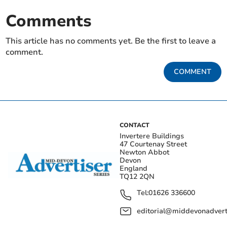
Comments
This article has no comments yet. Be the first to leave a
comment.
COMMENT
CONTACT
Invertere Buildings
47 Courtenay Street
Newton Abbot
Devon
England
TQ12 2QN
Tel:
01626 336600
editorial@middevonadverti