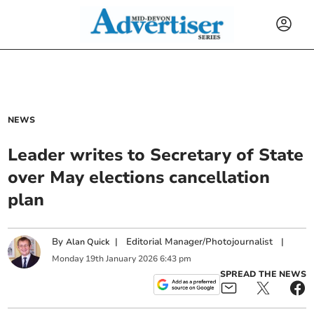
NEWS
Leader writes to Secretary of State
over May elections cancellation
plan
By
|
Editorial Manager/Photojournalist
|
Alan Quick
Monday
19
th
January
2026
6:43 pm
SPREAD THE NEWS