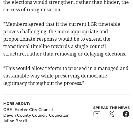
the elections would strengthen, rather than hinder, the
success of reorganisation.
"Members agreed that if the current LGR timetable
proves challenging, the more appropriate and
proportionate response would be to extend the
transitional timeline towards a single-council
structure, rather than removing or delaying elections.
"This would allow reform to proceed in a managed and
sustainable way while preserving democratic
legitimacy throughout the process."
MORE ABOUT:
SPREAD THE NEWS
OBE
Exeter City Council
Devon County Council
Councillor
Julian Brazil