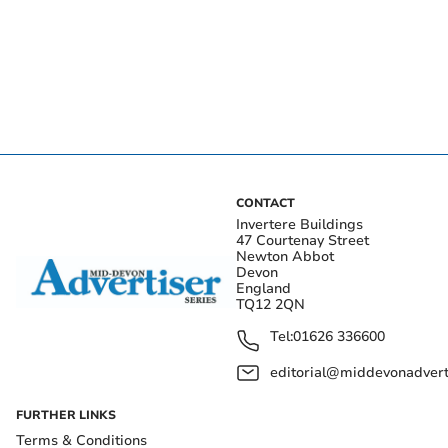
CONTACT
Invertere Buildings
47 Courtenay Street
Newton Abbot
Devon
England
TQ12 2QN
Tel:
01626 336600
editorial@middevonadverti
FURTHER LINKS
Terms & Conditions