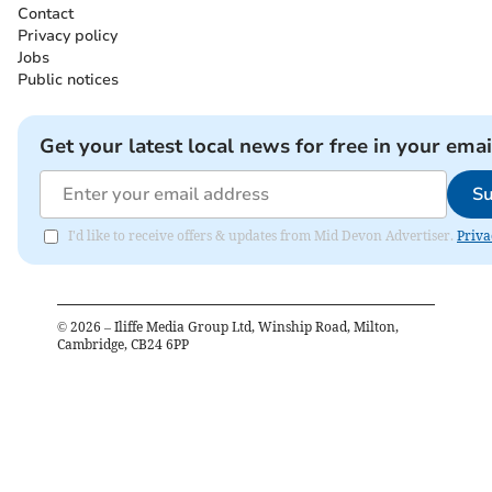
Contact
Privacy policy
Jobs
Public notices
Get your latest local news for free in your emai
Su
I'd like to receive offers & updates from Mid Devon Advertiser.
Priva
©
2026
– Iliffe Media Group Ltd, Winship Road, Milton,
Cambridge, CB24 6PP