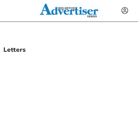
Letters