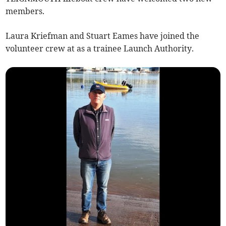
members.
Laura Kriefman and Stuart Eames have joined the
volunteer crew at as a trainee Launch Authority.