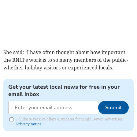
She said: ‘I have often thought about how important
the RNLI’s work is to so many members of the public-
whether holiday visitors or experienced locals.’
Get your latest local news for free in your
email inbox
Submit
I'd like to receive offers & updates from Mid Devon Advertiser.
Privacy notice