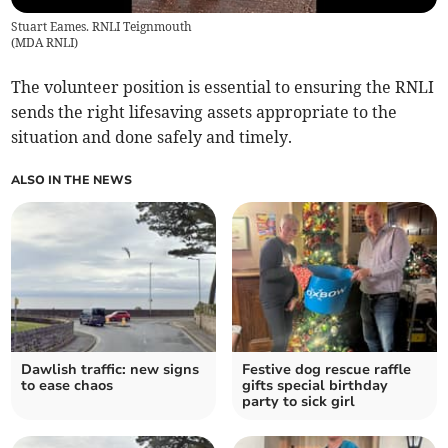
Stuart Eames. RNLI Teignmouth
(
MDA RNLI
)
The volunteer position is essential to ensuring the RNLI
sends the right lifesaving assets appropriate to the
situation and done safely and timely.
ALSO IN THE NEWS
Dawlish traffic: new signs
Festive dog rescue raffle
to ease chaos
gifts special birthday
party to sick girl