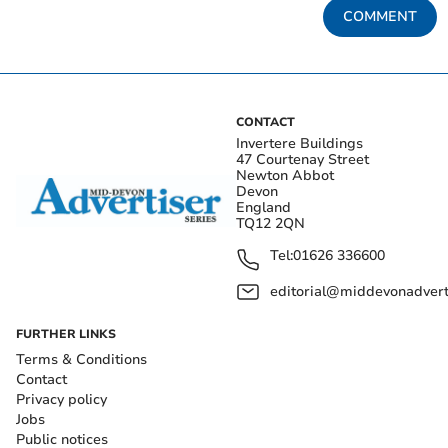
COMMENT
CONTACT
Invertere Buildings
47 Courtenay Street
Newton Abbot
Devon
England
TQ12 2QN
Tel:
01626 336600
editorial@middevonadverti
FURTHER LINKS
Terms & Conditions
Contact
Privacy policy
Jobs
Public notices