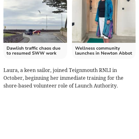
Dawlish traffic chaos due
Wellness community
to resumed SWW work
launches in Newton Abbot
Laura, a keen sailor, joined Teignmouth RNLI in
October, beginning her immediate training for the
shore-based volunteer role of Launch Authority.