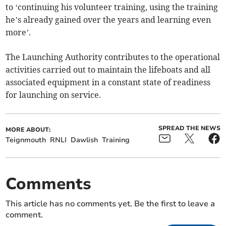
to ‘continuing his volunteer training, using the training
he’s already gained over the years and learning even
more’.
The Launching Authority contributes to the operational
activities carried out to maintain the lifeboats and all
associated equipment in a constant state of readiness
for launching on service.
SPREAD THE NEWS
MORE ABOUT:
Teignmouth
RNLI
Dawlish
Training
Comments
This article has no comments yet. Be the first to leave a
comment.