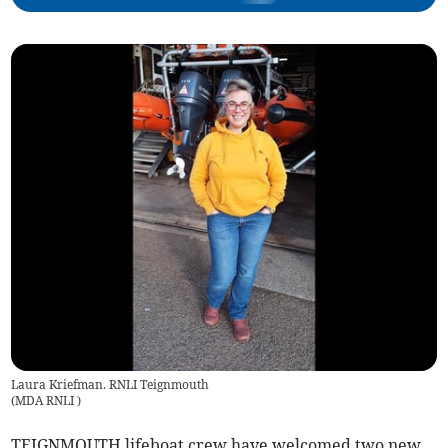
Laura Kriefman. RNLI Teignmouth
(
MDA RNLI
)
TEIGNMOUTH lifeboat crew have welcomed two new