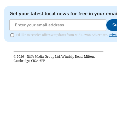
Get your latest local news for free in your emai
Su
I'd like to receive offers & updates from Mid Devon Advertiser.
Priva
©
2026
– Iliffe Media Group Ltd, Winship Road, Milton,
Cambridge, CB24 6PP