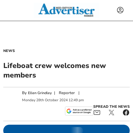
NEWS
Lifeboat crew welcomes new
members
By
|
Reporter
|
Ellen Grindley
Monday
28
th
October
2024
12:49 pm
SPREAD THE NEWS