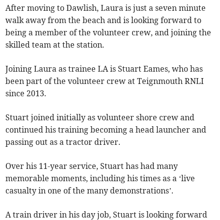
After moving to Dawlish, Laura is just a seven minute
walk away from the beach and is looking forward to
being a member of the volunteer crew, and joining the
skilled team at the station.
Joining Laura as trainee LA is Stuart Eames, who has
been part of the volunteer crew at Teignmouth RNLI
since 2013.
Stuart joined initially as volunteer shore crew and
continued his training becoming a head launcher and
passing out as a tractor driver.
Over his 11-year service, Stuart has had many
memorable moments, including his times as a ‘live
casualty in one of the many demonstrations’.
A train driver in his day job, Stuart is looking forward