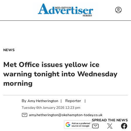
NEWS
Met Office issues yellow ice
warning tonight into Wednesday
morning
By
|
Reporter
|
Amy Hetherington
Tuesday
6
th
January
2026
12:23 pm
amy.hetherington@okehampton-today.co.uk
SPREAD THE NEWS