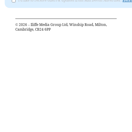
I'd like to receive offers & updates from Mid Devon Advertiser.
Priva
©
2026
– Iliffe Media Group Ltd, Winship Road, Milton,
Cambridge, CB24 6PP