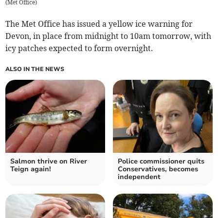
(
Met Office
)
The Met Office has issued a yellow ice warning for
Devon, in place from midnight to 10am tomorrow, with
icy patches expected to form overnight.
ALSO IN THE NEWS
Salmon thrive on River
Police commissioner quits
Teign again!
Conservatives, becomes
independent