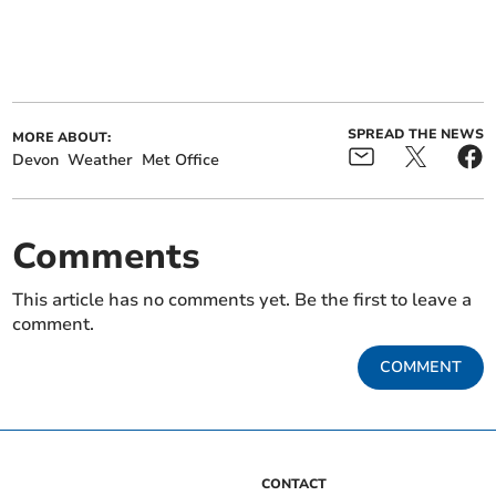
SPREAD THE NEWS
MORE ABOUT:
Devon
Weather
Met Office
Comments
This article has no comments yet. Be the first to leave a
comment.
COMMENT
CONTACT