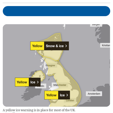
A yellow ice warning is in place for most of the UK.