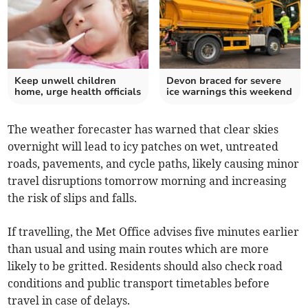
Keep unwell children
Devon braced for severe
home, urge health officials
ice warnings this weekend
The weather forecaster has warned that clear skies
overnight will lead to icy patches on wet, untreated
roads, pavements, and cycle paths, likely causing minor
travel disruptions tomorrow morning and increasing
the risk of slips and falls.
If travelling, the Met Office advises five minutes earlier
than usual and using main routes which are more
likely to be gritted. Residents should also check road
conditions and public transport timetables before
travel in case of delays.