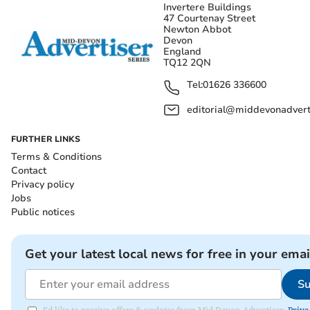
Invertere Buildings
47 Courtenay Street
Newton Abbot
Devon
England
TQ12 2QN
Tel:
01626 336600
editorial@middevonadverti
FURTHER LINKS
Terms & Conditions
Contact
Privacy policy
Jobs
Public notices
Get your latest local news for free in your emai
Su