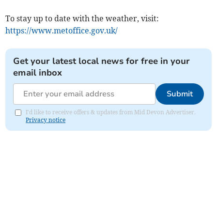
To stay up to date with the weather, visit:
https://www.metoffice.gov.uk/
Get your latest local news for free in your
email inbox
Submit
I'd like to receive offers & updates from Mid Devon Advertiser.
Privacy notice