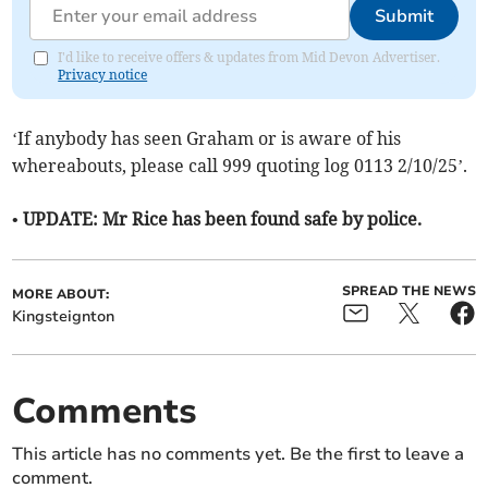
Submit
I'd like to receive offers & updates from Mid Devon Advertiser.
Privacy notice
‘If anybody has seen Graham or is aware of his
whereabouts, please call 999 quoting log 0113 2/10/25’.
• UPDATE: Mr Rice has been found safe by police.
SPREAD THE NEWS
MORE ABOUT:
Kingsteignton
Comments
This article has no comments yet. Be the first to leave a
comment.