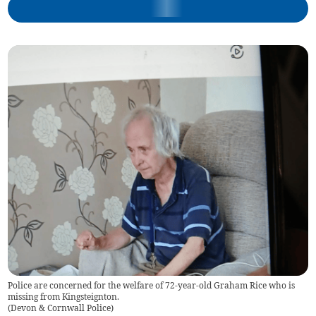
Police are concerned for the welfare of 72-year-old Graham Rice who is
missing from Kingsteignton.
(
Devon & Cornwall Police
)