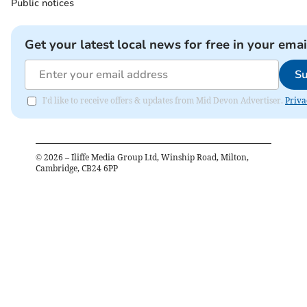
Public notices
Get your latest local news for free in your emai
Su
I'd like to receive offers & updates from Mid Devon Advertiser.
Priva
©
2026
– Iliffe Media Group Ltd, Winship Road, Milton,
Cambridge, CB24 6PP