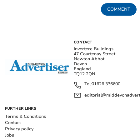
COMMENT
CONTACT
Invertere Buildings
47 Courtenay Street
Newton Abbot
Devon
England
TQ12 2QN
Tel:
01626 336600
editorial@middevonadverti
FURTHER LINKS
Terms & Conditions
Contact
Privacy policy
Jobs