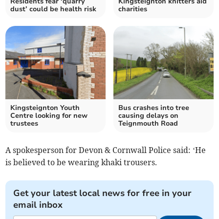
Residents fear ‘quarry
Kingsteignton knitters aid
dust’ could be health risk
charities
Kingsteignton Youth
Bus crashes into tree
Centre looking for new
causing delays on
trustees
Teignmouth Road
A spokesperson for Devon & Cornwall Police said: ‘He
is believed to be wearing khaki trousers.
Get your latest local news for free in your
email inbox