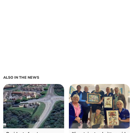
ALSO IN THE NEWS