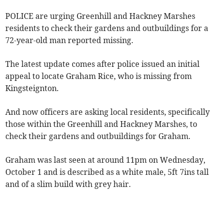
POLICE are urging Greenhill and Hackney Marshes
residents to check their gardens and outbuildings for a
72-year-old man reported missing.
The latest update comes after police issued an initial
appeal to locate Graham Rice, who is missing from
Kingsteignton.
And now officers are asking local residents, specifically
those within the Greenhill and Hackney Marshes, to
check their gardens and outbuildings for Graham.
Graham was last seen at around 11pm on Wednesday,
October 1 and is described as a white male, 5ft 7ins tall
and of a slim build with grey hair.