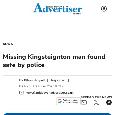
NEWS
Missing Kingsteignton man found
safe by police
By
|
Reporter
|
Ethan Heppell
Friday
3
rd
October
2025
8:39 am
news@middevonadvertiser.co.uk
SPREAD THE NEWS