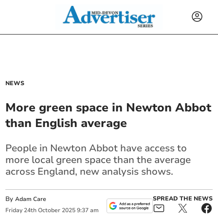
NEWS
More green space in Newton Abbot
than English average
People in Newton Abbot have access to
more local green space than the average
across England, new analysis shows.
By
SPREAD THE NEWS
Adam Care
Friday
24
th
October
2025
9:37 am