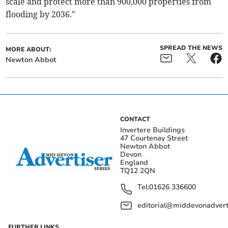
scale and protect more than 900,000 properties from
flooding by 2036."
SPREAD THE NEWS
MORE ABOUT:
Newton Abbot
CONTACT
Invertere Buildings
47 Courtenay Street
Newton Abbot
Devon
England
TQ12 2QN
Tel:
01626 336600
editorial@middevonadverti
FURTHER LINKS