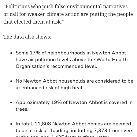
"Politicians who push false environmental narratives
or call for weaker climate action are putting the people
that elected them at risk."
The data also shows:
Some 17% of neighbourhoods in Newton Abbot
have air pollution levels above the World Health
Organisation's recommended level.
No Newton Abbot households are considered to be
at enhanced risk of high heat.
Approximately 19% of Newton Abbot is covered in
trees.
In total, 11,808 Newton Abbot homes are deemed
to be at risk of flooding, including 7,373 from rivers