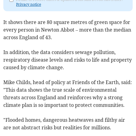
Privacy notice
It shows there are 80 square metres of green space for
every person in Newton Abbot
– more than the median
across England of 43.
In addition, the data considers sewage pollution,
respiratory disease levels and risks to life and property
caused by climate change.
Mike Childs, head of policy at Friends of the Earth, said:
"This data shows the true scale of environmental
threats across England and reinforces why a strong
climate plan is so important to protect communities.
"Flooded homes, dangerous heatwaves and filthy air
are not abstract risks but realities for millions.