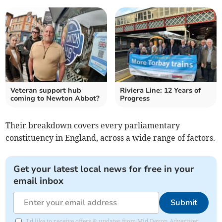
Veteran support hub
Riviera Line: 12 Years of
coming to Newton Abbot?
Progress
Their breakdown covers every parliamentary
constituency in England, across a wide range of factors.
Get your latest local news for free in your
email inbox
Submit
I'd like to receive offers & updates from Mid Devon Advertiser.