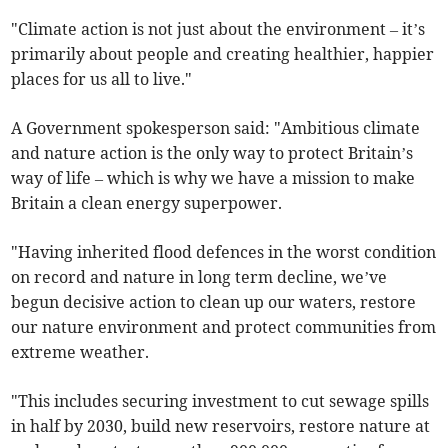
"Climate action is not just about the environment – it’s
primarily about people and creating healthier, happier
places for us all to live."
A Government spokesperson said: "Ambitious climate
and nature action is the only way to protect Britain’s
way of life – which is why we have a mission to make
Britain a clean energy superpower.
"Having inherited flood defences in the worst condition
on record and nature in long term decline, we’ve
begun decisive action to clean up our waters, restore
our nature environment and protect communities from
extreme weather.
"This includes securing investment to cut sewage spills
in half by 2030, build new reservoirs, restore nature at