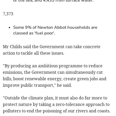
or the sea, and 4,435 from surface water.
7,373
Some 9% of Newton Abbot households are
classed as 'fuel poor'.
Mr Childs said the Government can take concrete
action to tackle all these issues.
"By producing an ambitious programme to reduce
emissions, the Government can simultaneously cut
bills, boost renewable energy, create green jobs and
improve public transport," he said.
"Outside the climate plan, it must also do far more to
protect nature by taking a zero-tolerance approach to
polluters to end the poisoning of our rivers and coasts.