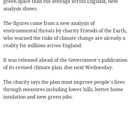
green space than the average across England, new
analysis shows.
The figures come from a new analysis of
environmental threats by charity Friends of the Earth,
who warned the risks of climate change are already a
reality for millions across England.
It was released ahead of the Government’s publication
of its revised climate plan, due next Wednesday.
The charity says the plan must improve people’s lives
through measures including lower bills, better home
insulation and new green jobs.