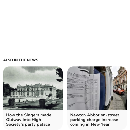
ALSO IN THE NEWS
How the Singers made
Newton Abbot on-street
Oldway into High
parking charge increase
Society’s party palace
coming in New Year