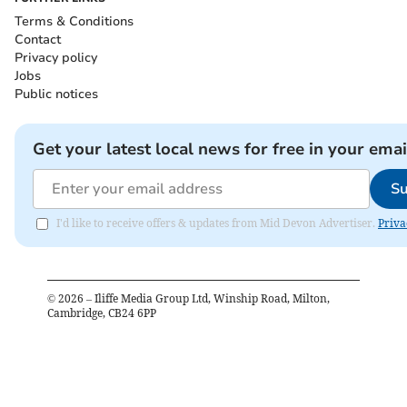
Terms & Conditions
Contact
Privacy policy
Jobs
Public notices
Get your latest local news for free in your emai
Su
I'd like to receive offers & updates from Mid Devon Advertiser.
Priva
©
2026
– Iliffe Media Group Ltd, Winship Road, Milton,
Cambridge, CB24 6PP