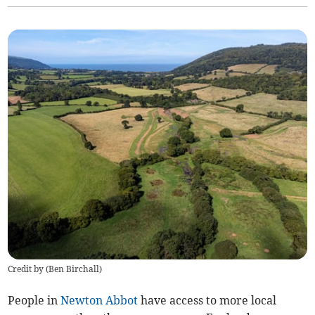
Credit by (
Ben Birchall
)
People in
Newton Abbot
have access to more local