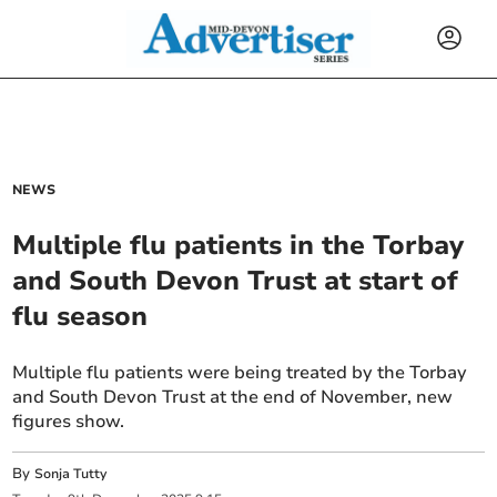
NEWS
Multiple flu patients in the Torbay
and South Devon Trust at start of
flu season
Multiple flu patients were being treated by the Torbay
and South Devon Trust at the end of November, new
figures show.
By
Sonja Tutty