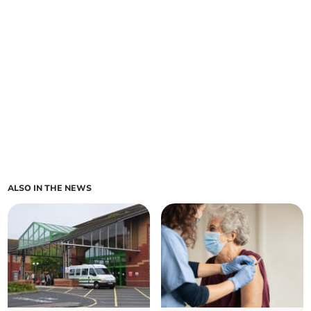
ALSO IN THE NEWS