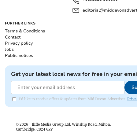
editorial@middevonadverti
FURTHER LINKS
Terms & Conditions
Contact
Privacy policy
Jobs
Public notices
Get your latest local news for free in your emai
Su
I'd like to receive offers & updates from Mid Devon Advertiser.
Priva
©
2026
– Iliffe Media Group Ltd, Winship Road, Milton,
Cambridge, CB24 6PP