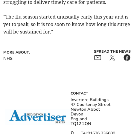
struggling to deliver timely care for patients.
"The flu season started unusually early this year and is
yet to peak, so it is too soon to know how long this surge
will be sustained for."
SPREAD THE NEWS
MORE ABOUT:
NHS
CONTACT
Invertere Buildings
47 Courtenay Street
Newton Abbot
Devon
England
TQ12 2QN
Tel:
01626 336600