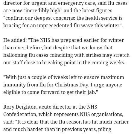
director for urgent and emergency care, said flu cases
are now "incredibly high" and the latest figures
"confirm our deepest concerns: the health service is
bracing for an unprecedented flu wave this winter".
He added: "The NHS has prepared earlier for winter
than ever before, but despite that we know that
ballooning flu cases coinciding with strikes may stretch
our staff close to breaking point in the coming weeks.
"With just a couple of weeks left to ensure maximum
immunity from flu for Christmas Day, I urge anyone
eligible to come forward to get their jab."
Rory Deighton, acute director at the NHS
Confederation, which represents NHS organisations,
said: "It is clear that the flu season has hit much earlier
and much harder than in previous years, piling