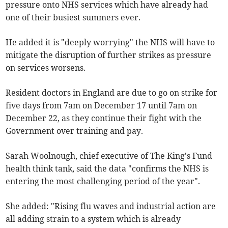
pressure onto NHS services which have already had
one of their busiest summers ever.
He added it is "deeply worrying" the NHS will have to
mitigate the disruption of further strikes as pressure
on services worsens.
Resident doctors in England are due to go on strike for
five days from 7am on December 17 until 7am on
December 22, as they continue their fight with the
Government over training and pay.
Sarah Woolnough, chief executive of The King's Fund
health think tank, said the data "confirms the NHS is
entering the most challenging period of the year".
She added: "Rising flu waves and industrial action are
all adding strain to a system which is already