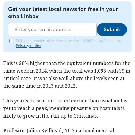
Get your latest local news for free in your
email inbox
Submit
I'd like to receive offers & updates from Mid Devon Advertiser.
Privacy notice
This is 56% higher than the equivalent numbers for the
same week in 2024, when the total was 1,098 with 39 in
critical care. It was also well above the levels seen at
the same time in 2023 and 2022.
This year's flu season started earlier than usual and is
yet to reach a peak, meaning pressure on hospitals is
likely to grow in the run-up to Christmas.
Professor Julian Redhead, NHS national medical