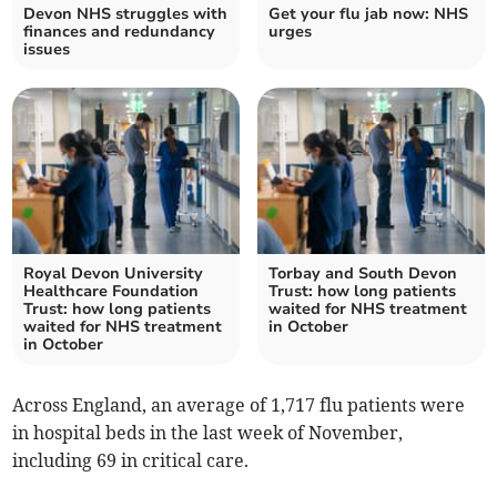
Devon NHS struggles with
Get your flu jab now: NHS
finances and redundancy
urges
issues
Royal Devon University
Torbay and South Devon
Healthcare Foundation
Trust: how long patients
Trust: how long patients
waited for NHS treatment
waited for NHS treatment
in October
in October
Across England, an average of 1,717 flu patients were
in hospital beds in the last week of November,
including 69 in critical care.