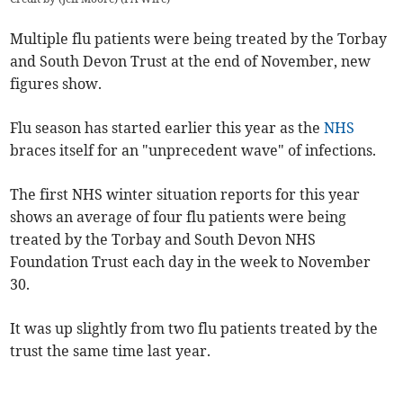
Multiple flu patients were being treated by the Torbay
and South Devon Trust at the end of November, new
figures show.
Flu season has started earlier this year as the
NHS
braces itself for an "unprecedent wave" of infections.
The first NHS winter situation reports for this year
shows an average of four flu patients were being
treated by the Torbay and South Devon NHS
Foundation Trust each day in the week to November
30.
It was up slightly from two flu patients treated by the
trust the same time last year.