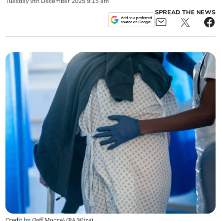
Tuesday
9
th
December
2025
9:15 am
SPREAD THE NEWS
Credit by (
Jeff Moore
)
(
PA Wire
)