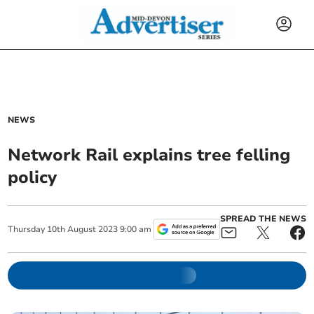
NEWS
Network Rail explains tree felling
policy
SPREAD THE NEWS
Thursday
10
th
August
2023
9:00 am