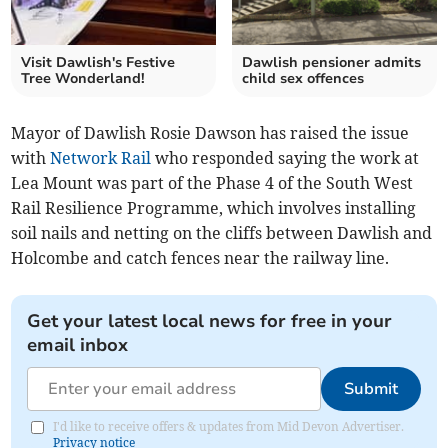
Visit Dawlish's Festive
Dawlish pensioner admits
Tree Wonderland!
child sex offences
Mayor of Dawlish Rosie Dawson has raised the issue
with
Network Rail
who responded saying the work at
Lea Mount was part of the Phase 4 of the South West
Rail Resilience Programme, which involves installing
soil nails and netting on the cliffs between Dawlish and
Holcombe and catch fences near the railway line.
Get your latest local news for free in your
email inbox
Submit
I'd like to receive offers & updates from Mid Devon Advertiser.
Privacy notice