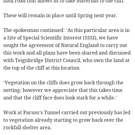
haul road that allows us to take materials to the cliff.
These will remain in place until Spring next year.
The spokesman continued: ‘As this particular area is in
a Site of Special Scientific Interest (SSSI), we have
sought the agreement of Natural England to carry out
this work and all plans have been shared and discussed
with Teignbridge District Council, who own the land at
the top of the cliff at this location.
‘Vegetation on the cliffs does grow back through the
netting; however we appreciate that this takes time
and that the cliff face does look stark for a while.’
Work at Parson’s Tunnel carried out previously has led
to vegetation already starting to grow back over the
rockfall shelter area.