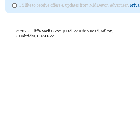
I'd like to receive offers & updates from Mid Devon Advertiser.
Priva
©
2026
– Iliffe Media Group Ltd, Winship Road, Milton,
Cambridge, CB24 6PP