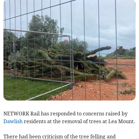
NETWORK Rail has responded to concerns raised by
Dawlish
residents at the removal of trees at Lea Mount.
There had been criticism of the tree felling and