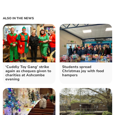
ALSO IN THE NEWS
‘Cuddly Toy Gang’ strike
Students spread
again as cheques given to
Christmas joy with food
charities at Ashcombe
hampers
evening