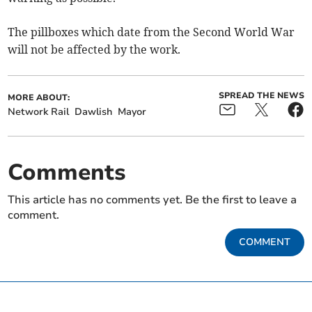
The pillboxes which date from the Second World War
will not be affected by the work.
SPREAD THE NEWS
MORE ABOUT:
Network Rail
Dawlish
Mayor
Comments
This article has no comments yet. Be the first to leave a
comment.
COMMENT