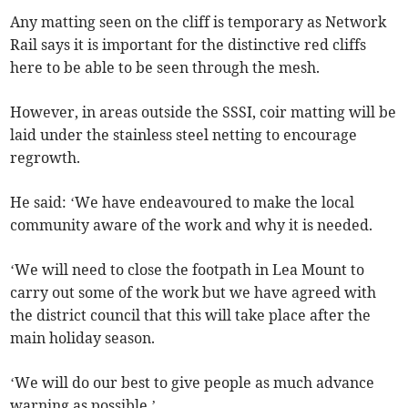
Any matting seen on the cliff is temporary as Network
Rail says it is important for the distinctive red cliffs
here to be able to be seen through the mesh.
However, in areas outside the SSSI, coir matting will be
laid under the stainless steel netting to encourage
regrowth.
He said: ‘We have endeavoured to make the local
community aware of the work and why it is needed.
‘We will need to close the footpath in Lea Mount to
carry out some of the work but we have agreed with
the district council that this will take place after the
main holiday season.
‘We will do our best to give people as much advance
warning as possible.’