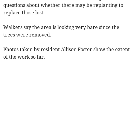
questions about whether there may be replanting to
replace those lost.
Walkers say the area is looking very bare since the
trees were removed.
Photos taken by resident Allison Foster show the extent
of the work so far.