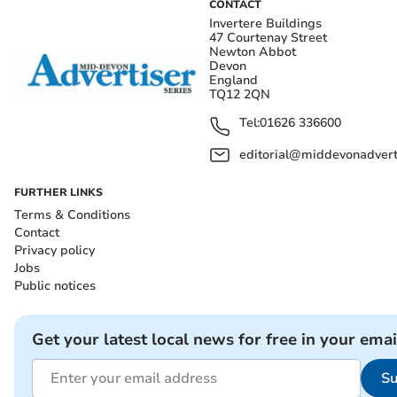
CONTACT
Invertere Buildings
47 Courtenay Street
Newton Abbot
Devon
England
TQ12 2QN
Tel:
01626 336600
editorial@middevonadverti
FURTHER LINKS
Terms & Conditions
Contact
Privacy policy
Jobs
Public notices
Get your latest local news for free in your emai
Su