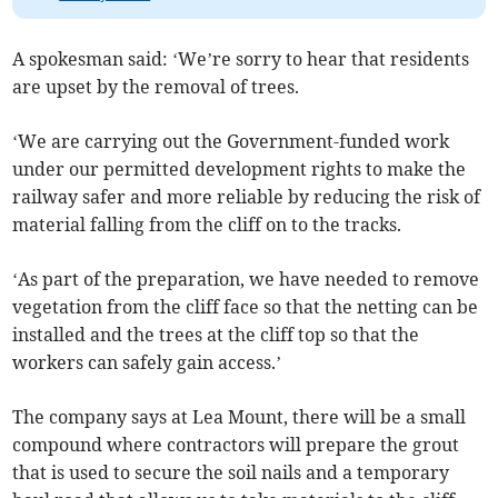
A spokesman said: ‘We’re sorry to hear that residents
are upset by the removal of trees.
‘We are carrying out the Government-funded work
under our permitted development rights to make the
railway safer and more reliable by reducing the risk of
material falling from the cliff on to the tracks.
‘As part of the preparation, we have needed to remove
vegetation from the cliff face so that the netting can be
installed and the trees at the cliff top so that the
workers can safely gain access.’
The company says at Lea Mount, there will be a small
compound where contractors will prepare the grout
that is used to secure the soil nails and a temporary