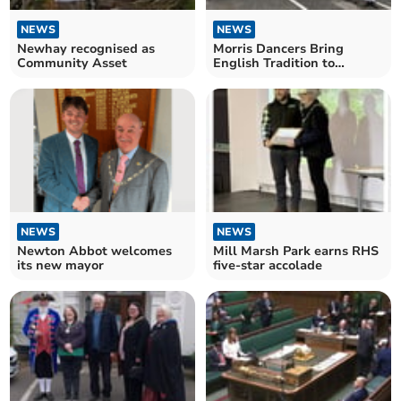
NEWS
NEWS
Newhay recognised as
Morris Dancers Bring
Community Asset
English Tradition to
Champagne Festival
NEWS
NEWS
Newton Abbot welcomes
Mill Marsh Park earns RHS
its new mayor
five-star accolade