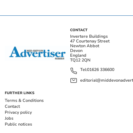
CONTACT
Invertere Buildings
47 Courtenay Street
Newton Abbot
Devon
England
TQ12 2QN
Tel:
01626 336600
editorial@middevonadverti
FURTHER LINKS
Terms & Conditions
Contact
Privacy policy
Jobs
Public notices