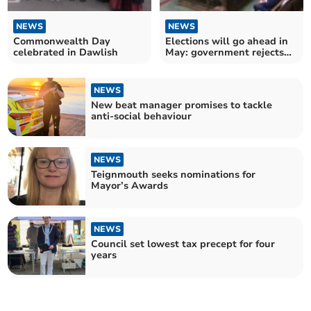
NEWS
NEWS
Commonwealth Day
Elections will go ahead in
celebrated in Dawlish
May: government rejects
Devon postponement
NEWS
New beat manager promises to tackle
anti-social behaviour
NEWS
Teignmouth seeks nominations for
Mayor’s Awards
NEWS
Council set lowest tax precept for four
years