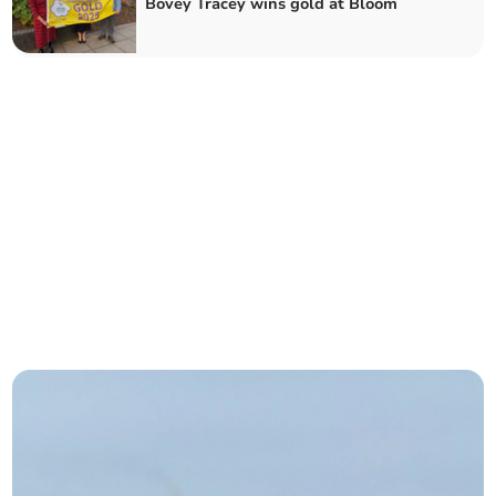
Bovey Tracey wins gold at Bloom