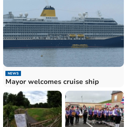
NEWS
Mayor welcomes cruise ship