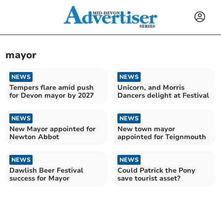
mayor
NEWS
NEWS
Tempers flare amid push
Unicorn, and Morris
for Devon mayor by 2027
Dancers delight at Festival
NEWS
NEWS
New Mayor appointed for
New town mayor
Newton Abbot
appointed for Teignmouth
NEWS
NEWS
Dawlish Beer Festival
Could Patrick the Pony
success for Mayor
save tourist asset?