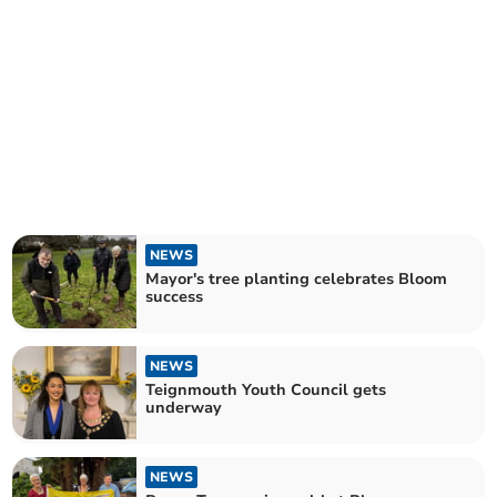
NEWS
Mayor's tree planting celebrates Bloom
success
NEWS
Teignmouth Youth Council gets
underway
NEWS