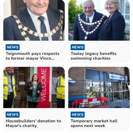
NEWS
NEWS
Teignmouth pays respects
Tooley legacy benefits
to former mayor Vince
swimming charities
Fusco
NEWS
NEWS
Housebuilders' donation to
Temporary market hall
Mayor's charity
opens next week