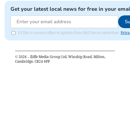
Get your latest local news for free in your emai
Su
I'd like to receive offers & updates from Mid Devon Advertiser.
Priva
©
2026
– Iliffe Media Group Ltd, Winship Road, Milton,
Cambridge, CB24 6PP