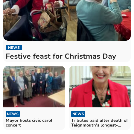
NEWS
Festive feast for Christmas Day
NEWS
NEWS
Mayor hosts civic carol
Tributes paid after death of
concert
Teignmouth’s longest-
standing councillor