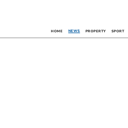
NEWS
HOME
PROPERTY
SPORT