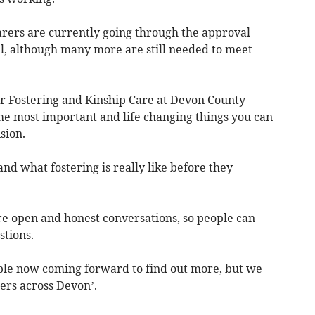
arers are currently going through the approval
, although many more are still needed to meet
or Fostering and Kinship Care at Devon County
 the most important and life changing things you can
sion.
d what fostering is really like before they
e open and honest conversations, so people can
stions.
ople now coming forward to find out more, but we
rers across Devon’.