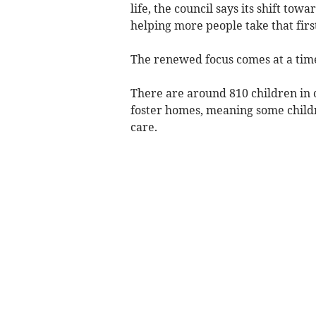
life, the council says its shift tow
helping more people take that first
The renewed focus comes at a tim
There are around 810 children in
foster homes, meaning some childr
care.