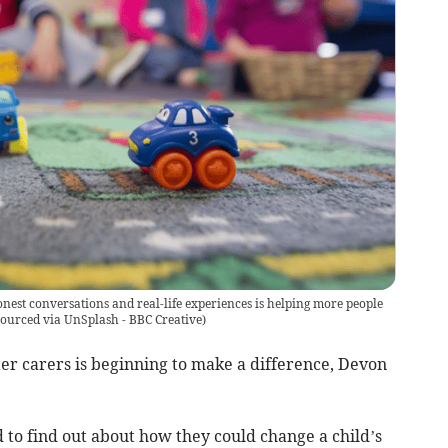
nest conversations and real-life experiences is helping more people
ourced via UnSplash - BBC Creative
)
er carers is beginning to make a difference, Devon
o find out about how they could change a child’s