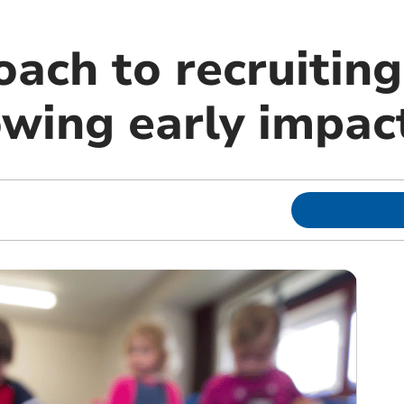
ach to recruiting
owing early impac