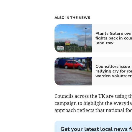
ALSO IN THE NEWS
Plants Galore ow
fights back in cou
land row
Councillors issue
rallying cry for ro
warden volunteer
Councils across the UK are using th
campaign to highlight the everyday
approach reflects that national fo
Get your latest local news f