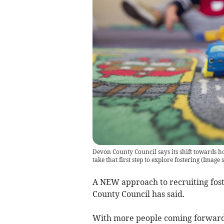
Devon County Council says its shift towards ho
take that first step to explore fostering
(
Image s
A NEW approach to recruiting fost
County Council has said.
With more people coming forward t