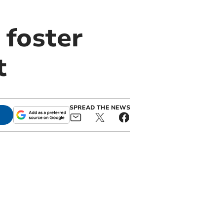
 foster
t
SPREAD THE NEWS