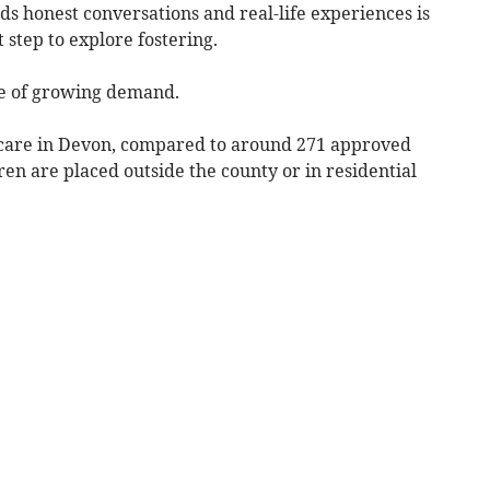
ards honest conversations and real-life experiences is
 step to explore fostering.
e of growing demand.
 care in Devon, compared to around 271 approved
en are placed outside the county or in residential