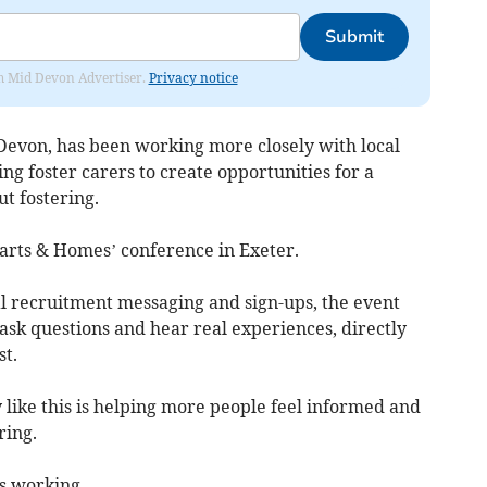
Submit
rom Mid Devon Advertiser.
Privacy notice
 Devon, has been working more closely with local
ng foster carers to create opportunities for a
ut fostering.
arts & Homes’ conference in Exeter.
al recruitment messaging and sign-ups, the event
 ask questions and hear real experiences, directly
t.
 like this is helping more people feel informed and
ring.
is working.