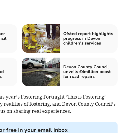
ner
Ofsted report highlights
ncil
progress in Devon
children’s services
Devon County Council
ad
unveils £4million boost
s
for road repairs
is year’s Fostering Fortnight ‘This is Fostering’
 realities of fostering, and Devon County Council’s
cus on sharing real experiences.
or free in your email inbox