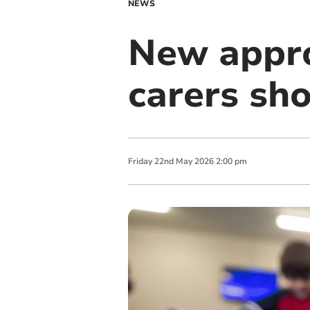
NEWS
New appro
carers sh
Friday
22
nd
May
2026
2:00 pm