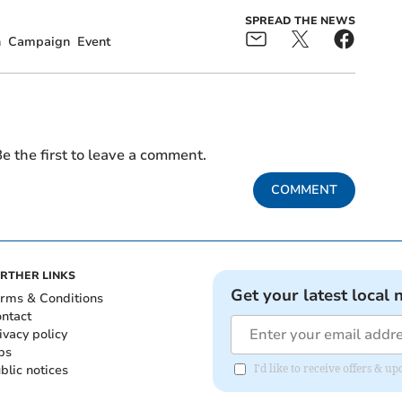
SPREAD THE NEWS
n
Campaign
Event
e the first to leave a comment.
COMMENT
RTHER LINKS
Get your latest local 
rms & Conditions
ntact
ivacy policy
bs
blic notices
I'd like to receive offers & 