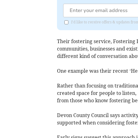
I'd like to receive offers & updates f
Their fostering service, Fostering
communities, businesses and existi
different kind of conversation abo
One example was their recent ‘He
Rather than focusing on tradition
created space for people to listen,
from those who know fostering bes
Devon County Council says activity
supported when considering foste
Early signs suggest this approach 