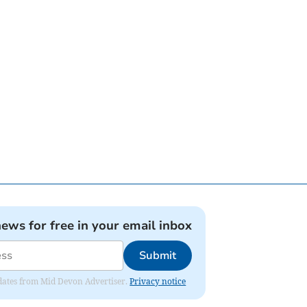
news for free in your email inbox
Submit
updates from Mid Devon Advertiser.
Privacy notice