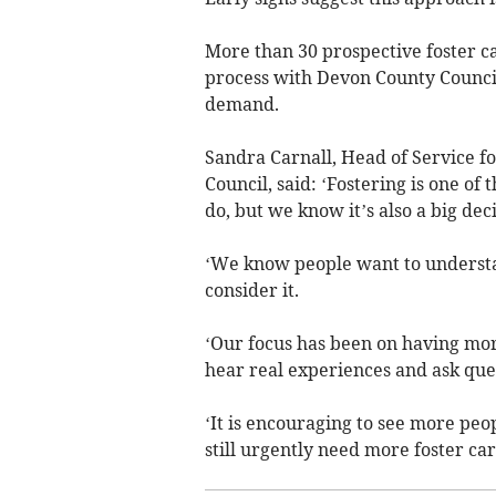
More than 30 prospective foster c
process with Devon County Council
demand.
Sandra Carnall, Head of Service f
Council, said: ‘Fostering is one of
do, but we know it’s also a big deci
‘We know people want to understan
consider it.
‘Our focus has been on having mor
hear real experiences and ask que
‘It is encouraging to see more pe
still urgently need more foster ca