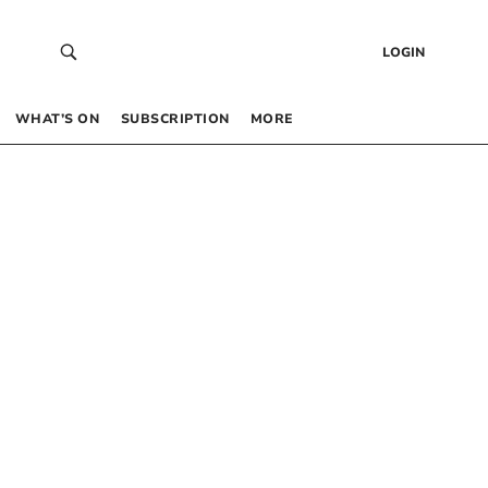
LOGIN
WHAT’S ON
SUBSCRIPTION
MORE