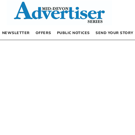
NEWSLETTER
OFFERS
PUBLIC NOTICES
SEND YOUR STORY