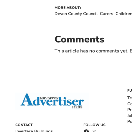
MORE ABOUT:
Devon County Council
Carers
Childre
Comments
This article has no comments yet. B
FU
Te
Co
Pr
Jo
Pu
CONTACT
FOLLOW US
Invertere Buildings