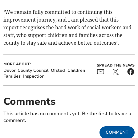
‘We remain fully committed to continuing this
improvement journey, and I am pleased that this
report recognises the hard work of social workers and
staff, who support children and families across the
county to stay safe and achieve better outcomes’.
MORE ABOUT:
SPREAD THE NEWS
Devon County Council
Ofsted
Children
Families
Inspection
Comments
This article has no comments yet. Be the first to leave a
comment.
COMMENT