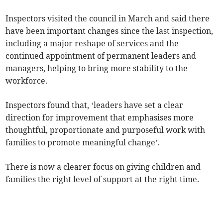
Inspectors visited the council in March and said there
have been important changes since the last inspection,
including a major reshape of services and the
continued appointment of permanent leaders and
managers, helping to bring more stability to the
workforce.
Inspectors found that, ‘leaders have set a clear
direction for improvement that emphasises more
thoughtful, proportionate and purposeful work with
families to promote meaningful change’.
There is now a clearer focus on giving children and
families the right level of support at the right time.