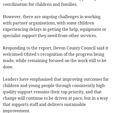
coordination for children and families.
However, there are ongoing challenges in working
with partner organisations, with some children
experiencing delays in getting the help, equipment or
specialist support they need from other services.
Responding to the report, Devon County Council said it
welcomed Ofsted’s recognition of the progress being
made, while remaining focused on the work still to be
done.
Leaders have emphasised that improving outcomes for
children and young people through consistently high-
quality support remains their top priority, and that
change will continue to be driven at pace, but in a way
that supports staff and delivers sustainable
improvement.