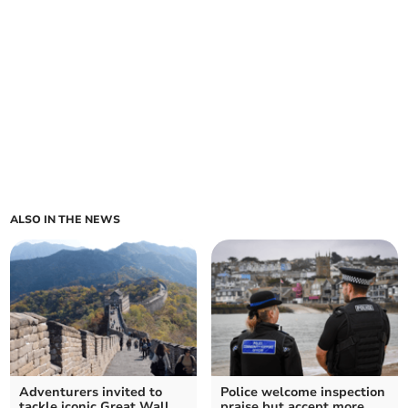
ALSO IN THE NEWS
Adventurers invited to
Police welcome inspection
tackle iconic Great Wall
praise but accept more