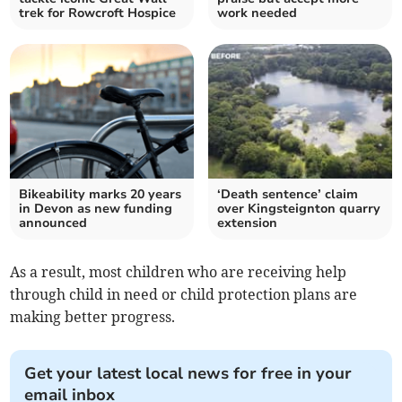
trek for Rowcroft Hospice
work needed
Bikeability marks 20 years
‘Death sentence’ claim
in Devon as new funding
over Kingsteignton quarry
announced
extension
As a result, most children who are receiving help
through child in need or child protection plans are
making better progress.
Get your latest local news for free in your
email inbox