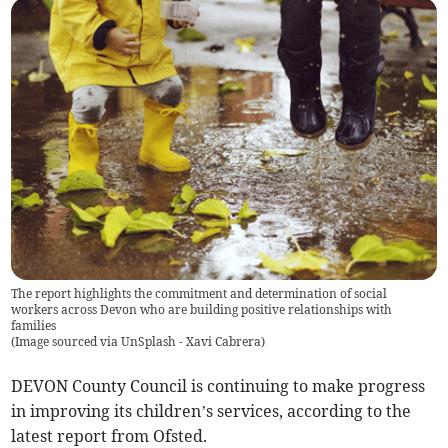
The report highlights the commitment and determination of social
workers across Devon who are building positive relationships with
families
(
Image sourced via UnSplash - Xavi Cabrera
)
DEVON County Council is continuing to make progress
in improving its children’s services, according to the
latest report from Ofsted.