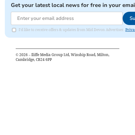
Get your latest local news for free in your emai
Su
I'd like to receive offers & updates from Mid Devon Advertiser.
Priva
©
2026
– Iliffe Media Group Ltd, Winship Road, Milton,
Cambridge, CB24 6PP