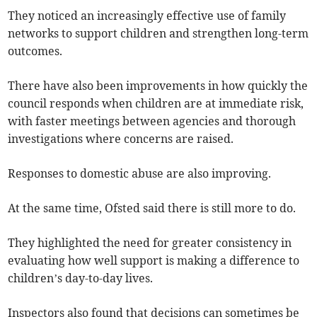
They noticed an increasingly effective use of family
networks to support children and strengthen long-term
outcomes.
There have also been improvements in how quickly the
council responds when children are at immediate risk,
with faster meetings between agencies and thorough
investigations where concerns are raised.
Responses to domestic abuse are also improving.
At the same time, Ofsted said there is still more to do.
They highlighted the need for greater consistency in
evaluating how well support is making a difference to
children’s day-to-day lives.
Inspectors also found that decisions can sometimes be