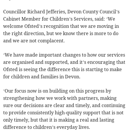
Councillor Richard Jefferies, Devon County Council’s
Cabinet Member for Children’s Services, said: ‘We
welcome Ofsted’s recognition that we are moving in
the right direction, but we know there is more to do
and we are not complacent.
‘We have made important changes to how our services
are organised and supported, and it’s encouraging that
Ofsted is seeing the difference this is starting to make
for children and families in Devon.
‘Our focus now is on building on this progress by
strengthening how we work with partners, making
sure our decisions are clear and timely, and continuing
to provide consistently high-quality support that is not
only timely, but that it is making a real and lasting
difference to children’s everyday lives.