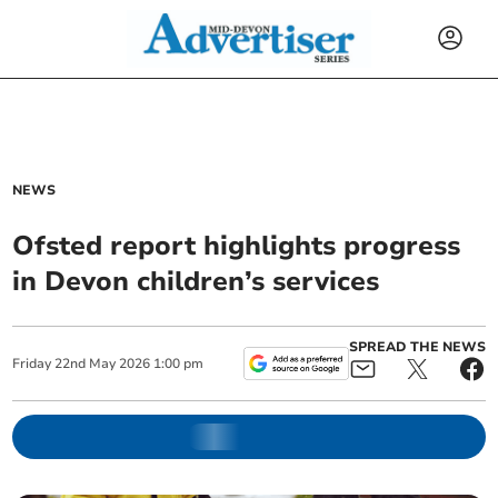
NEWS
Ofsted report highlights progress
in Devon children’s services
SPREAD THE NEWS
Friday
22
nd
May
2026
1:00 pm