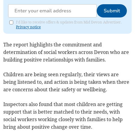
Submit
I'd like to receive offers & updates from Mid Devon Advertiser.
Privacy notice
The report highlights the commitment and
determination of social workers across Devon who are
building positive relationships with families.
Children are being seen regularly, their views are
being listened to, and action is being taken when there
are concerns about their safety or wellbeing.
Inspectors also found that most children are getting
support that is better matched to their needs, with
social workers working closely with families to help
bring about positive change over time.