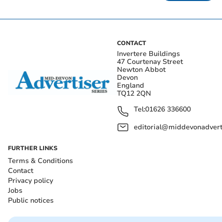
CONTACT
Invertere Buildings
47 Courtenay Street
Newton Abbot
Devon
England
TQ12 2QN
Tel:
01626 336600
editorial@middevonadverti
FURTHER LINKS
Terms & Conditions
Contact
Privacy policy
Jobs
Public notices