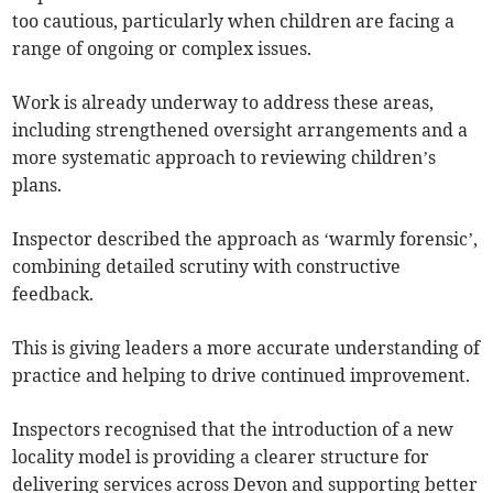
too cautious, particularly when children are facing a
range of ongoing or complex issues.
Work is already underway to address these areas,
including strengthened oversight arrangements and a
more systematic approach to reviewing children’s
plans.
Inspector described the approach as ‘warmly forensic’,
combining detailed scrutiny with constructive
feedback.
This is giving leaders a more accurate understanding of
practice and helping to drive continued improvement.
Inspectors recognised that the introduction of a new
locality model is providing a clearer structure for
delivering services across Devon and supporting better