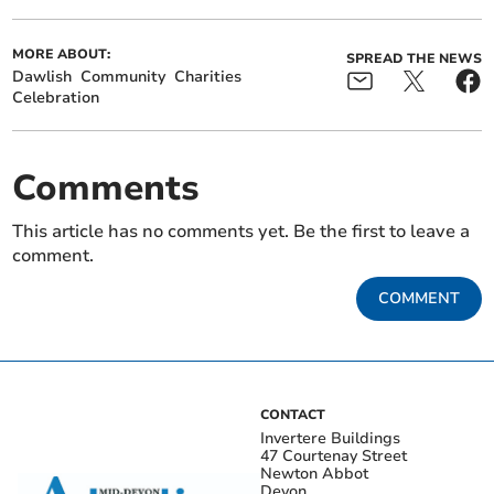
MORE ABOUT:
SPREAD THE NEWS
Dawlish
Community
Charities
Celebration
Comments
This article has no comments yet. Be the first to leave a
comment.
COMMENT
CONTACT
Invertere Buildings
47 Courtenay Street
Newton Abbot
Devon