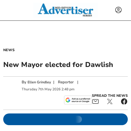
NEWS
New Mayor elected for Dawlish
By
|
Reporter
|
Ellen Grindley
Thursday
7
th
May
2026
2:48 pm
SPREAD THE NEWS