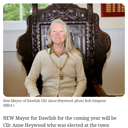
New Mayor of Dawlish Cllr Anne Heywood. photo Bob Simpson
(
MDA
)
NEW Mayor for Dawlish for the coming year will be
Cllr Anne Heywood who was elected at the town