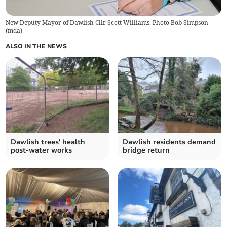
New Deputy Mayor of Dawlish Cllr Scott Williams. Photo Bob Simpson
(
mda
)
ALSO IN THE NEWS
Dawlish trees' health
Dawlish residents demand
post-water works
bridge return