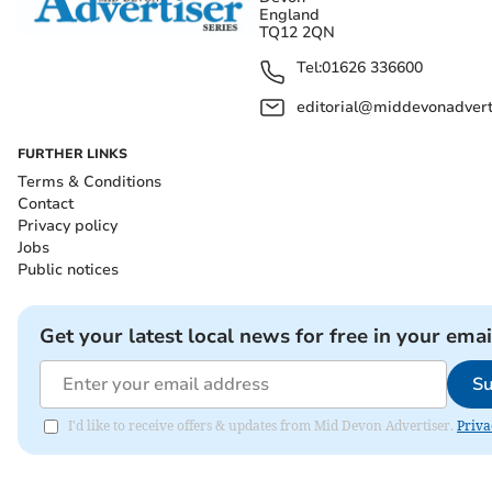
England
TQ12 2QN
Tel:
01626 336600
editorial@middevonadverti
FURTHER LINKS
Terms & Conditions
Contact
Privacy policy
Jobs
Public notices
Get your latest local news for free in your emai
Su
I'd like to receive offers & updates from Mid Devon Advertiser.
Priva