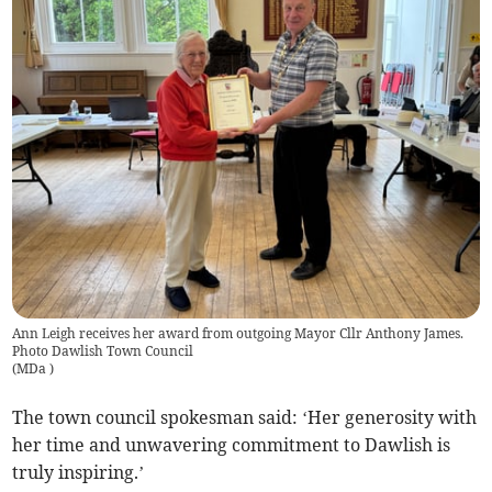
Ann Leigh receives her award from outgoing Mayor Cllr Anthony James.
Photo Dawlish Town Council
(
MDa
)
The town council spokesman said: ‘Her generosity with
her time and unwavering commitment to Dawlish is
truly inspiring.’