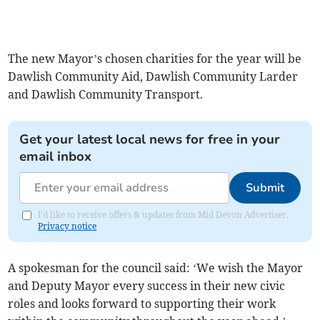
The new Mayor’s chosen charities for the year will be
Dawlish Community Aid, Dawlish Community Larder
and Dawlish Community Transport.
Get your latest local news for free in your
email inbox
Submit
I'd like to receive offers & updates from Mid Devon Advertiser.
Privacy notice
A spokesman for the council said: ‘We wish the Mayor
and Deputy Mayor every success in their new civic
roles and looks forward to supporting their work