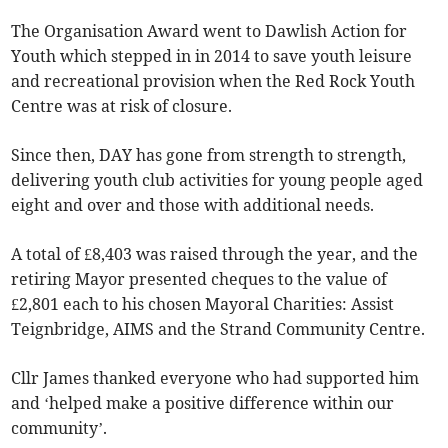
The Organisation Award went to Dawlish Action for
Youth which stepped in in 2014 to save youth leisure
and recreational provision when the Red Rock Youth
Centre was at risk of closure.
Since then, DAY has gone from strength to strength,
delivering youth club activities for young people aged
eight and over and those with additional needs.
A total of £8,403 was raised through the year, and the
retiring Mayor presented cheques to the value of
£2,801 each to his chosen Mayoral Charities: Assist
Teignbridge, AIMS and the Strand Community Centre.
Cllr James thanked everyone who had supported him
and ‘helped make a positive difference within our
community’.