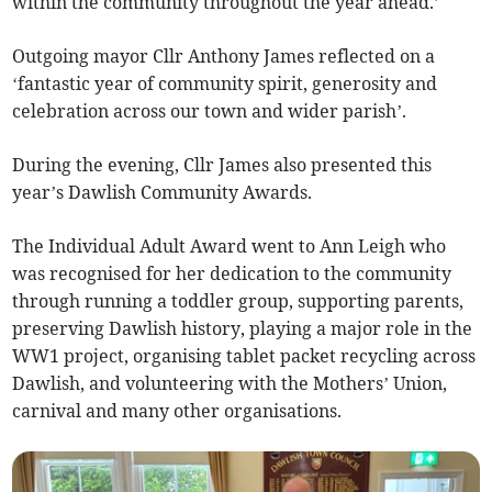
within the community throughout the year ahead.’
Outgoing mayor Cllr Anthony James reflected on a
‘fantastic year of community spirit, generosity and
celebration across our town and wider parish’.
During the evening, Cllr James also presented this
year’s Dawlish Community Awards.
The Individual Adult Award went to Ann Leigh who
was recognised for her dedication to the community
through running a toddler group, supporting parents,
preserving Dawlish history, playing a major role in the
WW1 project, organising tablet packet recycling across
Dawlish, and volunteering with the Mothers’ Union,
carnival and many other organisations.