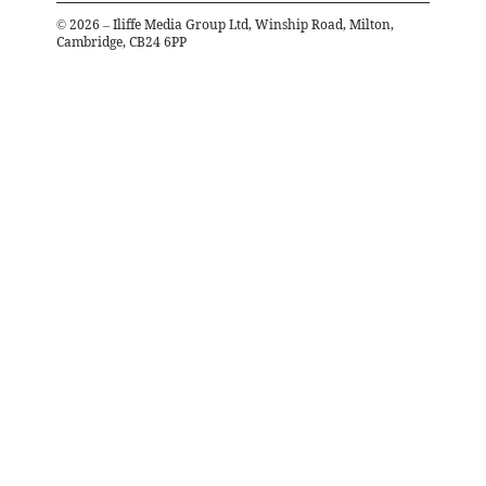
©
2026
– Iliffe Media Group Ltd, Winship Road, Milton,
Cambridge, CB24 6PP