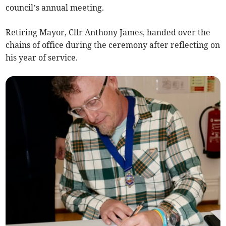
council’s annual meeting.
Retiring Mayor, Cllr Anthony James, handed over the
chains of office during the ceremony after reflecting on
his year of service.