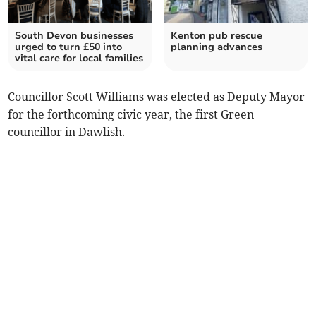
South Devon businesses
Kenton pub rescue
urged to turn £50 into
planning advances
vital care for local families
Councillor Scott Williams was elected as Deputy Mayor
for the forthcoming civic year, the first Green
councillor in Dawlish.