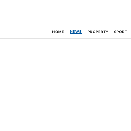
NEWS
HOME
PROPERTY
SPORT