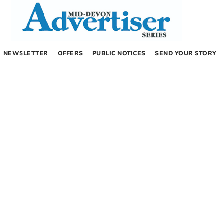
NEWSLETTER
OFFERS
PUBLIC NOTICES
SEND YOUR STORY