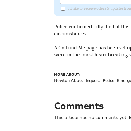
I'd like to receive offers & updates f
Police confirmed Lilly died at the
circumstances.
A Go Fund Me page has been set up 
were in the ‘most heart breaking s
MORE ABOUT:
Newton Abbot
Inquest
Police
Emerge
Comments
This article has no comments yet. B