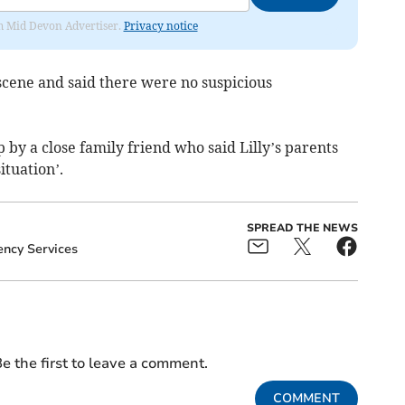
rom Mid Devon Advertiser.
Privacy notice
 scene and said there were no suspicious
by a close family friend who said Lilly’s parents
ituation’.
SPREAD THE NEWS
ncy Services
e the first to leave a comment.
COMMENT