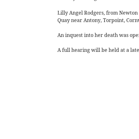
Lilly Angel Rodgers, from Newton
Quay near Antony, Torpoint, Corn
An inquest into her death was op
A full hearing will be held at a lat