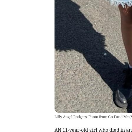
Lilly Angel Rodgers. Photo from Go Fund Me
(
AN 11-year-old girl who died in an