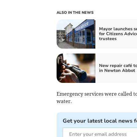
ALSO IN THE NEWS
Mayor launches s
for Citizens Advic
trustees
New repair café t
in Newton Abbot
Emergency services were called to 
water.
Get your latest local news f