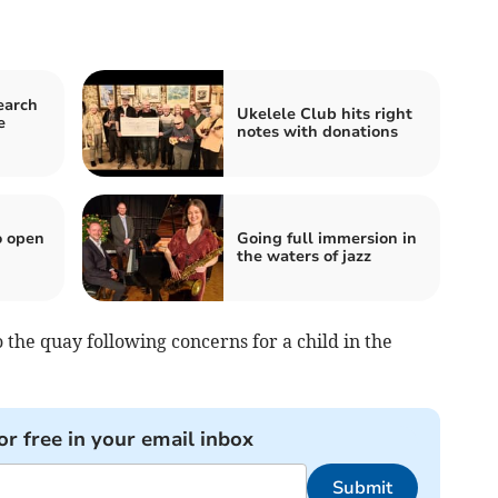
earch
Ukelele Club hits right
e
notes with donations
o open
Going full immersion in
the waters of jazz
the quay following concerns for a child in the
or free in your email inbox
Submit