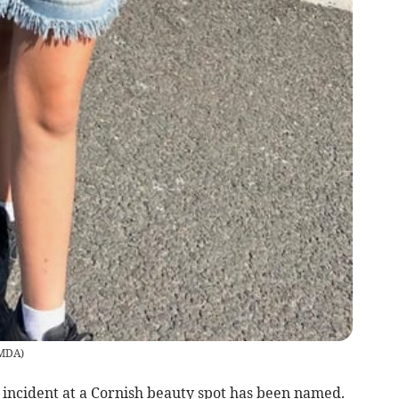
MDA
)
 incident at a Cornish beauty spot has been named.