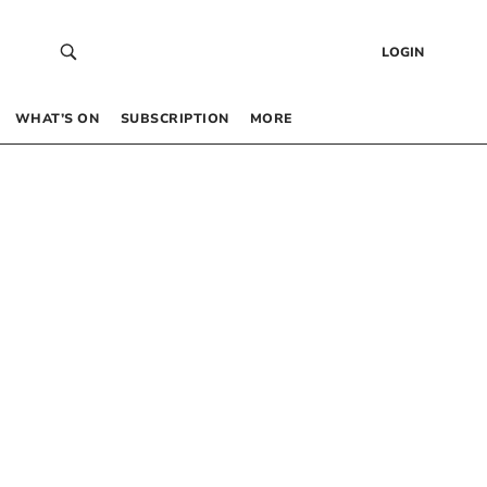
LOGIN
WHAT’S ON
SUBSCRIPTION
MORE