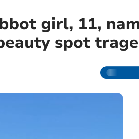
bot girl, 11, nam
beauty spot trag