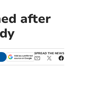
ed after
edy
SPREAD THE NEWS