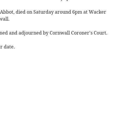
 Abbot, died on Saturday around 6pm at Wacker
wall.
ened and adjourned by Cornwall Coroner's Court.
er date.