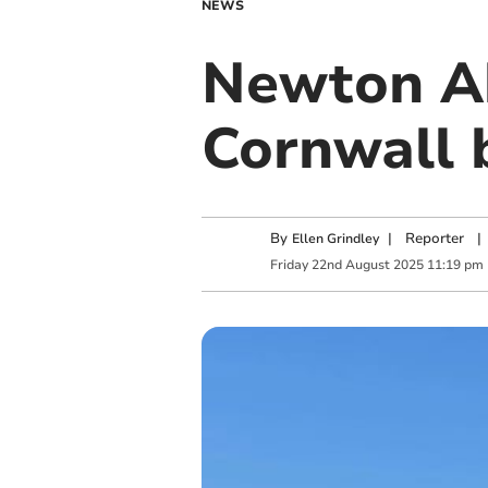
NEWS
Newton Ab
Cornwall 
By
|
Reporter
|
Ellen Grindley
Friday
22
nd
August
2025
11:19 pm