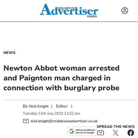
NEWS
Newton Abbot woman arrested
and Paignton man charged in
connection with burglary probe
By
|
Editor
|
Nick Knight
Tuesday
11
th
July
2023
11:52 am
nick.knight@middevonadvertiser.co.uk
SPREAD THE NEWS