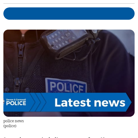
police news
(
police
)