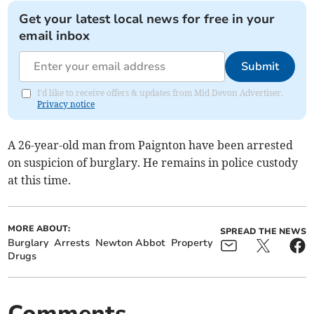
Get your latest local news for free in your
email inbox
Submit
I'd like to receive offers & updates from Mid Devon Advertiser.
Privacy notice
A 26-year-old man from Paignton have been arrested
on suspicion of burglary. He remains in police custody
at this time.
MORE ABOUT:
SPREAD THE NEWS
Burglary
Arrests
Newton Abbot
Property
Drugs
Comments