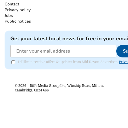
Contact
Privacy policy
Jobs
Public notices
Get your latest local news for free in your emai
Su
I'd like to receive offers & updates from Mid Devon Advertiser.
Priva
©
2026
– Iliffe Media Group Ltd, Winship Road, Milton,
Cambridge, CB24 6PP