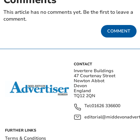
This article has no comments yet. Be the first to leave a
comment.
COMMENT
CONTACT
Invertere Buildings
47 Courtenay Street
Newton Abbot
Devon
England
TQ12 2QN
Tel:
01626 336600
editorial@middevonadverti
FURTHER LINKS
Terms & Conditions