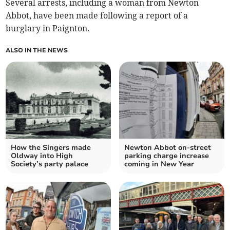
Several arrests, including a woman from Newton
Abbot, have been made following a report of a
burglary in Paignton.
ALSO IN THE NEWS
How the Singers made
Newton Abbot on-street
Oldway into High
parking charge increase
Society’s party palace
coming in New Year