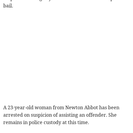
bail.
A 23-year-old woman from Newton Abbot has been
arrested on suspicion of assisting an offender. She
remains in police custody at this time.