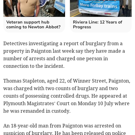
Veteran support hub
Riviera Line: 12 Years of
coming to Newton Abbot?
Progress
Detectives investigating a report of burglary from a
property in Paignton last week say they have made a
number of arrests and charged one person in
connection to the incident.
Thomas Stapleton, aged 22, of Winner Street, Paignton,
was charged with two counts of burglary and two
counts of possessing controlled drugs. He appeared at
Plymouth Magistrates’ Court on Monday 10 July where
he was remanded in custody.
An 18-year-old man from Paignton was arrested on
suspicion of burglary. He has been released on police