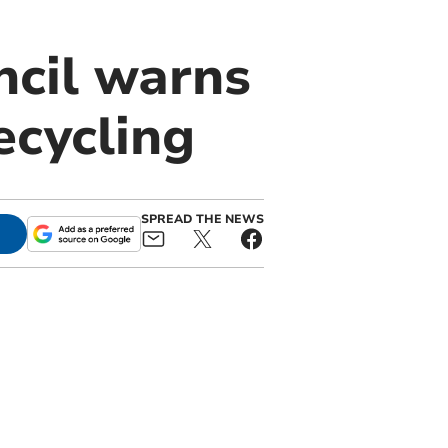
ncil warns
ecycling
SPREAD THE NEWS