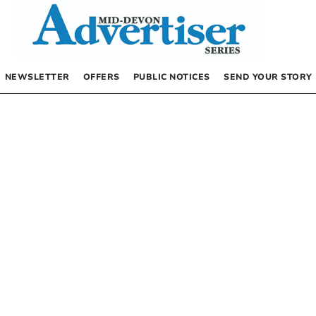
NEWSLETTER
OFFERS
PUBLIC NOTICES
SEND YOUR STORY