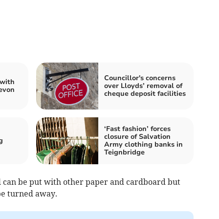
Councillor's concerns
 with
over Lloyds’ removal of
Devon
cheque deposit facilities
‘Fast fashion’ forces
closure of Salvation
g
Army clothing banks in
Teignbridge
il can be put with other paper and cardboard but
 be turned away.