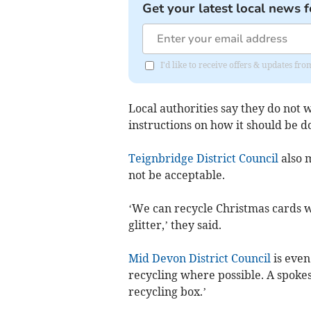
Get your latest local news f
I'd like to receive offers & updates f
Local authorities say they do not w
instructions on how it should be d
Teignbridge District Council
also m
not be acceptable.
‘We can recycle Christmas cards w
glitter,’ they said.
Mid Devon District Council
is even
recycling where possible. A spokes
recycling box.’