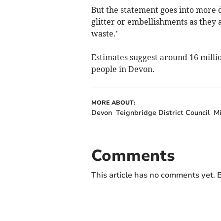
But the statement goes into more d
glitter or embellishments as they 
waste.’
Estimates suggest around 16 milli
people in Devon.
MORE ABOUT:
Devon
Teignbridge District Council
Mi
Comments
This article has no comments yet. B