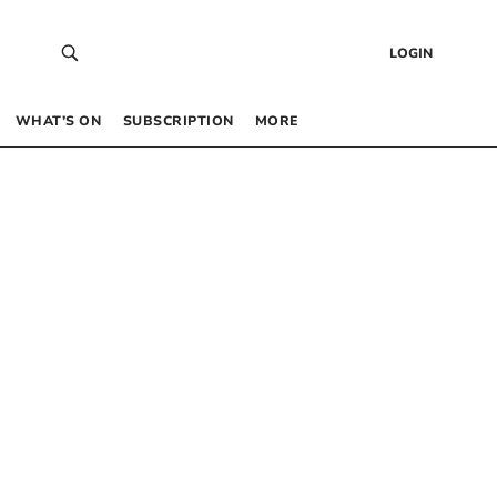
LOGIN
WHAT’S ON
SUBSCRIPTION
MORE