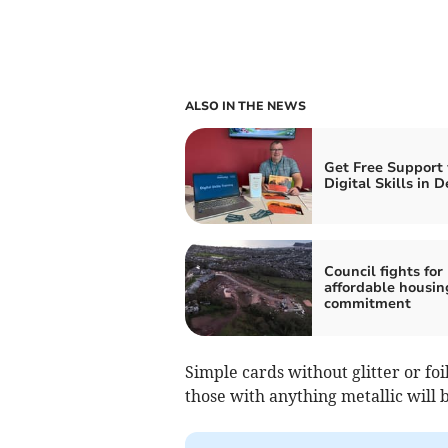
ALSO IN THE NEWS
Get Free Support
Digital Skills in 
Council fights for
affordable housin
commitment
Simple cards without glitter or fo
those with anything metallic will