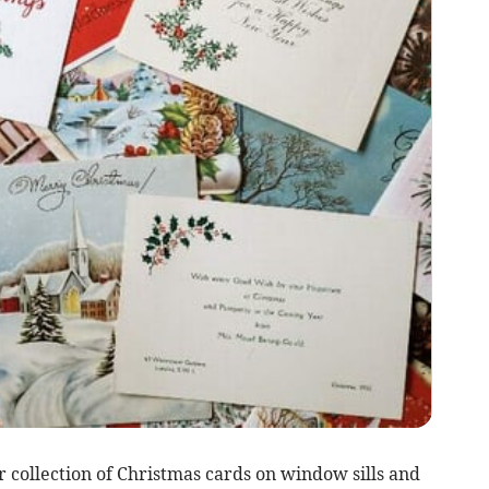
 collection of Christmas cards on window sills and