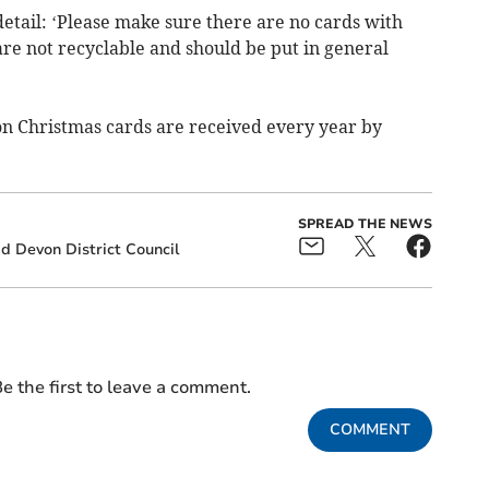
etail: ‘Please make sure there are no cards with
are not recyclable and should be put in general
on Christmas cards are received every year by
SPREAD THE NEWS
d Devon District Council
e the first to leave a comment.
COMMENT