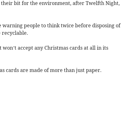
 their bit for the environment, after Twelfth Night,
e warning people to think twice before disposing of
 recyclable.
t won’t accept any Christmas cards at all in its
as cards are made of more than just paper.