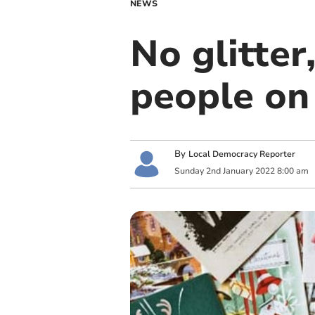
NEWS
No glitter
people on
By
Local Democracy Reporter
Sunday
2
nd
January
2022
8:00 am