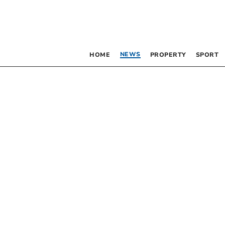
NEWS
HOME
PROPERTY
SPORT