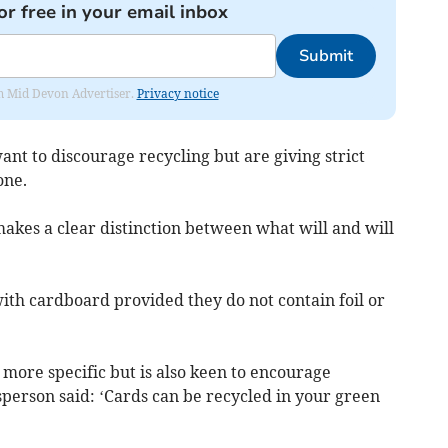
or free in your email inbox
Submit
rom Mid Devon Advertiser.
Privacy notice
ant to discourage recycling but are giving strict
one.
akes a clear distinction between what will and will
ith cardboard provided they do not contain foil or
 more specific but is also keen to encourage
person said: ‘Cards can be recycled in your green