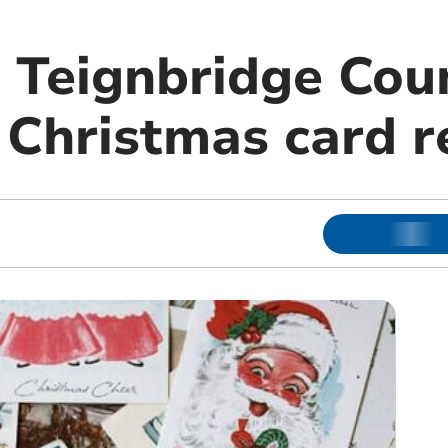
, Teignbridge Cou
 Christmas card r