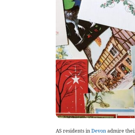
AS residents in
Devon
admire their