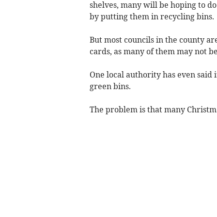
shelves, many will be hoping to do
by putting them in recycling bins.
But most councils in the county ar
cards, as many of them may not be
One local authority has even said i
green bins.
The problem is that many Christm