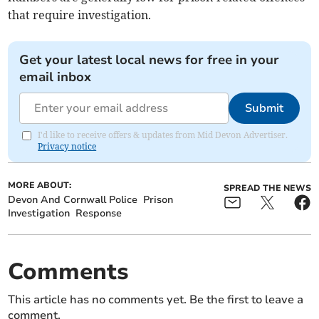
that require investigation.
Get your latest local news for free in your
email inbox
Submit
I'd like to receive offers & updates from Mid Devon Advertiser.
Privacy notice
MORE ABOUT:
SPREAD THE NEWS
Devon And Cornwall Police
Prison
Investigation
Response
Comments
This article has no comments yet. Be the first to leave a
comment.