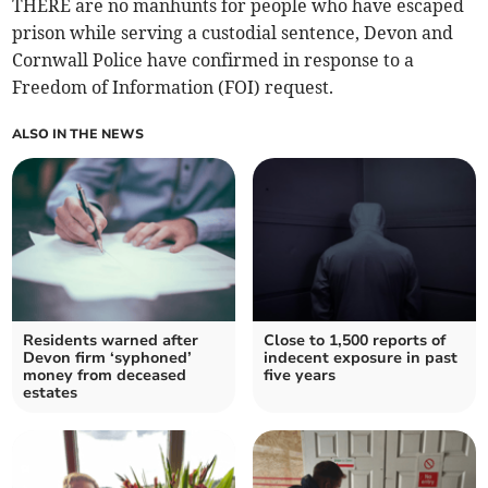
THERE are no manhunts for people who have escaped
prison while serving a custodial sentence, Devon and
Cornwall Police have confirmed in response to a
Freedom of Information (FOI) request.
ALSO IN THE NEWS
Residents warned after
Close to 1,500 reports of
Devon firm ‘syphoned’
indecent exposure in past
money from deceased
five years
estates