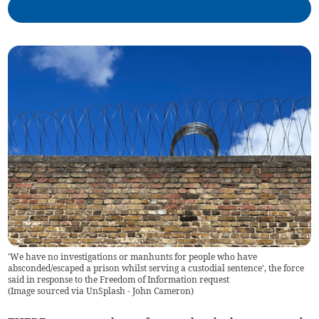
'We have no investigations or manhunts for people who have
absconded/escaped a prison whilst serving a custodial sentence', the force
said in response to the Freedom of Information request
(
Image sourced via UnSplash - John Cameron
)