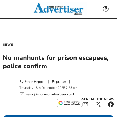
NEWS
No manhunts for prison escapees,
police confirm
By
|
Reporter
|
Ethan Heppell
Thursday
18
th
December
2025
2:23 pm
news@middevonadvertiser.co.uk
SPREAD THE NEWS