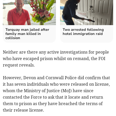
Torquay man jailed after
Two arrested following
family man killed in
hotel immigration raid
collision
Neither are there any active investigations for people
who have escaped prison whilst on remand, the FOI
request reveals.
However, Devon and Cornwall Police did confirm that
it has seven individuals who were released on license,
whom the Ministry of Justice (MoJ) have since
contacted the Force to ask that it locate and return
them to prison as they have breached the terms of
their release license.