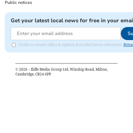
Public notices
Get your latest local news for free in your emai
Su
I'd like to receive offers & updates from Mid Devon Advertiser.
Priva
©
2026
– Iliffe Media Group Ltd, Winship Road, Milton,
Cambridge, CB24 6PP