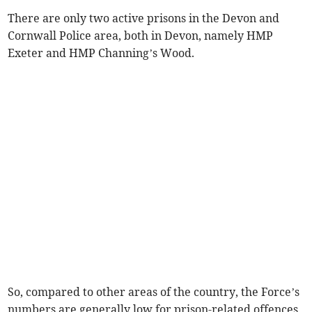
There are only two active prisons in the Devon and
Cornwall Police area, both in Devon, namely HMP
Exeter and HMP Channing’s Wood.
So, compared to other areas of the country, the Force’s
numbers are generally low for prison-related offences