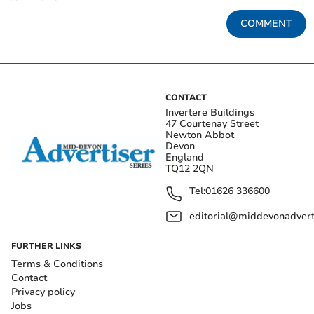
COMMENT
CONTACT
Invertere Buildings
47 Courtenay Street
Newton Abbot
Devon
England
TQ12 2QN
Tel:
01626 336600
editorial@middevonadverti
FURTHER LINKS
Terms & Conditions
Contact
Privacy policy
Jobs