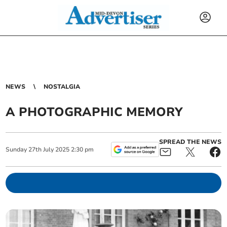
NEWS
NOSTALGIA
A PHOTOGRAPHIC MEMORY
SPREAD THE NEWS
Sunday
27
th
July
2025
2:30 pm