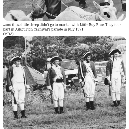
..and these little sheep didn't go to market with Little Boy Blue. They took
part in Ashburton Carnival's parade in July 1971
(
MDA
)