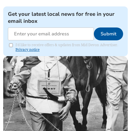
Get your latest local news for free in your
email inbox
Submit
I'd like to receive offers & updates from Mid Devon Advertiser.
Privacy notice