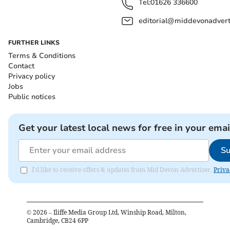
Tel:
01626 336600
editorial@middevonadverti
FURTHER LINKS
Terms & Conditions
Contact
Privacy policy
Jobs
Public notices
Get your latest local news for free in your emai
Su
I'd like to receive offers & updates from Mid Devon Advertiser.
Priva
©
2026
– Iliffe Media Group Ltd, Winship Road, Milton,
Cambridge, CB24 6PP