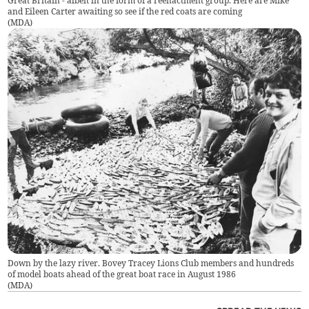
Great Britain - albeit in the form of a reenactment group. Here are Mike
and Eileen Carter awaiting so see if the red coats are coming
(
MDA
)
Down by the lazy river. Bovey Tracey Lions Club members and hundreds
of model boats ahead of the great boat race in August 1986
(
MDA
)