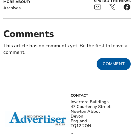
SPREAD THE NEWS
MORE ABOUT:
Archives
Comments
This article has no comments yet. Be the first to leave a
comment.
COMMENT
CONTACT
Invertere Buildings
47 Courtenay Street
Newton Abbot
Devon
England
TQ12 2QN