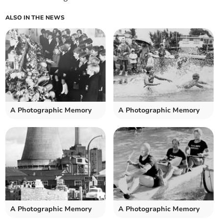
ALSO IN THE NEWS
A Photographic Memory
A Photographic Memory
A Photographic Memory
A Photographic Memory