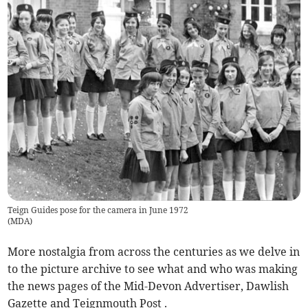
Teign Guides pose for the camera in June 1972
(
MDA
)
More nostalgia from across the centuries as we delve in
to the picture archive to see what and who was making
the news pages of the Mid-Devon Advertiser, Dawlish
Gazette and Teignmouth Post .