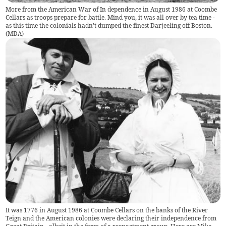
More from the American War of In dependence in August 1986 at Coombe
Cellars as troops prepare for battle. Mind you, it was all over by tea time -
as this time the colonials hadn't dumped the finest Darjeeling off Boston.
(
MDA
)
It was 1776 in August 1986 at Coombe Cellars on the banks of the River
Teign and the American colonies were declaring their independence from