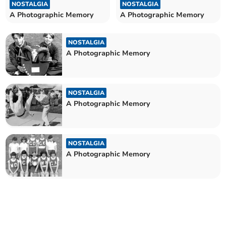
NOSTALGIA
NOSTALGIA
A Photographic Memory
A Photographic Memory
NOSTALGIA
A Photographic Memory
NOSTALGIA
A Photographic Memory
NOSTALGIA
A Photographic Memory