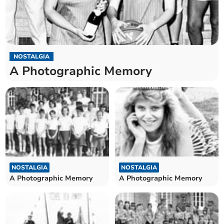
NOSTALGIA
A Photographic Memory
NOSTALGIA
NOSTALGIA
A Photographic Memory
A Photographic Memory