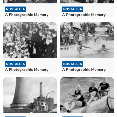
NOSTALGIA
NOSTALGIA
A Photographic Memory
A Photographic Memory
NOSTALGIA
NOSTALGIA
A Photographic Memory
A Photographic Memory