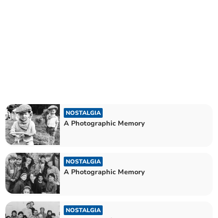
NOSTALGIA
A Photographic Memory
NOSTALGIA
A Photographic Memory
NOSTALGIA