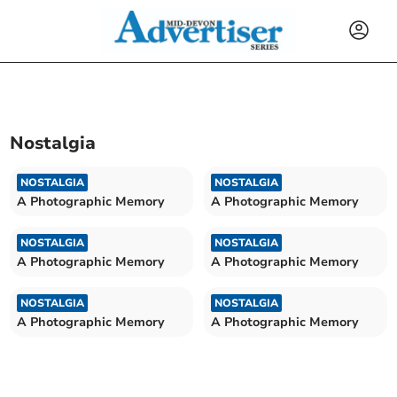
Nostalgia
NOSTALGIA
NOSTALGIA
A Photographic Memory
A Photographic Memory
NOSTALGIA
NOSTALGIA
A Photographic Memory
A Photographic Memory
NOSTALGIA
NOSTALGIA
A Photographic Memory
A Photographic Memory