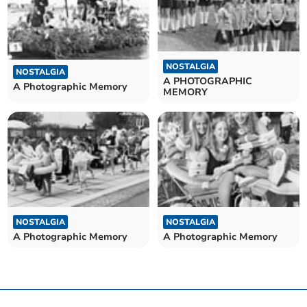
NOSTALGIA
NOSTALGIA
A PHOTOGRAPHIC
A Photographic Memory
MEMORY
NOSTALGIA
NOSTALGIA
A Photographic Memory
A Photographic Memory