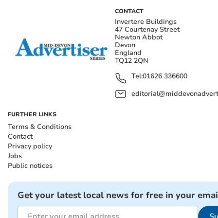
CONTACT
Invertere Buildings
47 Courtenay Street
Newton Abbot
Devon
England
TQ12 2QN
Tel:
01626 336600
editorial@middevonadverti
FURTHER LINKS
Terms & Conditions
Contact
Privacy policy
Jobs
Public notices
Get your latest local news for free in your emai
Su