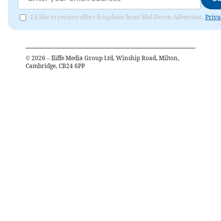
I'd like to receive offers & updates from Mid Devon Advertiser.
Priva
©
2026
– Iliffe Media Group Ltd, Winship Road, Milton,
Cambridge, CB24 6PP