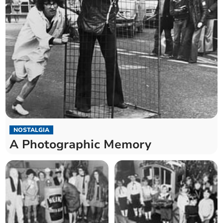
NOSTALGIA
A Photographic Memory