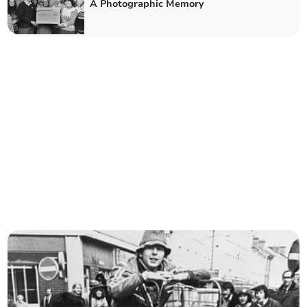
A Photographic Memory