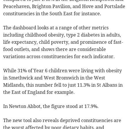
Peacehaven, Brighton Pavilion, and Hove and Portslade
constituencies in the South East for instance.
The dashboard looks at a range of other metrics
including childhood obesity, type 2 diabetes in adults,
life expectancy, child poverty, and prominence of fast-
food outlets, and shows there are considerable
variations across constituencies for each indicator.
While 31% of Year 6 children were living with obesity
in Smethwick and West Bromwich in the West
Midlands, this number fell to just 11.3% in St Albans in
the East of England for example.
In Newton Abbot, the figure stood at 17.9%.
The new tool also reveals deprived constituencies are
the worst affected by poor dietary habits, and