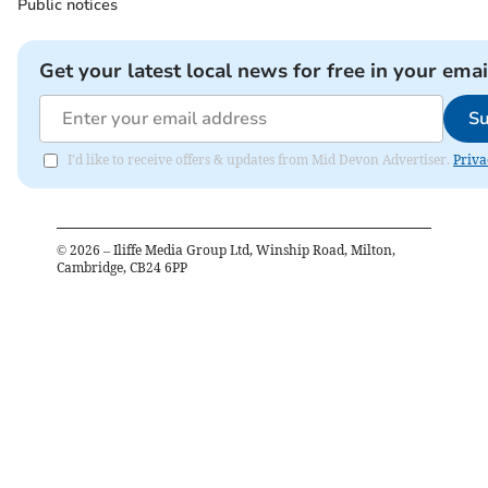
Public notices
Get your latest local news for free in your emai
Su
I'd like to receive offers & updates from Mid Devon Advertiser.
Priva
©
2026
– Iliffe Media Group Ltd, Winship Road, Milton,
Cambridge, CB24 6PP