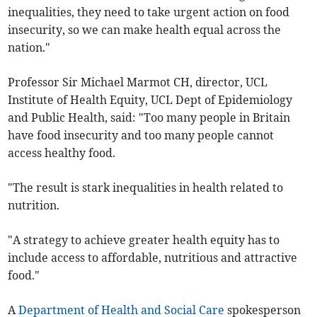
inequalities, they need to take urgent action on food
insecurity, so we can make health equal across the
nation."
Professor Sir Michael Marmot CH, director, UCL
Institute of Health Equity, UCL Dept of Epidemiology
and Public Health, said: "Too many people in Britain
have food insecurity and too many people cannot
access healthy food.
"The result is stark inequalities in health related to
nutrition.
"A strategy to achieve greater health equity has to
include access to affordable, nutritious and attractive
food."
A
Department of Health and Social Care
spokesperson