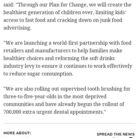
said: "Through our Plan for Change, we will create the
healthiest generation of children ever, limiting kids’
access to fast food and cracking down on junk food
advertising.
"We are launching a world-first partnership with food
retailers and manufacturers to help families make
healthier choices and reforming the soft drinks
industry levy to ensure it continues to work effectively
to reduce sugar consumption.
"We are also rolling out supervised tooth brushing for
three-to-five-year-olds in the most deprived
communities and have already begun the rollout of
700,000 extra urgent dental appointments."
MORE ABOUT:
SPREAD THE NEWS