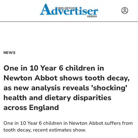
NEWS
One in 10 Year 6 children in
Newton Abbot shows tooth decay,
as new analysis reveals 'shocking'
health and dietary disparities
across England
One in 10 Year 6 children in Newton Abbot suffers from
tooth decay, recent estimates show.