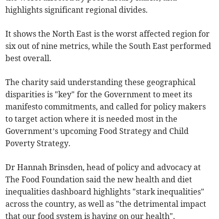
highlights significant regional divides.
It shows the North East is the worst affected region for
six out of nine metrics, while the South East performed
best overall.
The charity said understanding these geographical
disparities is "key" for the Government to meet its
manifesto commitments, and called for policy makers
to target action where it is needed most in the
Government’s upcoming Food Strategy and Child
Poverty Strategy.
Dr Hannah Brinsden, head of policy and advocacy at
The Food Foundation said the new health and diet
inequalities dashboard highlights "stark inequalities"
across the country, as well as "the detrimental impact
that our food system is having on our health".