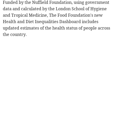
Funded by the Nuffield Foundation, using government
data and calculated by the London School of Hygiene
and Tropical Medicine, The Food Foundation's new
Health and Diet Inequalities Dashboard includes
updated estimates of the health status of people across
the country.