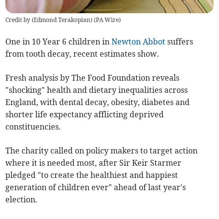
Credit by (
Edmond Terakopian
)
(
PA Wire
)
One in 10 Year 6 children in
Newton Abbot
suffers
from tooth decay, recent estimates show.
Fresh analysis by The Food Foundation reveals
"shocking" health and dietary inequalities across
England,
with dental decay, obesity, diabetes and
shorter life expectancy afflicting deprived
constituencies.
The charity called on policy makers to target action
where it is needed most, after Sir Keir Starmer
pledged "
to create the healthiest and happiest
generation of children ever" ahead of last year's
election.