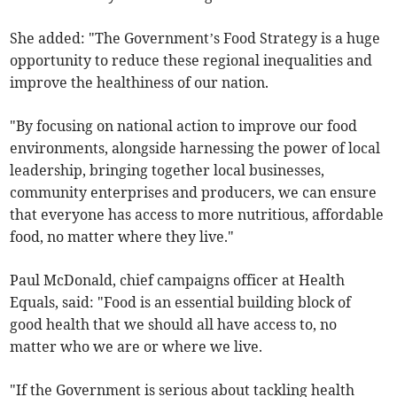
She added: "The Government’s Food Strategy is a huge
opportunity to reduce these regional inequalities and
improve the healthiness of our nation.
"By focusing on national action to improve our food
environments, alongside harnessing the power of local
leadership, bringing together local businesses,
community enterprises and producers, we can ensure
that everyone has access to more nutritious, affordable
food, no matter where they live."
Paul McDonald, chief campaigns officer at Health
Equals, said: "Food is an essential building block of
good health that we should all have access to, no
matter who we are or where we live.
"If the Government is serious about tackling health