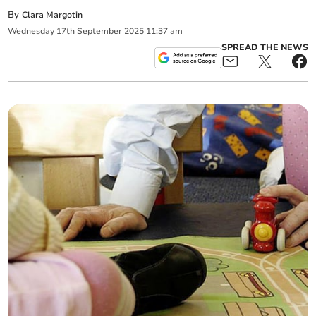
By
Clara Margotin
Wednesday
17
th
September
2025
11:37 am
SPREAD THE NEWS