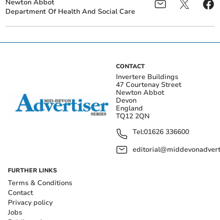
Newton Abbot
Department Of Health And Social Care
CONTACT
Invertere Buildings
47 Courtenay Street
Newton Abbot
Devon
England
TQ12 2QN
Tel:
01626 336600
editorial@middevonadverti
FURTHER LINKS
Terms & Conditions
Contact
Privacy policy
Jobs