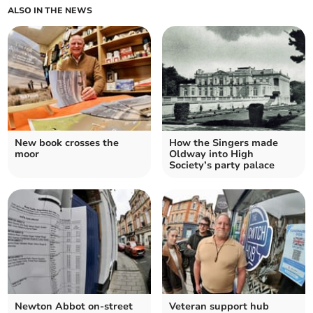
ALSO IN THE NEWS
New book crosses the
How the Singers made
moor
Oldway into High
Society’s party palace
Newton Abbot on-street
Veteran support hub