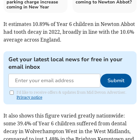
parking charge increase
coming to Newton Abbot?
coming in New Year
It estimates 10.89% of Year 6 children in Newton Abbot
had tooth decay in 2022, broadly in line with the 10.6%
average across England.
Get your latest local news for free in your
email inbox
Submit
I'd like to receive offers & updates from Mid Devon Advertiser.
Privacy notice
It also shows this figure varied greatly nationwide:
some 39.4% of Year 6 children suffered from dental
decay in Wolverhampton West in the West Midlands,
compared to just 1.48% in the Brighton Kemptown and