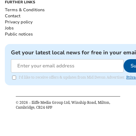
FURTHER LINKS
Terms & Conditions
Contact
Privacy policy
Jobs
Public notices
Get your latest local news for free in your emai
Su
I'd like to receive offers & updates from Mid Devon Advertiser.
Priva
©
2026
– Iliffe Media Group Ltd, Winship Road, Milton,
Cambridge, CB24 6PP