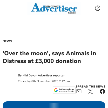
NEWS
'Over the moon', says Animals in
Distress at £3,000 donation
By
Mid Devon Advertiser reporter
Thursday
6
th
November
2025
2:12 pm
SPREAD THE NEWS