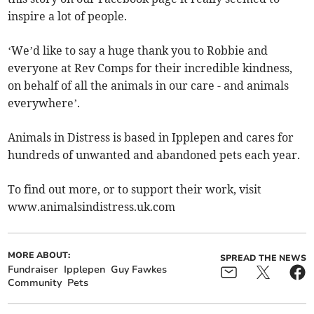
inspire a lot of people.
‘We’d like to say a huge thank you to Robbie and
everyone at Rev Comps for their incredible kindness,
on behalf of all the animals in our care - and animals
everywhere’.
Animals in Distress is based in Ipplepen and cares for
hundreds of unwanted and abandoned pets each year.
To find out more, or to support their work, visit
www.animalsindistress.uk.com
MORE ABOUT:
SPREAD THE NEWS
Fundraiser
Ipplepen
Guy Fawkes
Community
Pets