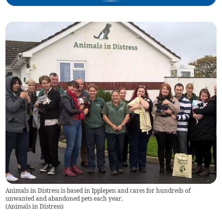
Animals in Distress is based in Ipplepen and cares for hundreds of
unwanted and abandoned pets each year.
(
Animals in Distress
)