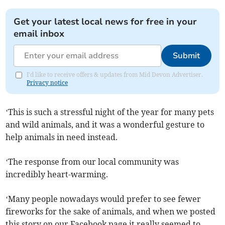
Get your latest local news for free in your
email inbox
Submit
I'd like to receive offers & updates from Mid Devon Advertiser.
Privacy notice
‘This is such a stressful night of the year for many pets
and wild animals, and it was a wonderful gesture to
help animals in need instead.
‘The response from our local community was
incredibly heart-warming.
‘Many people nowadays would prefer to see fewer
fireworks for the sake of animals, and when we posted
this story on our Facebook page it really seemed to