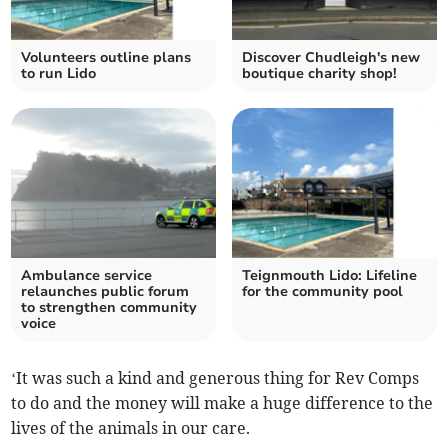
Volunteers outline plans
Discover Chudleigh's new
to run Lido
boutique charity shop!
Ambulance service
Teignmouth Lido: Lifeline
relaunches public forum
for the community pool
to strengthen community
voice
‘It was such a kind and generous thing for Rev Comps
to do and the money will make a huge difference to the
lives of the animals in our care.