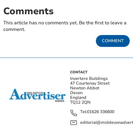
Comments
This article has no comments yet. Be the first to leave a
comment.
COMMENT
CONTACT
Invertere Buildings
47 Courtenay Street
Newton Abbot
Devon
England
TQ12 2QN
Tel:
01626 336600
editorial@middevonadverti