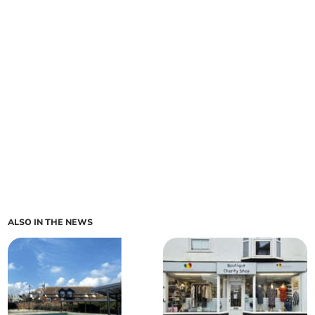
ALSO IN THE NEWS