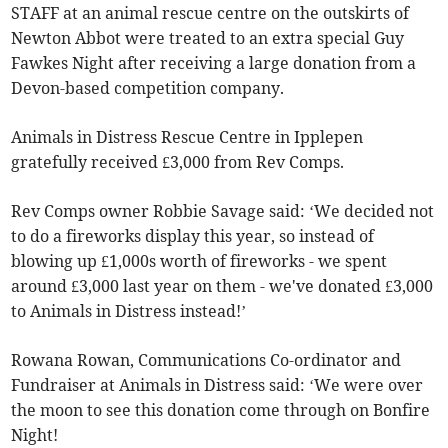
STAFF at an animal rescue centre on the outskirts of
Newton Abbot were treated to an extra special Guy
Fawkes Night after receiving a large donation from a
Devon-based competition company.
Animals in Distress Rescue Centre in Ipplepen
gratefully received £3,000 from Rev Comps.
Rev Comps owner Robbie Savage said: ‘We decided not
to do a fireworks display this year, so instead of
blowing up £1,000s worth of fireworks - we spent
around £3,000 last year on them - we've donated £3,000
to Animals in Distress instead!’
Rowana Rowan, Communications Co-ordinator and
Fundraiser at Animals in Distress said: ‘We were over
the moon to see this donation come through on Bonfire
Night!