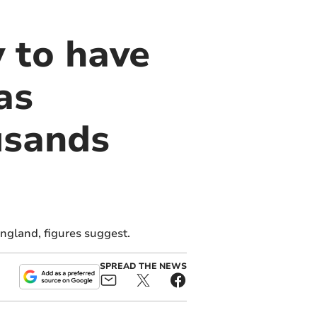
y to have
as
usands
ngland, figures suggest.
SPREAD THE NEWS