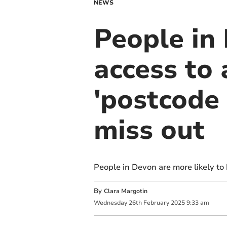
NEWS
People in
access to 
'postcode 
miss out
People in Devon are more likely to
By
Clara Margotin
Wednesday
26
th
February
2025
9:33 am