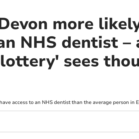
 Devon more likel
an NHS dentist – 
lottery' sees tho
 have access to an NHS dentist than the average person in E