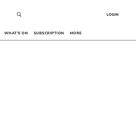
LOGIN
WHAT’S ON
SUBSCRIPTION
MORE