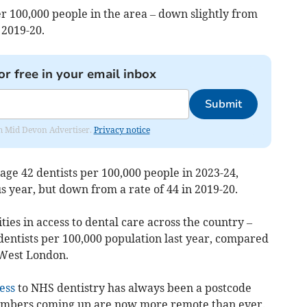
r 100,000 people in the area – down slightly from
 2019-20.
or free in your email inbox
Submit
rom Mid Devon Advertiser.
Privacy notice
ge 42 dentists per 100,000 people in 2023-24,
s year, but down from a rate of 44 in 2019-20.
ties in access to dental care across the country –
entists per 100,000 population last year, compared
 West London.
ess
to NHS dentistry has always been a postcode
 numbers coming up are now more remote than ever.