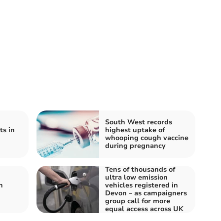
South West records
ts in
highest uptake of
whooping cough vaccine
during pregnancy
Tens of thousands of
ultra low emission
n
vehicles registered in
Devon – as campaigners
group call for more
equal access across UK