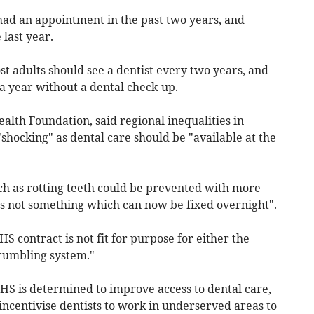
had an appointment in the past two years, and
 last year.
t adults should see a dentist every two years, and
a year without a dental check-up.
ealth Foundation, said regional inequalities in
"shocking" as dental care should be "available at the
ch as rotting teeth could be prevented with more
is not something which can now be fixed overnight".
S contract is not fit for purpose for either the
crumbling system."
S is determined to improve access to dental care,
ncentivise dentists to work in underserved areas to