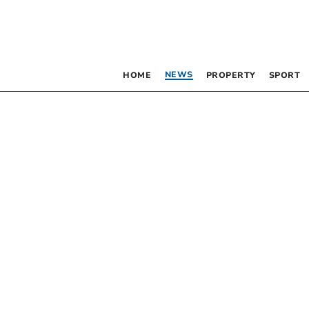
NEWS
HOME
PROPERTY
SPORT