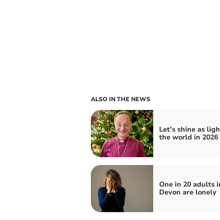
ALSO IN THE NEWS
Let’s shine as ligh
the world in 2026
One in 20 adults i
Devon are lonely