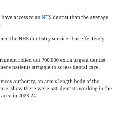
 have access to an
NHS
dentist than the average
.
ned the NHS dentistry service "has effectively
rnment rolled out 700,000 extra urgent dentist
here patients struggle to access dental care.
vices Authority, an arm's length body of the
Care
, show there were 530 dentists working in the
area in 2023-24.