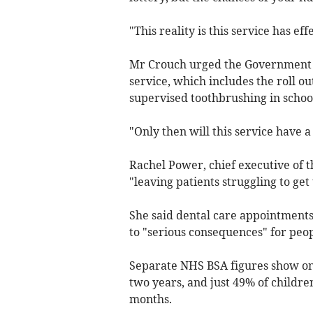
"This reality is this service has eff
Mr Crouch urged the Government to
service, which includes the roll ou
supervised toothbrushing in school
"Only then will this service have a
Rachel Power, chief executive of t
"leaving patients struggling to get
She said dental care appointments 
to "serious consequences" for peop
Separate NHS BSA figures show onl
two years, and just 49% of childre
months.