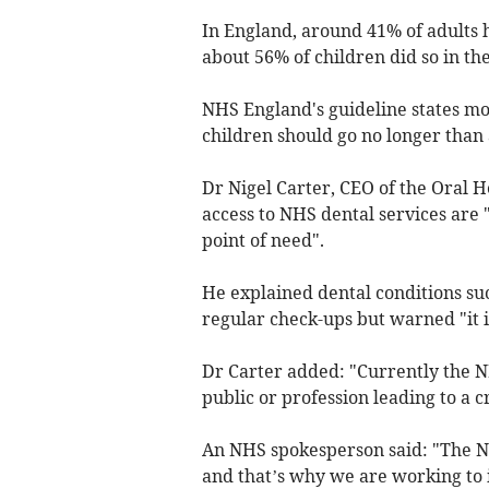
In England, around 41% of adults 
about 56% of children did so in the
NHS England's guideline states mos
children should go no longer than 
Dr Nigel Carter, CEO of the Oral H
access to NHS dental services are 
point of need".
He explained dental conditions su
regular check-ups but warned "it 
Dr Carter added: "Currently the NH
public or profession leading to a 
An NHS spokesperson said: "The NH
and that’s why we are working to i