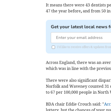
It means there were 43 dentists pe
47 the year before
,
and from 50 in
Get your latest local news f
I'd like to receive offers & updates f
Across England, there was an avera
which was in line with the previou
There were also significant dispari
Norfolk and Waveney counted 31 d
to 67 per 100,000 people in North
BDA chair Eddie Crouch said: "
Acc
lottery, but the chances of your