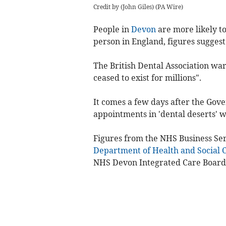
Credit by (
John Giles
)
(
PA Wire
)
People in
Devon
are more likely to
person in England, figures suggest
The British Dental Association war
ceased to exist for millions".
It comes a few days after the Gove
appointments in 'dental deserts' w
Figures from the NHS Business Ser
Department of Health and Social 
NHS Devon Integrated Care Board 