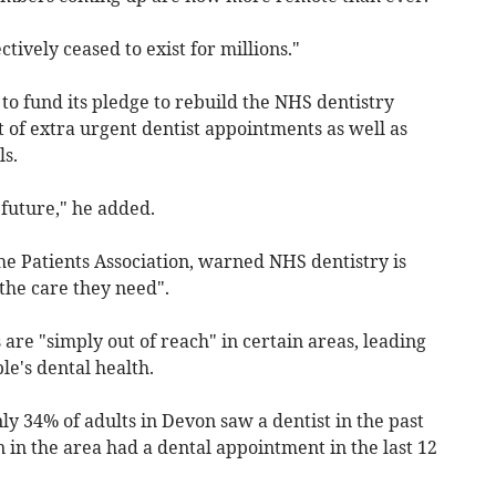
ectively ceased to exist for millions."
 fund its pledge to rebuild the NHS dentistry
t of extra urgent dentist appointments as well as
s.
 future," he added.
he Patients Association, warned NHS dentistry is
 the care they need".
are "simply out of reach" in certain areas, leading
le's dental health.
y 34% of adults in Devon saw a dentist in the past
n in the area had a dental appointment in the last 12