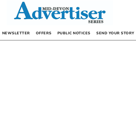
NEWSLETTER
OFFERS
PUBLIC NOTICES
SEND YOUR STORY