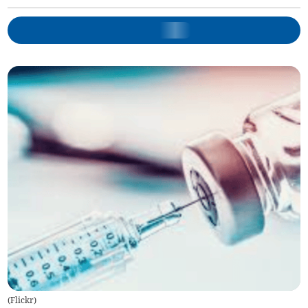
(
Flickr
)