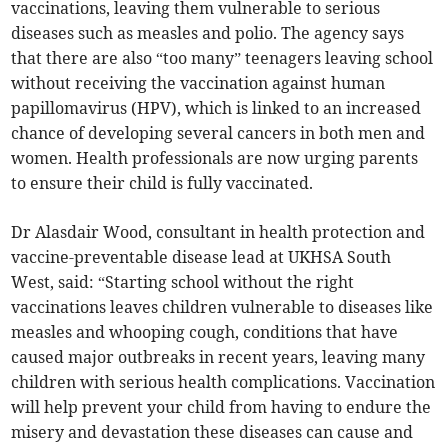
vaccinations, leaving them vulnerable to serious
diseases such as measles and polio. The agency says
that there are also “too many” teenagers leaving school
without receiving the vaccination against human
papillomavirus (HPV), which is linked to an increased
chance of developing several cancers in both men and
women. Health professionals are now urging parents
to ensure their child is fully vaccinated.
Dr Alasdair Wood, consultant in health protection and
vaccine-preventable disease lead at UKHSA South
West, said: “Starting school without the right
vaccinations leaves children vulnerable to diseases like
measles and whooping cough, conditions that have
caused major outbreaks in recent years, leaving many
children with serious health complications. Vaccination
will help prevent your child from having to endure the
misery and devastation these diseases can cause and