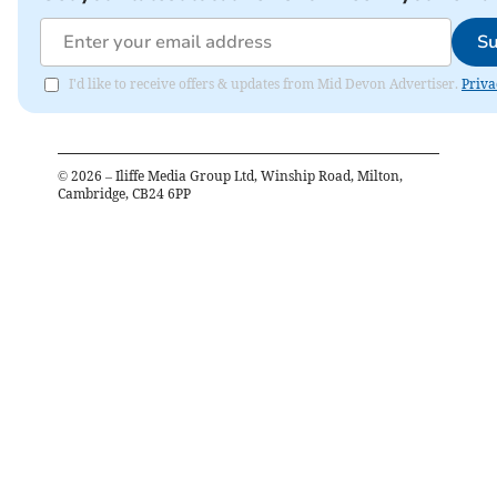
Su
I'd like to receive offers & updates from Mid Devon Advertiser.
Priva
©
2026
– Iliffe Media Group Ltd, Winship Road, Milton,
Cambridge, CB24 6PP