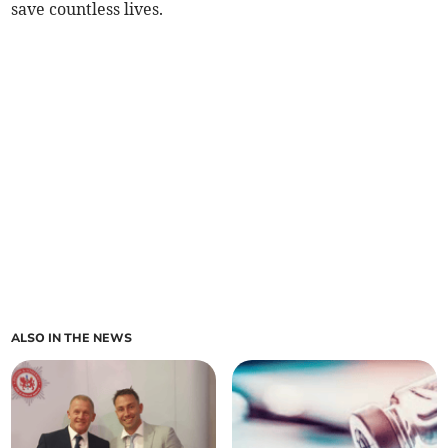
save countless lives.
ALSO IN THE NEWS