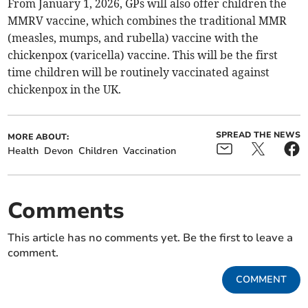
From January 1, 2026, GPs will also offer children the
MMRV vaccine, which combines the traditional MMR
(measles, mumps, and rubella) vaccine with the
chickenpox (varicella) vaccine. This will be the first
time children will be routinely vaccinated against
chickenpox in the UK.
SPREAD THE NEWS
MORE ABOUT:
Health
Devon
Children
Vaccination
Comments
This article has no comments yet. Be the first to leave a
comment.
COMMENT