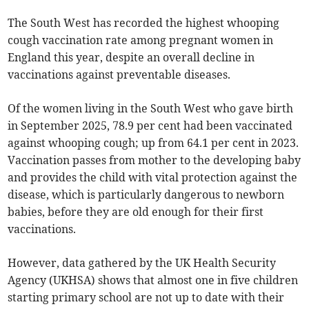
The South West has recorded the highest whooping
cough vaccination rate among pregnant women in
England this year, despite an overall decline in
vaccinations against preventable diseases.
Of the women living in the South West who gave birth
in September 2025, 78.9 per cent had been vaccinated
against whooping cough; up from 64.1 per cent in 2023.
Vaccination passes from mother to the developing baby
and provides the child with vital protection against the
disease, which is particularly dangerous to newborn
babies, before they are old enough for their first
vaccinations.
However, data gathered by the UK Health Security
Agency (UKHSA) shows that almost one in five children
starting primary school are not up to date with their