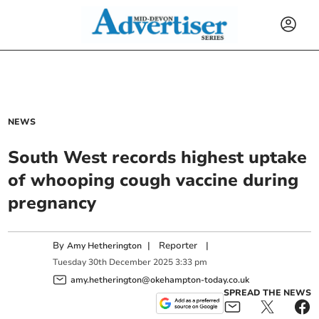
NEWS
South West records highest uptake
of whooping cough vaccine during
pregnancy
By
|
Reporter
|
Amy Hetherington
Tuesday
30
th
December
2025
3:33 pm
amy.hetherington@okehampton-today.co.uk
SPREAD THE NEWS