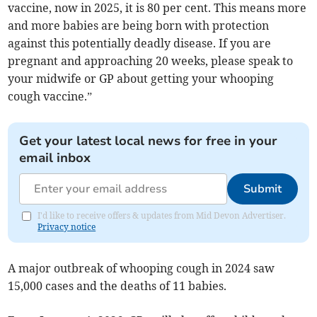
vaccine, now in 2025, it is 80 per cent. This means more
and more babies are being born with protection
against this potentially deadly disease. If you are
pregnant and approaching 20 weeks, please speak to
your midwife or GP about getting your whooping
cough vaccine.”
Get your latest local news for free in your
email inbox
Submit
I'd like to receive offers & updates from Mid Devon Advertiser.
Privacy notice
A major outbreak of whooping cough in 2024 saw
15,000 cases and the deaths of 11 babies.