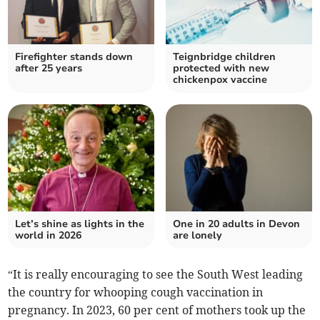
Firefighter stands down
Teignbridge children
after 25 years
protected with new
chickenpox vaccine
Let’s shine as lights in the
One in 20 adults in Devon
world in 2026
are lonely
“It is really encouraging to see the South West leading
the country for whooping cough vaccination in
pregnancy. In 2023, 60 per cent of mothers took up the