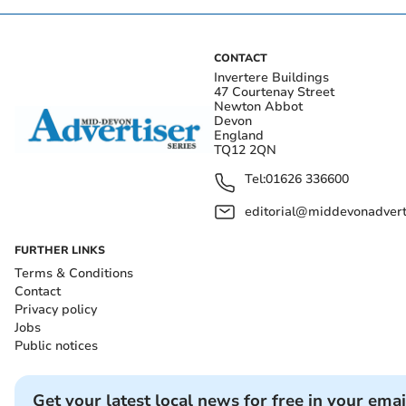
CONTACT
Invertere Buildings
47 Courtenay Street
Newton Abbot
Devon
England
TQ12 2QN
Tel:
01626 336600
editorial@middevonadverti
FURTHER LINKS
Terms & Conditions
Contact
Privacy policy
Jobs
Public notices
Get your latest local news for free in your emai