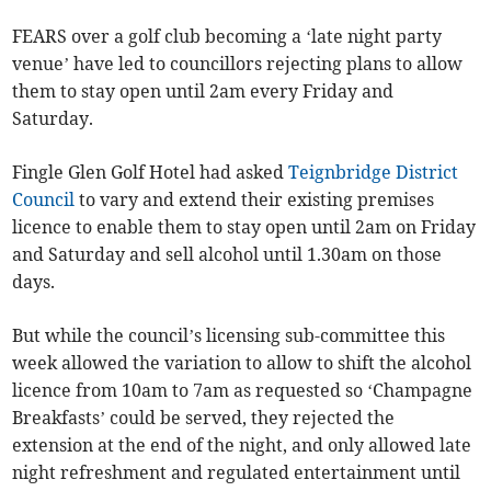
FEARS over a golf club becoming a ‘late night party
venue’ have led to councillors rejecting plans to allow
them to stay open until 2am every Friday and
Saturday.
Fingle Glen Golf Hotel had asked
Teignbridge District
Council
to vary and extend their existing premises
licence to enable them to stay open until 2am on Friday
and Saturday and sell alcohol until 1.30am on those
days.
But while the council’s licensing sub-committee this
week allowed the variation to allow to shift the alcohol
licence from 10am to 7am as requested so ‘Champagne
Breakfasts’ could be served, they rejected the
extension at the end of the night, and only allowed late
night refreshment and regulated entertainment until