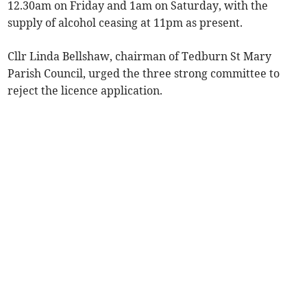
12.30am on Friday and 1am on Saturday, with the
supply of alcohol ceasing at 11pm as present.
Cllr Linda Bellshaw, chairman of Tedburn St Mary
Parish Council, urged the three strong committee to
reject the licence application.