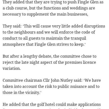
They added that they are trying to push Fingle Glen as
a club course, but the functions and weddings are
necessary to supplement the main businesses,
They said: ‘This will cause very little added disruptions
to the neighbours and we will enforce the code of
conduct to all guests to maintain the tranquil
atmosphere that Fingle Glen strives to keep.’
But after a lengthy debate, the committee chose to
reject the late night aspect of the premises licence
variation.
Committee chairman Cllr John Nutley said: ‘We have
taken into account the risk to public nuisance and to
those in the vicinity.’
He added that the golf hotel could make applications