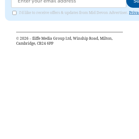
Su
I'd like to receive offers & updates from Mid Devon Advertiser.
Priva
©
2026
– Iliffe Media Group Ltd, Winship Road, Milton,
Cambridge, CB24 6PP