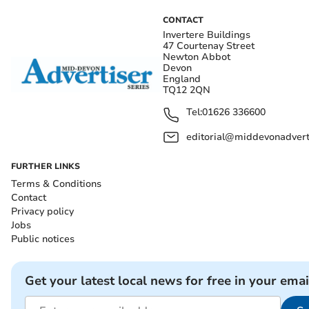
CONTACT
Invertere Buildings
47 Courtenay Street
Newton Abbot
Devon
England
TQ12 2QN
Tel:
01626 336600
editorial@middevonadverti
FURTHER LINKS
Terms & Conditions
Contact
Privacy policy
Jobs
Public notices
Get your latest local news for free in your emai