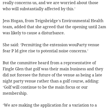
really concerns us, and we are worried about those
who will substantially affected by this.’
Jess Hogan, from Teignbridge’s Environmental Health
team, added that she agreed that the opening until 2am
was likely to cause a disturbance.
She said: ‘Permitting the extension wouParty venue
fear P ld give rise to potential noise concerns.’
But the committee heard from a representative of
Fingle Glen that golf was their main business and they
did not foresee the future of the venue as being a late
night party venue rather than a golf course, adding:
‘Golf will continue to be the main focus or our
membership.
‘We are making the application for a variation to a