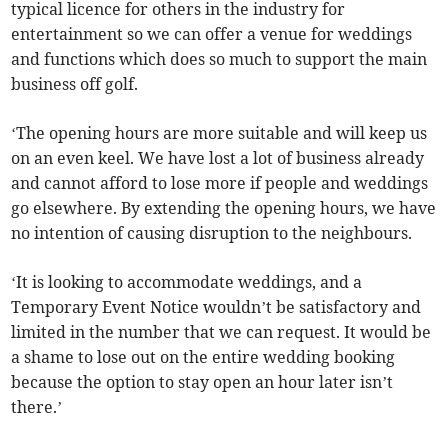
typical licence for others in the industry for
entertainment so we can offer a venue for weddings
and functions which does so much to support the main
business off golf.
‘The opening hours are more suitable and will keep us
on an even keel. We have lost a lot of business already
and cannot afford to lose more if people and weddings
go elsewhere. By extending the opening hours, we have
no intention of causing disruption to the neighbours.
‘It is looking to accommodate weddings, and a
Temporary Event Notice wouldn’t be satisfactory and
limited in the number that we can request. It would be
a shame to lose out on the entire wedding booking
because the option to stay open an hour later isn’t
there.’