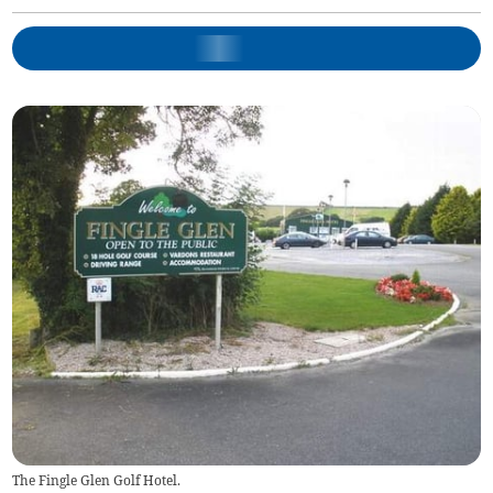
The Fingle Glen Golf Hotel.