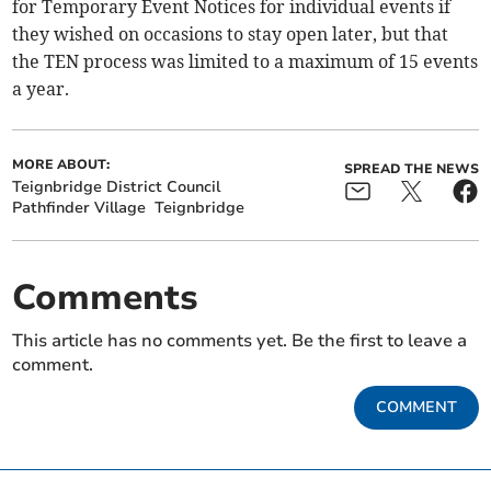
for Temporary Event Notices for individual events if
they wished on occasions to stay open later, but that
the TEN process was limited to a maximum of 15 events
a year.
MORE ABOUT:
SPREAD THE NEWS
Teignbridge District Council
Pathfinder Village
Teignbridge
Comments
This article has no comments yet. Be the first to leave a
comment.
COMMENT