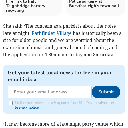
Fire risk to halt
Police surgery at
Teignbridge battery
Buckfastleigh's town hall
recycling
She said: ‘The concern as a parish is about the noise
late at night.
Pathfinder Village
has historically been a
site for older people and we are worried about the
extension of music and general sound of coming and
the application for 1.30am on Friday and Saturday.
Get your latest local news for free in your
email inbox
Submit
I'd like to receive offers & updates from Mid Devon Advertiser.
Privacy notice
‘It may become more of a late night party venue which