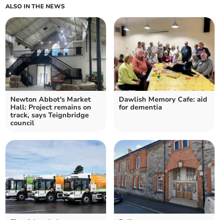
ALSO IN THE NEWS
Newton Abbot's Market
Dawlish Memory Cafe: aid
Hall: Project remains on
for dementia
track, says Teignbridge
council