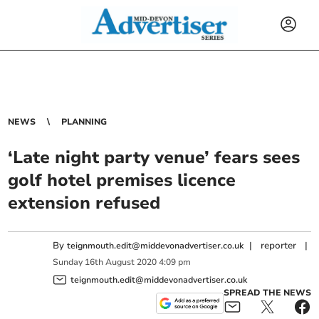
NEWS
PLANNING
‘Late night party venue’ fears sees
golf hotel premises licence
extension refused
By
|
reporter
|
teignmouth.edit@middevonadvertiser.co.uk
Sunday
16
th
August
2020
4:09 pm
teignmouth.edit@middevonadvertiser.co.uk
SPREAD THE NEWS