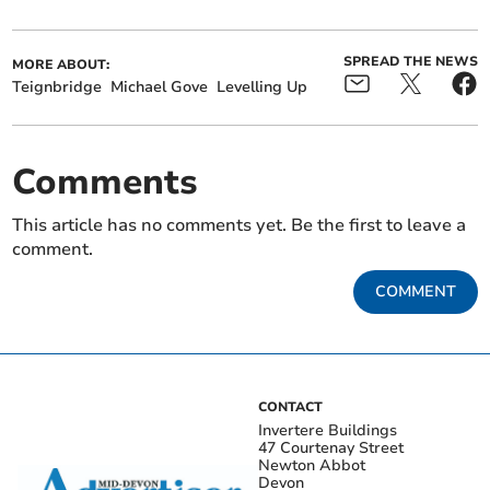
SPREAD THE NEWS
MORE ABOUT:
Teignbridge
Michael Gove
Levelling Up
Comments
This article has no comments yet. Be the first to leave a
comment.
COMMENT
CONTACT
Invertere Buildings
47 Courtenay Street
Newton Abbot
Devon