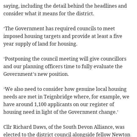
saying, including the detail behind the headlines and
consider what it means for the district.
‘The Government has required councils to meet
imposed housing targets and provide at least a five
year supply of land for housing.
‘Postponing the council meeting will give councillors
and our planning officers time to fully evaluate the
Government’s new position.
‘We also need to consider how genuine local housing
needs are met in Teignbridge where, for example, we
have around 1,100 applicants on our register of
housing need in light of the Government change.’
Cllr Richard Daws, of the South Devon Alliance, was
elected to the district council alongside fellow Newton