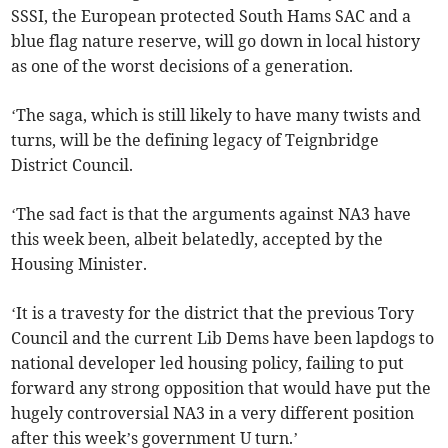
SSSI, the European protected South Hams SAC and a
blue flag nature reserve, will go down in local history
as one of the worst decisions of a generation.
‘The saga, which is still likely to have many twists and
turns, will be the defining legacy of Teignbridge
District Council.
‘The sad fact is that the arguments against NA3 have
this week been, albeit belatedly, accepted by the
Housing Minister.
‘It is a travesty for the district that the previous Tory
Council and the current Lib Dems have been lapdogs to
national developer led housing policy, failing to put
forward any strong opposition that would have put the
hugely controversial NA3 in a very different position
after this week’s government U turn.’