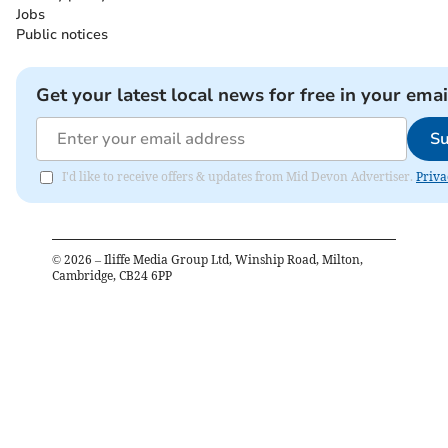
Jobs
Public notices
Get your latest local news for free in your emai
Su
I'd like to receive offers & updates from Mid Devon Advertiser.
Priva
©
2026
– Iliffe Media Group Ltd, Winship Road, Milton,
Cambridge, CB24 6PP