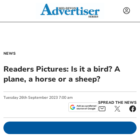
NEWS
Readers Pictures: Is it a bird? A
plane, a horse or a sheep?
Tuesday
26
th
September
2023
7:00 am
SPREAD THE NEWS