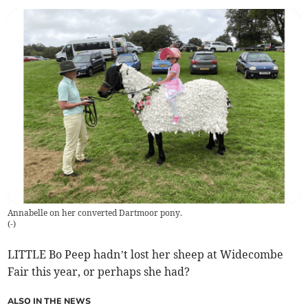
Annabelle on her converted Dartmoor pony.
(
-
)
LITTLE Bo Peep hadn’t lost her sheep at Widecombe
Fair this year, or perhaps she had?
ALSO IN THE NEWS