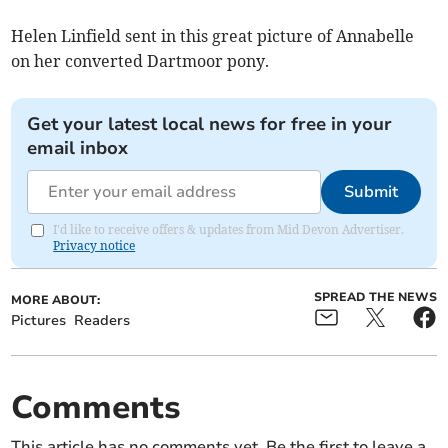
Helen Linfield sent in this great picture of Annabelle
on her converted Dartmoor pony.
Get your latest local news for free in your
email inbox
Submit
I'd like to receive offers & updates from Mid Devon Advertiser.
Privacy notice
SPREAD THE NEWS
MORE ABOUT:
Pictures
Readers
Comments
This article has no comments yet. Be the first to leave a