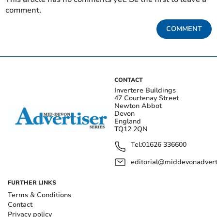
comment.
COMMENT
CONTACT
Invertere Buildings
47 Courtenay Street
Newton Abbot
Devon
England
TQ12 2QN
Tel:
01626 336600
editorial@middevonadverti
FURTHER LINKS
Terms & Conditions
Contact
Privacy policy