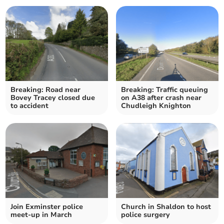
Breaking: Road near
Breaking: Traffic queuing
Bovey Tracey closed due
on A38 after crash near
to accident
Chudleigh Knighton
Join Exminster police
Church in Shaldon to host
meet-up in March
police surgery