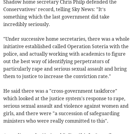
Shadow home secretary Chris Philp defended the
Conservatives’ record, telling Sky News: "It’s
something which the last government did take
incredibly seriously.
"Under successive home secretaries, there was a whole
initiative established called Operation Soteria with the
police, and actually working with academics to figure
out the best way of identifying perpetrators of
particularly rape and serious sexual assault and bring
them to justice to increase the conviction rate."
He said there was a "cross-government taskforce"
which looked at the justice system's response to rape,
serious sexual assault and violence against women and
girls, and there were "a succession of safeguarding
ministers who were really committed to this".