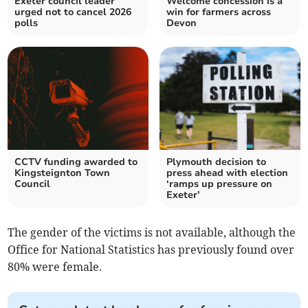
Exeter council leader
Welcome concession is a
urged not to cancel 2026
win for farmers across
polls
Devon
CCTV funding awarded to
Plymouth decision to
Kingsteignton Town
press ahead with election
Council
‘ramps up pressure on
Exeter’
The gender of the victims is not available, although the
Office for National Statistics has previously found over
80% were female.