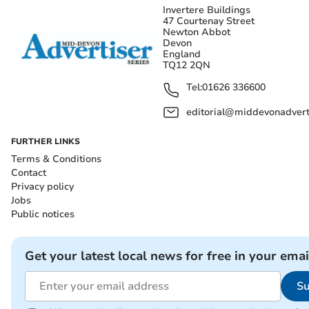
Invertere Buildings
47 Courtenay Street
Newton Abbot
Devon
England
TQ12 2QN
Tel:
01626 336600
editorial@middevonadverti
FURTHER LINKS
Terms & Conditions
Contact
Privacy policy
Jobs
Public notices
Get your latest local news for free in your emai
Su