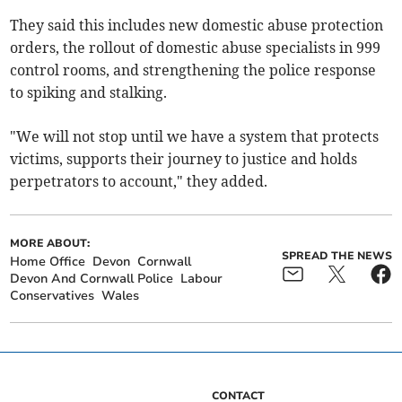
They said this includes new domestic abuse protection
orders, the rollout of domestic abuse specialists in 999
control rooms, and strengthening the police response
to spiking and stalking.
"We will not stop until we have a system that protects
victims, supports their journey to justice and holds
perpetrators to account," they added.
MORE ABOUT:
SPREAD THE NEWS
Home Office
Devon
Cornwall
Devon And Cornwall Police
Labour
Conservatives
Wales
CONTACT