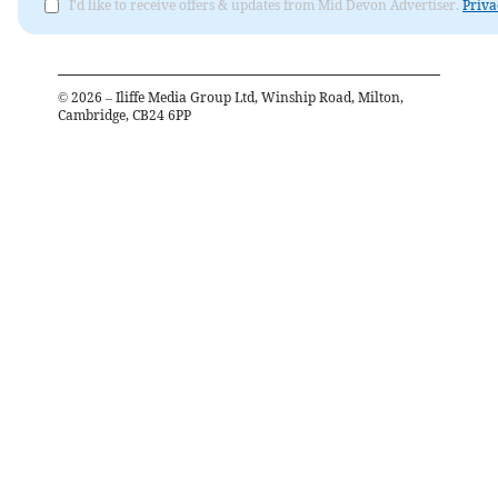
I'd like to receive offers & updates from Mid Devon Advertiser.
Priva
©
2026
– Iliffe Media Group Ltd, Winship Road, Milton,
Cambridge, CB24 6PP