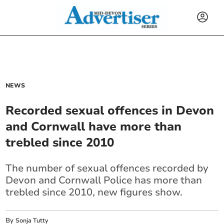
NEWS
Recorded sexual offences in Devon
and Cornwall have more than
trebled since 2010
The number of sexual offences recorded by
Devon and Cornwall Police has more than
trebled since 2010, new figures show.
By
Sonja Tutty