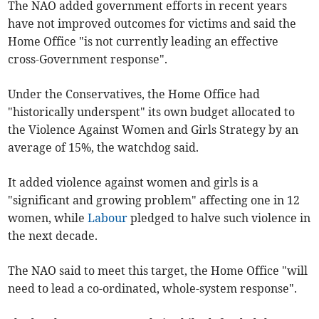
The NAO added government efforts in recent years
have not improved outcomes for victims and said the
Home Office "is not currently leading an effective
cross-Government response".
Under the Conservatives, the Home Office had
"historically underspent" its own budget allocated to
the Violence Against Women and Girls Strategy by an
average of 15%, the watchdog said.
It added violence against women and girls is a
"significant and growing problem" affecting one in 12
women, while
Labour
pledged to halve such violence in
the next decade.
The NAO said to meet this target, the Home Office "will
need to lead a co-ordinated, whole-system response".