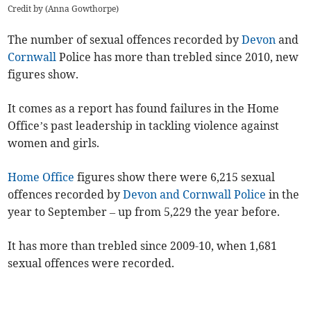
Credit by (
Anna Gowthorpe
)
The number of sexual offences recorded by
Devon
and
Cornwall
Police has more than trebled since 2010, new
figures show.
It comes as a report has found failures in the Home
Office’s past leadership in tackling violence against
women and girls.
Home Office
figures show there were 6,215 sexual
offences recorded by
Devon and Cornwall Police
in the
year to September – up from 5,229 the year before.
It has more than trebled since 2009-10, when 1,681
sexual offences were recorded.