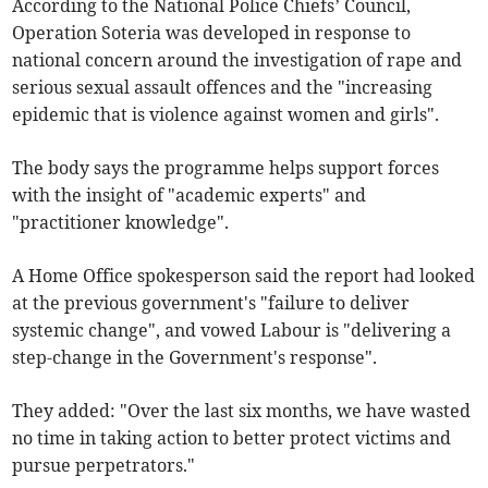
According to the National Police Chiefs’ Council,
Operation Soteria was developed in response to
national concern around the investigation of rape and
serious sexual assault offences and the "increasing
epidemic that is violence against women and girls".
The body says the programme helps support forces
with the insight of "academic experts" and
"practitioner knowledge".
A Home Office spokesperson said the report had looked
at the previous government's "failure to deliver
systemic change", and vowed Labour is "delivering a
step-change in the Government's response".
They added: "Over the last six months, we have wasted
no time in taking action to better protect victims and
pursue perpetrators."