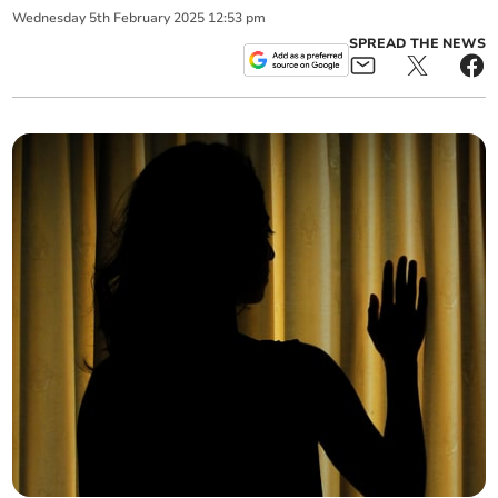
Wednesday
5
th
February
2025
12:53 pm
SPREAD THE NEWS