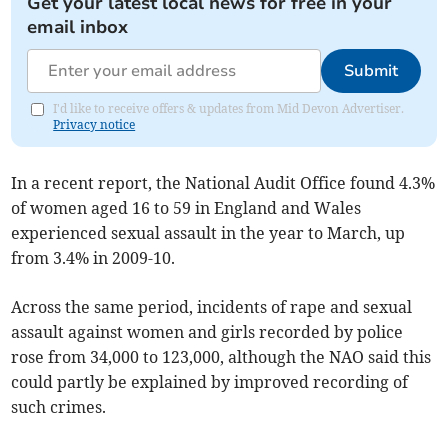
Get your latest local news for free in your
email inbox
Submit
I'd like to receive offers & updates from Mid Devon Advertiser.
Privacy notice
In a recent report, the National Audit Office found 4.3%
of women aged 16 to 59 in England and Wales
experienced sexual assault in the year to March, up
from 3.4% in 2009-10.
Across the same period, incidents of rape and sexual
assault against women and girls recorded by police
rose from 34,000 to 123,000, although the NAO said this
could partly be explained by improved recording of
such crimes.