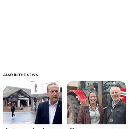
ALSO IN THE NEWS