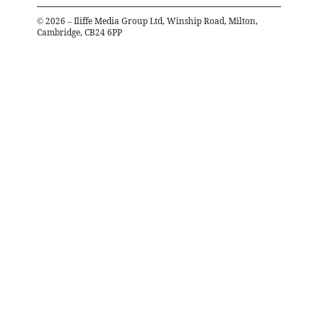
©
2026
– Iliffe Media Group Ltd, Winship Road, Milton,
Cambridge, CB24 6PP