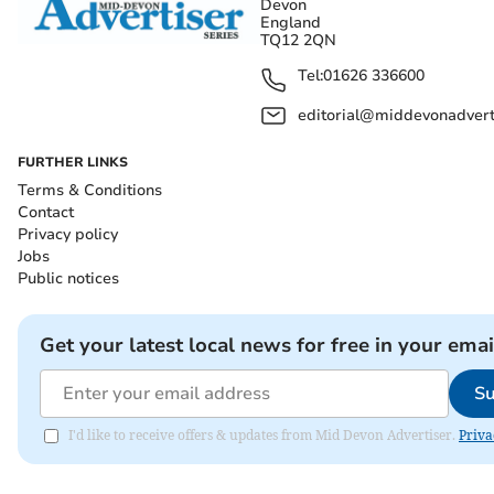
Devon
England
TQ12 2QN
Tel:
01626 336600
editorial@middevonadverti
FURTHER LINKS
Terms & Conditions
Contact
Privacy policy
Jobs
Public notices
Get your latest local news for free in your emai
Su
I'd like to receive offers & updates from Mid Devon Advertiser.
Priva