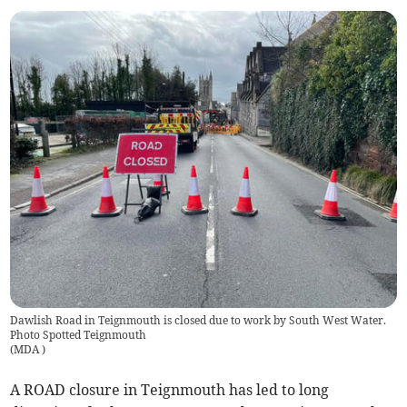
Dawlish Road in Teignmouth is closed due to work by South West Water.
Photo Spotted Teignmouth
(
MDA
)
A ROAD closure in Teignmouth has led to long