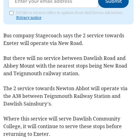
Submit
I'd like to receive offers & updates from Mid Devon Advertiser.
Privacy notice
Bus company Stagecoach says the 2 service towards
Exeter will operate via New Road.
But there will no service between Dawlish Road and
Abbey Mount with the nearest stops being New Road
and Teignmouth railway station.
The 2 service towards Newton Abbot will operate via
the A38 between Teignmouth Railway Station and
Dawlish Sainsbury’s.
Where this service will serve Dawlish Community
College, it will continue to serve these stops before
returning to Exeter.