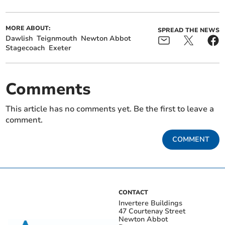
MORE ABOUT:
SPREAD THE NEWS
Dawlish
Teignmouth
Newton Abbot
Stagecoach
Exeter
Comments
This article has no comments yet. Be the first to leave a
comment.
COMMENT
CONTACT
Invertere Buildings
47 Courtenay Street
Newton Abbot