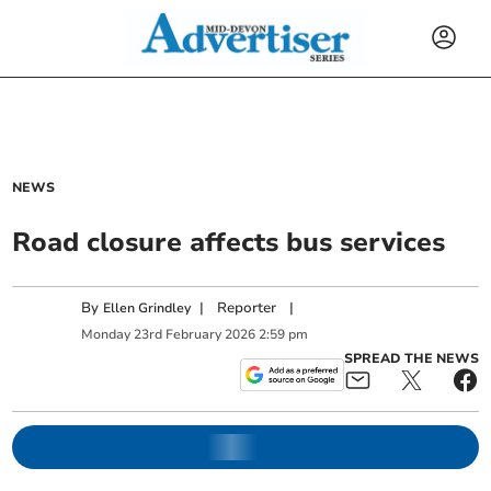
NEWS
Road closure affects bus services
By
|
Reporter
|
Ellen Grindley
Monday
23
rd
February
2026
2:59 pm
SPREAD THE NEWS