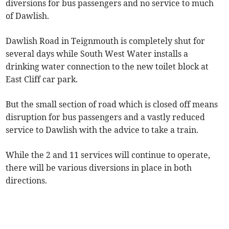
diversions for bus passengers and no service to much
of Dawlish.
Dawlish Road in Teignmouth is completely shut for
several days while South West Water installs a
drinking water connection to the new toilet block at
East Cliff car park.
But the small section of road which is closed off means
disruption for bus passengers and a vastly reduced
service to Dawlish with the advice to take a train.
While the 2 and 11 services will continue to operate,
there will be various diversions in place in both
directions.