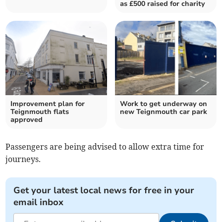
as £500 raised for charity
Improvement plan for
Work to get underway on
Teignmouth flats
new Teignmouth car park
approved
Passengers are being advised to allow extra time for
journeys.
Get your latest local news for free in your
email inbox