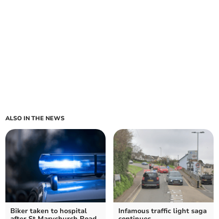
ALSO IN THE NEWS
Biker taken to hospital
Infamous traffic light saga
after St Marychurch Road
continues