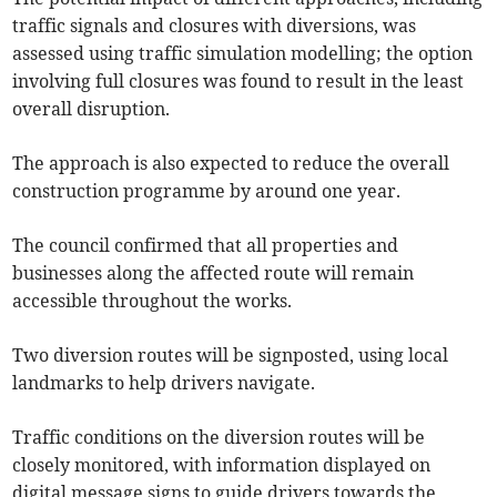
traffic signals and closures with diversions, was
assessed using traffic simulation modelling; the option
involving full closures was found to result in the least
overall disruption.
The approach is also expected to reduce the overall
construction programme by around one year.
The council confirmed that all properties and
businesses along the affected route will remain
accessible throughout the works.
Two diversion routes will be signposted, using local
landmarks to help drivers navigate.
Traffic conditions on the diversion routes will be
closely monitored, with information displayed on
digital message signs to guide drivers towards the