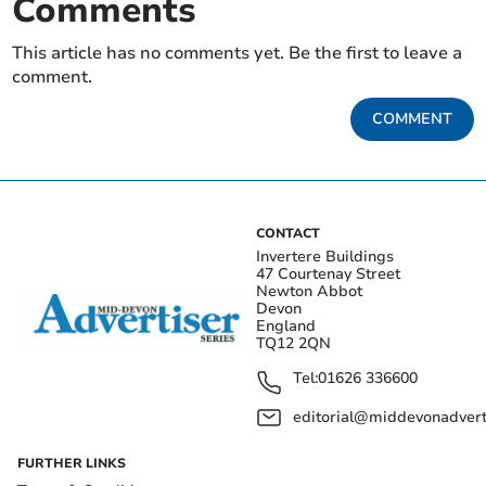
Comments
This article has no comments yet. Be the first to leave a
comment.
COMMENT
CONTACT
Invertere Buildings
47 Courtenay Street
Newton Abbot
Devon
England
TQ12 2QN
Tel:
01626 336600
editorial@middevonadverti
FURTHER LINKS