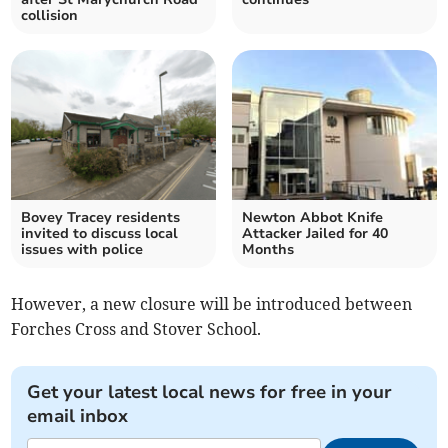
collision
Bovey Tracey residents
Newton Abbot Knife
invited to discuss local
Attacker Jailed for 40
issues with police
Months
However, a new closure will be introduced between
Forches Cross and Stover School.
Get your latest local news for free in your
email inbox