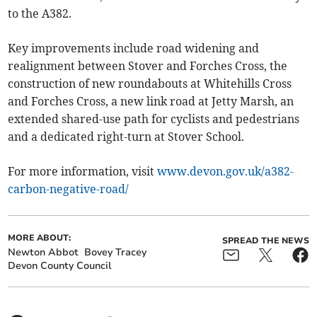
to the A382.
Key improvements include road widening and
realignment between Stover and Forches Cross, the
construction of new roundabouts at Whitehills Cross
and Forches Cross, a new link road at Jetty Marsh, an
extended shared-use path for cyclists and pedestrians
and a dedicated right-turn at Stover School.
For more information, visit
www.devon.gov.uk/a382-
carbon-negative-road/
MORE ABOUT:
SPREAD THE NEWS
Newton Abbot
Bovey Tracey
Devon County Council