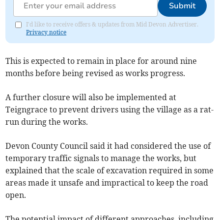
Submit
I'd like to receive offers & updates from Mid Devon Advertiser.
Privacy notice
This is expected to remain in place for around nine
months before being revised as works progress.
A further closure will also be implemented at
Teigngrace to prevent drivers using the village as a rat-
run during the works.
Devon County Council said it had considered the use of
temporary traffic signals to manage the works, but
explained that the scale of excavation required in some
areas made it unsafe and impractical to keep the road
open.
The potential impact of different approaches, including