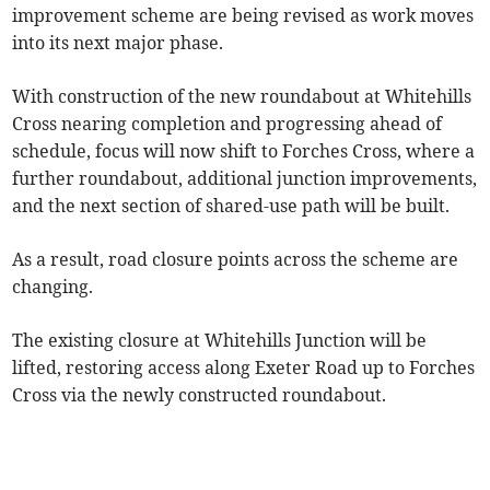
improvement scheme are being revised as work moves
into its next major phase.
With construction of the new roundabout at Whitehills
Cross nearing completion and progressing ahead of
schedule, focus will now shift to Forches Cross, where a
further roundabout, additional junction improvements,
and the next section of shared-use path will be built.
As a result, road closure points across the scheme are
changing.
The existing closure at Whitehills Junction will be
lifted, restoring access along Exeter Road up to Forches
Cross via the newly constructed roundabout.