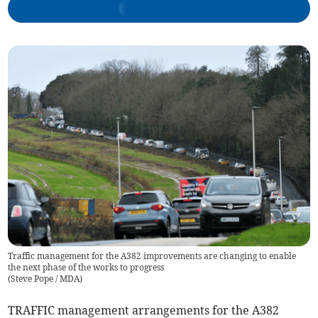
Traffic management for the A382 improvements are changing to enable
the next phase of the works to progress
(
Steve Pope / MDA
)
TRAFFIC management arrangements for the A382