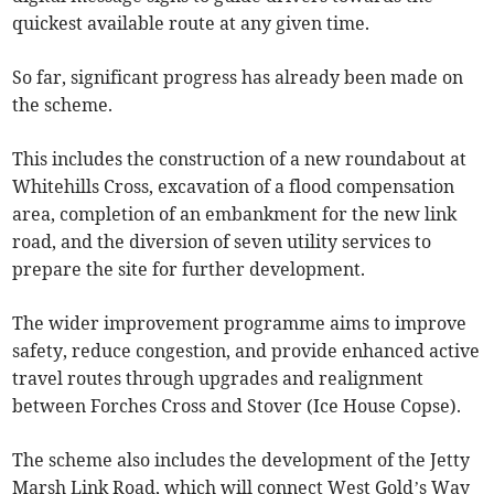
quickest available route at any given time.
So far, significant progress has already been made on
the scheme.
This includes the construction of a new roundabout at
Whitehills Cross, excavation of a flood compensation
area, completion of an embankment for the new link
road, and the diversion of seven utility services to
prepare the site for further development.
The wider improvement programme aims to improve
safety, reduce congestion, and provide enhanced active
travel routes through upgrades and realignment
between Forches Cross and Stover (Ice House Copse).
The scheme also includes the development of the Jetty
Marsh Link Road, which will connect West Gold’s Way