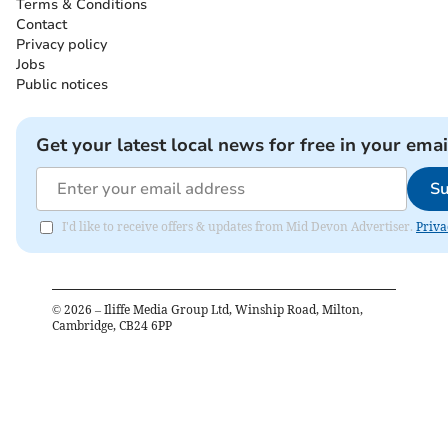
Terms & Conditions
Contact
Privacy policy
Jobs
Public notices
Get your latest local news for free in your emai
Su
I'd like to receive offers & updates from Mid Devon Advertiser.
Priva
©
2026
– Iliffe Media Group Ltd, Winship Road, Milton,
Cambridge, CB24 6PP