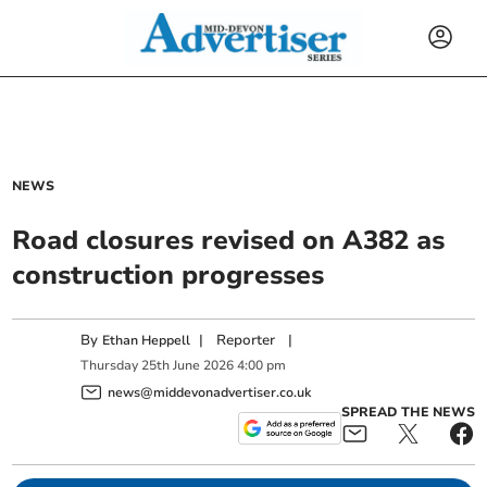
NEWS
Road closures revised on A382 as
construction progresses
By
|
Reporter
|
Ethan Heppell
Thursday
25
th
June
2026
4:00 pm
news@middevonadvertiser.co.uk
SPREAD THE NEWS